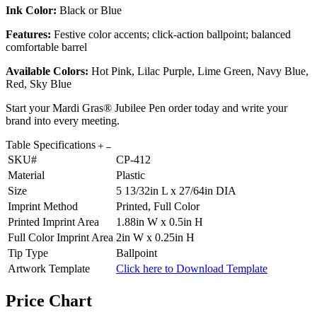
Ink Color:
Black or Blue
Features:
Festive color accents; click-action ballpoint; balanced
comfortable barrel
Available Colors:
Hot Pink, Lilac Purple, Lime Green, Navy Blue,
Red, Sky Blue
Start your Mardi Gras® Jubilee Pen order today and write your
brand into every meeting.
Table Specifications
SKU#
CP-412
Material
Plastic
Size
5 13/32in L x 27/64in DIA
Imprint Method
Printed, Full Color
Printed Imprint Area
1.88in W x 0.5in H
Full Color Imprint Area
2in W x 0.25in H
Tip Type
Ballpoint
Artwork Template
Click here to Download Template
Price Chart