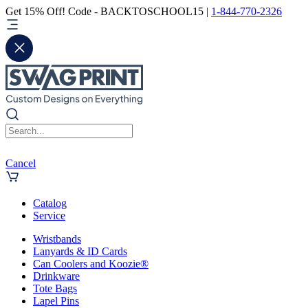
Get 15% Off! Code - BACKTOSCHOOL15 |
1-844-770-2326
Cancel
Catalog
Service
Wristbands
Lanyards & ID Cards
Can Coolers and Koozie®
Drinkware
Tote Bags
Lapel Pins