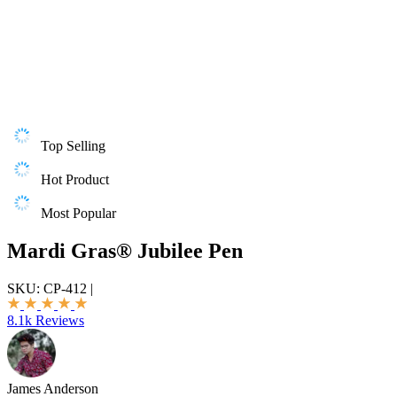
Top Selling
Hot Product
Most Popular
Mardi Gras® Jubilee Pen
SKU:
CP-412
|
8.1k Reviews
James Anderson