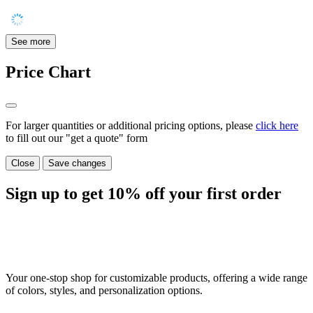
See more
Price Chart
For larger quantities or additional pricing options, please
click here
to fill out our "get a quote" form
Close
Save changes
Sign up to get
10%
off your first order
Your one-stop shop for customizable products, offering a wide range
of colors, styles, and personalization options.