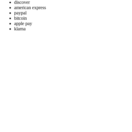
discover
american express
paypal
bitcoin
apple pay
klarna