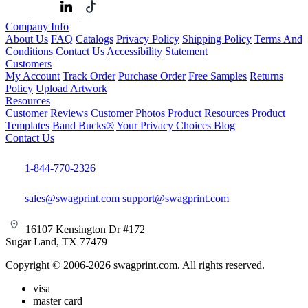
Company Info
About Us
FAQ
Catalogs
Privacy Policy
Shipping Policy
Terms And
Conditions
Contact Us
Accessibility Statement
Customers
My Account
Track Order
Purchase Order
Free Samples
Returns
Policy
Upload Artwork
Resources
Customer Reviews
Customer Photos
Product Resources
Product
Templates
Band Bucks®
Your Privacy Choices
Blog
Contact Us
1-844-770-2326
sales@swagprint.com
support@swagprint.com
16107 Kensington Dr #172
Sugar Land, TX 77479
Copyright © 2006-2026 swagprint.com. All rights reserved.
visa
master card