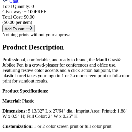
Chat
Total Quantity:
0
Giveaway:
+ 100
FREE
Total Cost:
$0.00
($0.00 per item)
Add To cart
Nothing prints without your approval
Product Description
Professional, comfortable, and ready to brand, the Mardi Gras®
Jubilee Pen is a crowd-pleaser for conferences and office use.
Featuring festive color accents and a click-action ballpoint, the
plastic barrel takes your logo in 1 or 2-color screen print or full-color
print for standout results.
Product Specifications:
Material:
Plastic
Dimensions:
5 13/32" L x 27/64" dia.; Imprint Area: Printed: 1.88"
W x 0.5" H; Full Color: 2" W x 0.25" H
Customization:
1 or 2-color screen print or full-color print