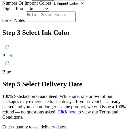
Number Of Imprint Colors
Digital Proof
Order Notes
Step 3
Select Ink Color
Black
Blue
Step 5
Select Delivery Date
100% Satisfaction Guaranteed: While rare, one or two of our
packages may experience transit delays. If your event has already
passed and you can no longer use the product, we will issue a 100%
refund — no questions asked.
Click here
to view our Terms and
Conditions.
Enter quantity to see delivery dates.