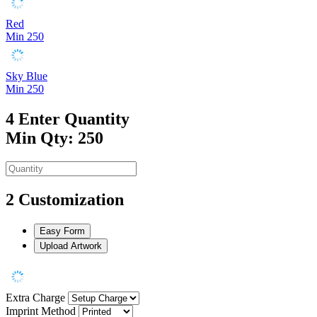
Red
Min 250
Sky Blue
Min 250
4
Enter Quantity
Min Qty: 250
2
Customization
Easy Form
Upload Artwork
Extra Charge
Imprint Method