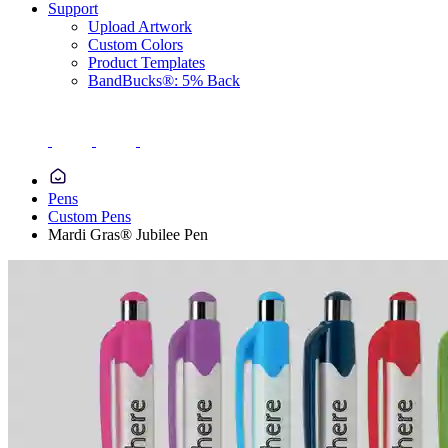
Support
Upload Artwork
Custom Colors
Product Templates
BandBucks®: 5% Back
Pens
Custom Pens
Mardi Gras® Jubilee Pen