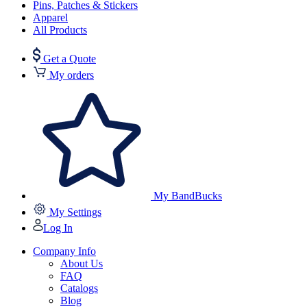
Pins, Patches & Stickers
Apparel
All Products
Get a Quote
My orders
My BandBucks
My Settings
Log In
Company Info
About Us
FAQ
Catalogs
Blog