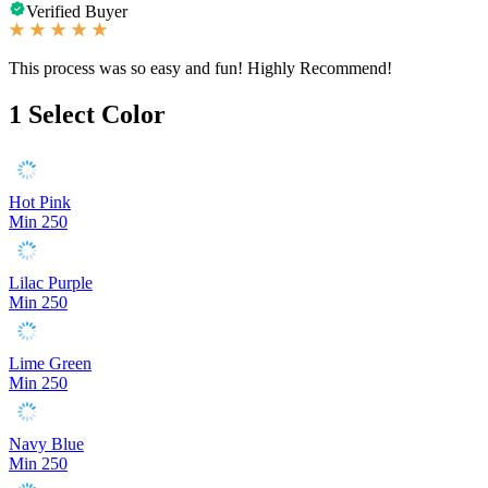
Verified Buyer
This process was so easy and fun! Highly Recommend!
1
Select Color
Hot Pink
Min 250
Lilac Purple
Min 250
Lime Green
Min 250
Navy Blue
Min 250