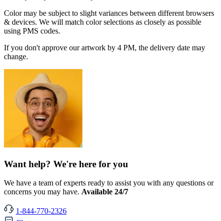
Color may be subject to slight variances between different browsers
& devices. We will match color selections as closely as possible
using PMS codes.
If you don't approve our artwork by 4 PM, the delivery date may
change.
Want help? We're here for you
We have a team of experts ready to assist you with any questions or
concerns you may have.
Available 24/7
1-844-770-2326