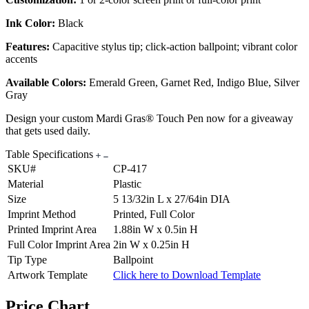
Ink Color:
Black
Features:
Capacitive stylus tip; click-action ballpoint; vibrant color
accents
Available Colors:
Emerald Green, Garnet Red, Indigo Blue, Silver
Gray
Design your custom Mardi Gras® Touch Pen now for a giveaway
that gets used daily.
Table Specifications
SKU#
CP-417
Material
Plastic
Size
5 13/32in L x 27/64in DIA
Imprint Method
Printed, Full Color
Printed Imprint Area
1.88in W x 0.5in H
Full Color Imprint Area
2in W x 0.25in H
Tip Type
Ballpoint
Artwork Template
Click here to Download Template
Price Chart