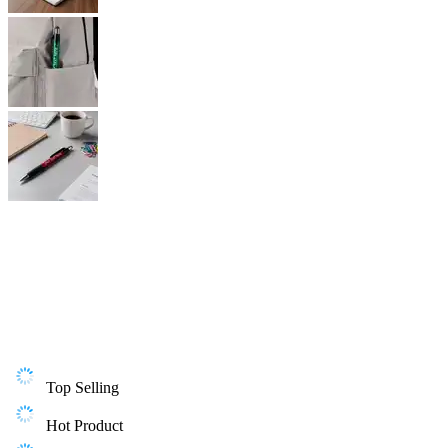
Top Selling
Hot Product