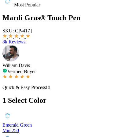
Most Popular
Mardi Gras® Touch Pen
SKU:
CP-417
|
8k Reviews
William Davis
Verified Buyer
Quick & Easy Process!!!
1
Select Color
Emerald Green
Min 250