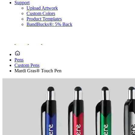
Support
Upload Artwork
Custom Colors
Product Templates
BandBucks®: 5% Back
Pens
Custom Pens
Mardi Gras® Touch Pen