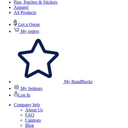
Pins, Patches & Stickers
Apparel
All Products
Get a Quote
My orders
My BandBucks
My Settings
Log In
Company Info
About Us
FAQ
Catalogs
Blog