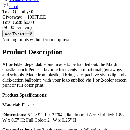
Chat
Total Quantity:
0
Giveaway:
+ 100
FREE
Total Cost:
$0.00
($0.00 per item)
Add To cart
Nothing prints without your approval
Product Description
Affordable, dependable, and made to be handed out, the Mardi
Gras® Touch Pen is a favorite for events, promotional giveaways,
and schools. Made from plastic, it brings a capacitive stylus tip and a
click-action ballpoint, with your logo applied via 1 or 2-color screen
print or full-color print.
Product Specifications:
Material:
Plastic
Dimensions:
5 13/32" L x 27/64" dia.; Imprint Area: Printed: 1.88"
W x 0.5" H; Full Color: 2" W x 0.25" H
Customization:
1 or 2-color screen print or full-color print