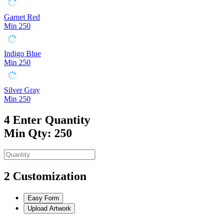
Garnet Red
Min 250
Indigo Blue
Min 250
Silver Gray
Min 250
4
Enter Quantity
Min Qty: 250
2
Customization
Easy Form
Upload Artwork