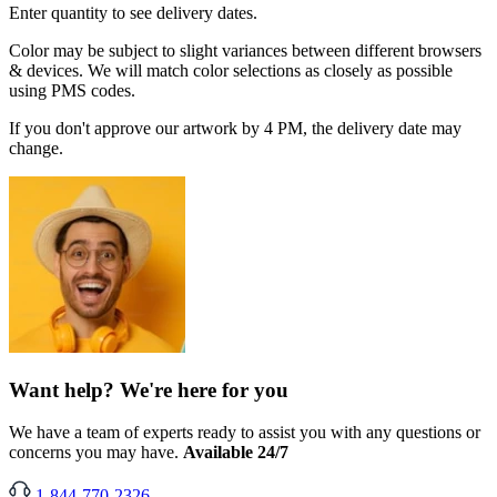
Enter quantity to see delivery dates.
Color may be subject to slight variances between different browsers
& devices. We will match color selections as closely as possible
using PMS codes.
If you don't approve our artwork by 4 PM, the delivery date may
change.
Want help? We're here for you
We have a team of experts ready to assist you with any questions or
concerns you may have.
Available 24/7
1-844-770-2326