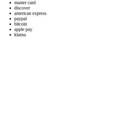
master card
discover
american express
paypal
bitcoin
apple pay
klarna