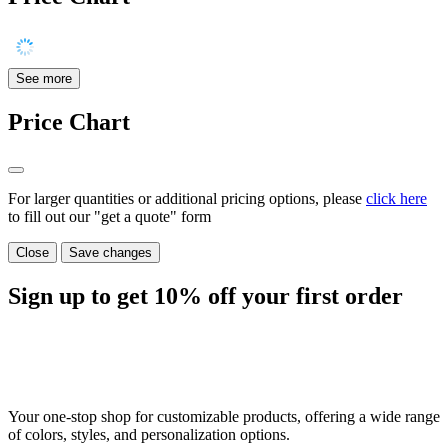
See more
Price Chart
For larger quantities or additional pricing options, please
click here
to fill out our "get a quote" form
Close
Save changes
Sign up to get
10%
off your first order
Your one-stop shop for customizable products, offering a wide range
of colors, styles, and personalization options.