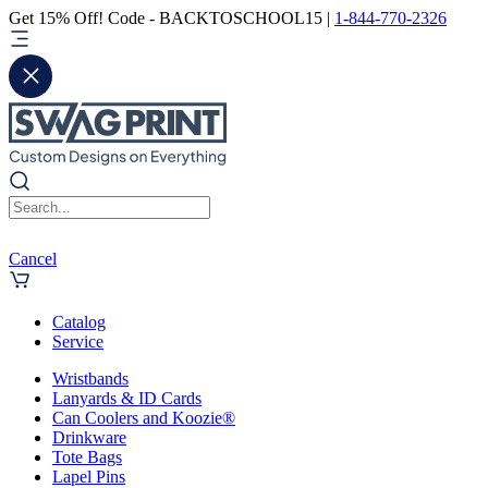
Get 15% Off! Code - BACKTOSCHOOL15 |
1-844-770-2326
Cancel
Catalog
Service
Wristbands
Lanyards & ID Cards
Can Coolers and Koozie®
Drinkware
Tote Bags
Lapel Pins