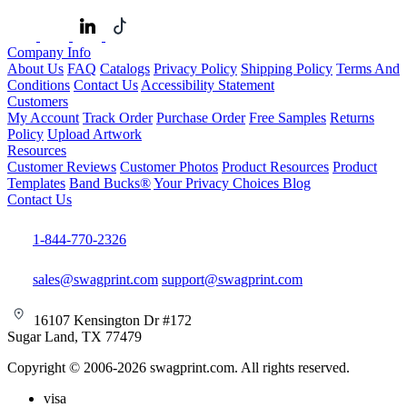
Company Info
About Us
FAQ
Catalogs
Privacy Policy
Shipping Policy
Terms And
Conditions
Contact Us
Accessibility Statement
Customers
My Account
Track Order
Purchase Order
Free Samples
Returns
Policy
Upload Artwork
Resources
Customer Reviews
Customer Photos
Product Resources
Product
Templates
Band Bucks®
Your Privacy Choices
Blog
Contact Us
1-844-770-2326
sales@swagprint.com
support@swagprint.com
16107 Kensington Dr #172
Sugar Land, TX 77479
Copyright © 2006-2026 swagprint.com. All rights reserved.
visa