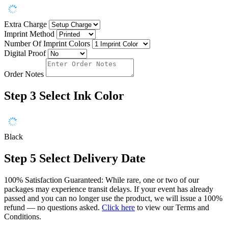
Extra Charge
Imprint Method
Number Of Imprint Colors
Digital Proof
Order Notes
Step 3
Select Ink Color
Black
Step 5
Select Delivery Date
100% Satisfaction Guaranteed: While rare, one or two of our
packages may experience transit delays. If your event has already
passed and you can no longer use the product, we will issue a 100%
refund — no questions asked.
Click here
to view our Terms and
Conditions.