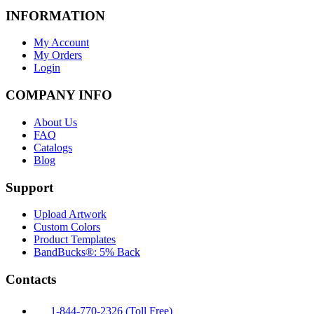
INFORMATION
My Account
My Orders
Login
COMPANY INFO
About Us
FAQ
Catalogs
Blog
Support
Upload Artwork
Custom Colors
Product Templates
BandBucks®: 5% Back
Contacts
1-844-770-2326 (Toll Free)