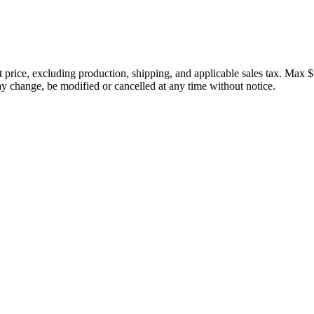
price, excluding production, shipping, and applicable sales tax. Max $
 change, be modified or cancelled at any time without notice.