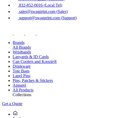
832-852-0016 (Local Tel)
sales@swagprint.com (Sales)
support@swagprint.com (Support)
Brands
All Brands
Wristbands
Lanyards & ID Cards
Can Coolers and Koozie®
Drinkware
Tote Bags
Lapel Pins
Pins, Patches & Stickers
Apparel
All Products
Collections
Get a Quote