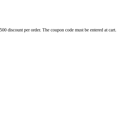
500 discount per order. The coupon code must be entered at cart.