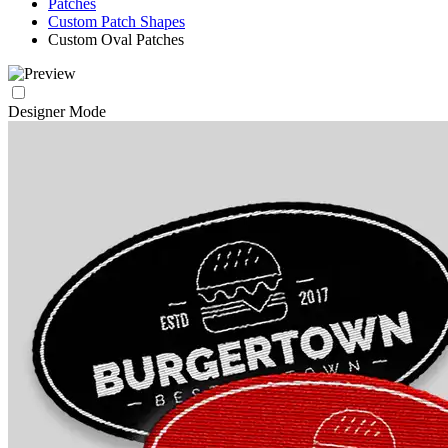
Patches
Custom Patch Shapes
Custom Oval Patches
Designer Mode