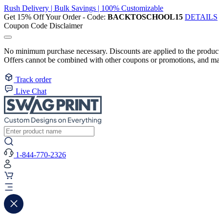
Rush Delivery | Bulk Savings | 100% Customizable
Get 15% Off Your Order - Code:
BACKTOSCHOOL15
DETAILS
Coupon Code Disclaimer
No minimum purchase necessary. Discounts are applied to the product 
Offers cannot be combined with other coupons or promotions, and may
Track order
Live Chat
1-844-770-2326