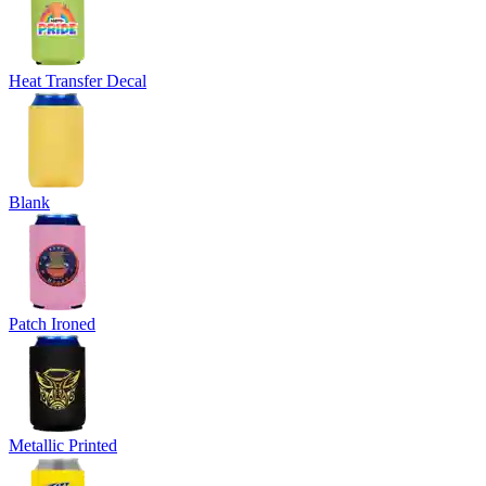
Heat Transfer Decal
Blank
Patch Ironed
Metallic Printed