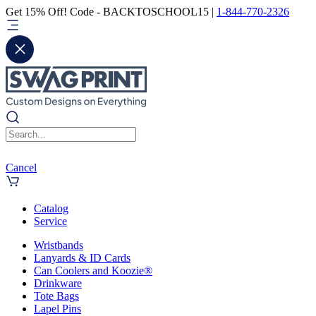
Get 15% Off! Code - BACKTOSCHOOL15 |
1-844-770-2326
Cancel
Catalog
Service
Wristbands
Lanyards & ID Cards
Can Coolers and Koozie®
Drinkware
Tote Bags
Lapel Pins