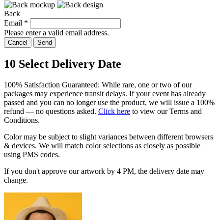
Back
Email
*
Please enter a valid email address.
Cancel
Send
10
Select Delivery Date
100% Satisfaction Guaranteed: While rare, one or two of our
packages may experience transit delays. If your event has already
passed and you can no longer use the product, we will issue a 100%
refund — no questions asked.
Click here
to view our Terms and
Conditions.
Color may be subject to slight variances between different browsers
& devices. We will match color selections as closely as possible
using PMS codes.
If you don't approve our artwork by
4 PM
, the delivery date may
change.