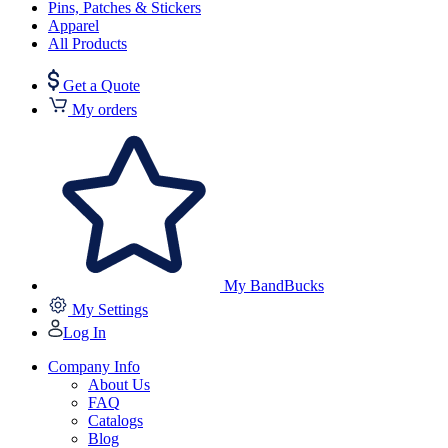
Pins, Patches & Stickers
Apparel
All Products
Get a Quote
My orders
My BandBucks
My Settings
Log In
Company Info
About Us
FAQ
Catalogs
Blog