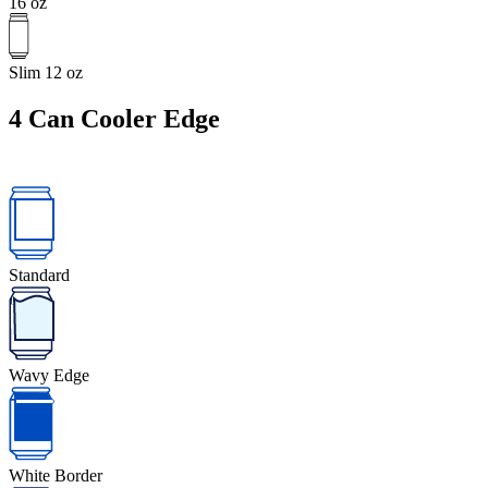
16 oz
Slim 12 oz
4
Can Cooler Edge
Standard
Wavy Edge
White Border