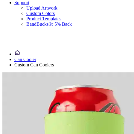
Support
Upload Artwork
Custom Colors
Product Templates
BandBucks®: 5% Back
Can Cooler
Custom Can Coolers