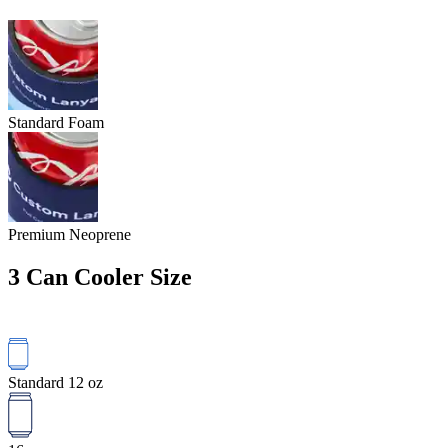
Standard Foam
Premium Neoprene
3
Can Cooler Size
Standard 12 oz