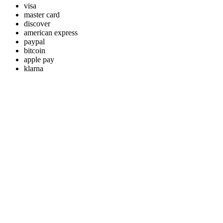
visa
master card
discover
american express
paypal
bitcoin
apple pay
klarna