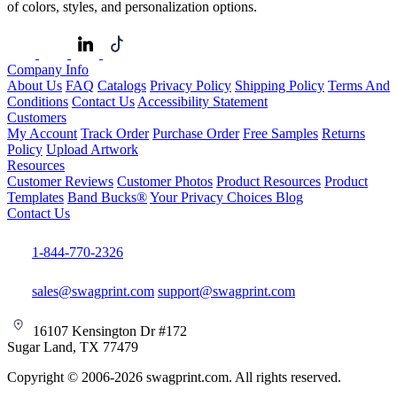
of colors, styles, and personalization options.
Company Info
About Us
FAQ
Catalogs
Privacy Policy
Shipping Policy
Terms And
Conditions
Contact Us
Accessibility Statement
Customers
My Account
Track Order
Purchase Order
Free Samples
Returns
Policy
Upload Artwork
Resources
Customer Reviews
Customer Photos
Product Resources
Product
Templates
Band Bucks®
Your Privacy Choices
Blog
Contact Us
1-844-770-2326
sales@swagprint.com
support@swagprint.com
16107 Kensington Dr #172
Sugar Land, TX 77479
Copyright © 2006-2026 swagprint.com. All rights reserved.