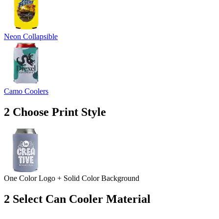
Neon Collapsible
Camo Coolers
2
Choose Print Style
One Color Logo + Solid Color Background
2
Select Can Cooler Material