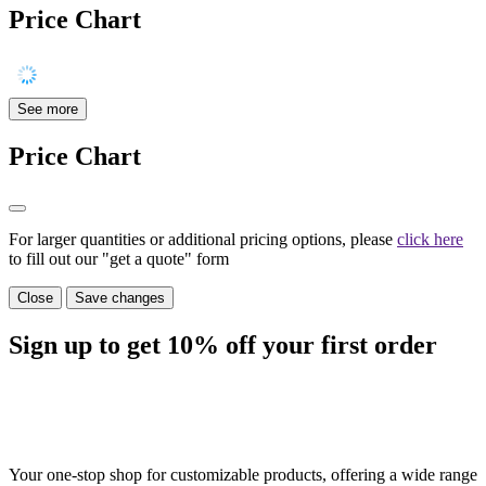
Price Chart
See more
Price Chart
For larger quantities or additional pricing options, please
click here
to fill out our "get a quote" form
Close
Save changes
Sign up to get
10%
off your first order
Your one-stop shop for customizable products, offering a wide range