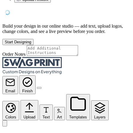
Build your design in our online studio — add text, upload logos,
change colors, and see a live preview before you order.
Start Designing
Order Notes
Email
Finish
Colors
Upload
Text
Art
Templates
Layers