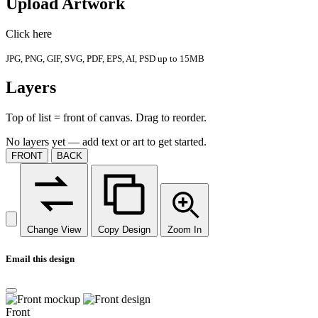
Upload Artwork
Click here
JPG, PNG, GIF, SVG, PDF, EPS, AI, PSD up to 15MB
Layers
Top of list = front of canvas. Drag to reorder.
No layers yet — add text or art to get started.
FRONT
BACK
Change View
Copy Design
Zoom In
Email this design
Front