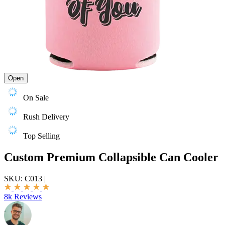
Open
On Sale
Rush Delivery
Top Selling
Custom Premium Collapsible Can Cooler
SKU:
C013
|
8k Reviews