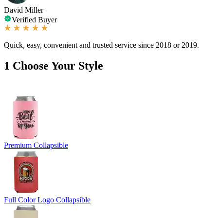
David Miller
Verified Buyer
Quick, easy, convenient and trusted service since 2018 or 2019.
1
Choose Your Style
Premium Collapsible
Full Color Logo Collapsible