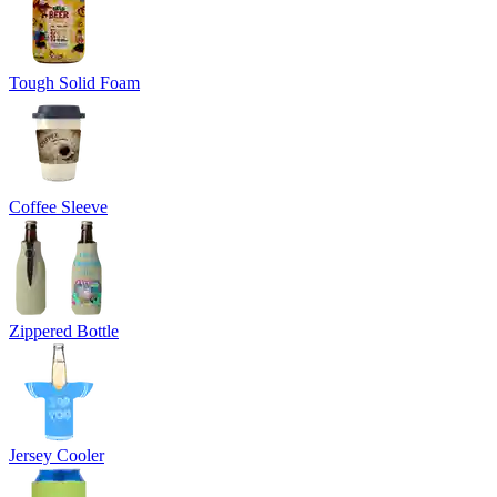
Tough Solid Foam
Coffee Sleeve
Zippered Bottle
Jersey Cooler