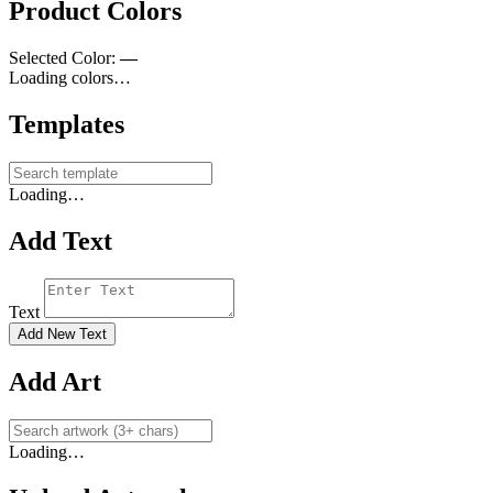
Product Colors
Selected Color:
—
Loading colors…
Templates
Loading…
Add Text
Text
Add New Text
Add Art
Loading…