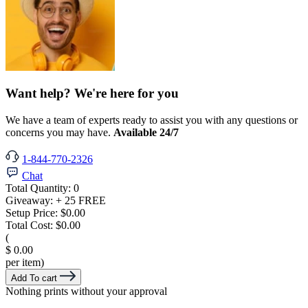
Want help? We're here for you
We have a team of experts ready to assist you with any questions or
concerns you may have.
Available 24/7
1-844-770-2326
Chat
Total Quantity:
0
Giveaway:
+ 25 FREE
Setup Price:
$0.00
Total Cost:
$0.00
(
$ 0.00
per item)
Add To cart
Nothing prints without your approval