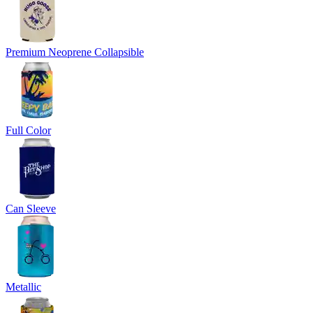
Premium Neoprene Collapsible
Full Color
Can Sleeve
Metallic