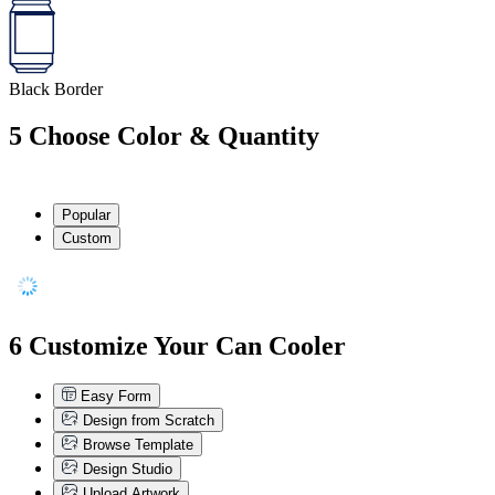
Black Border
5
Choose Color & Quantity
Popular
Custom
6
Customize Your Can Cooler
Easy Form
Design from Scratch
Browse Template
Design Studio
Upload Artwork