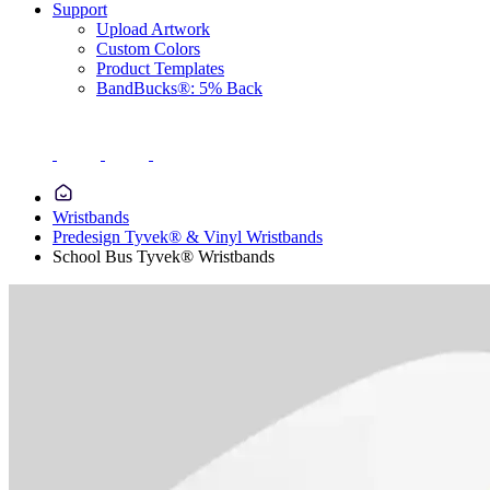
Support
Upload Artwork
Custom Colors
Product Templates
BandBucks®: 5% Back
Wristbands
Predesign Tyvek® & Vinyl Wristbands
School Bus Tyvek® Wristbands