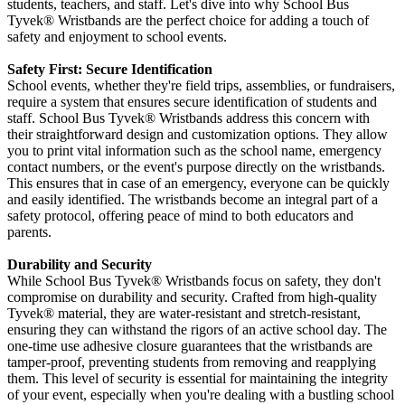
students, teachers, and staff. Let's dive into why School Bus
Tyvek®
Wristbands are the perfect choice for adding a touch of
safety and enjoyment to school events.
Safety First: Secure Identification
School events, whether they're field trips, assemblies, or fundraisers,
require a system that ensures secure identification of students and
staff. School Bus Tyvek
®
Wristbands address this concern with
their straightforward design and customization options. They allow
you to print vital information such as the school name, emergency
contact numbers, or the event's purpose directly on the wristbands.
This ensures that in case of an emergency, everyone can be quickly
and easily identified. The wristbands become an integral part of a
safety protocol, offering peace of mind to both educators and
parents.
Durability and Security
While School Bus Tyvek
® Wristbands focus on safety, they don't
compromise on durability and security. Crafted from high-quality
Tyvek®
material, they are water-resistant and stretch-resistant,
ensuring they can withstand the rigors of an active school day. The
one-time use adhesive closure guarantees that the wristbands are
tamper-proof, preventing students from removing and reapplying
them. This level of security is essential for maintaining the integrity
of your event, especially when you're dealing with a bustling school