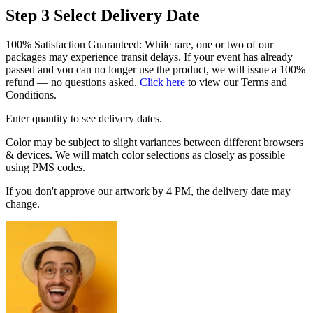
Step 3
Select Delivery Date
100% Satisfaction Guaranteed: While rare, one or two of our
packages may experience transit delays. If your event has already
passed and you can no longer use the product, we will issue a 100%
refund — no questions asked.
Click here
to view our Terms and
Conditions.
Enter quantity to see delivery dates.
Color may be subject to slight variances between different browsers
& devices. We will match color selections as closely as possible
using PMS codes.
If you don't approve our artwork by 4 PM, the delivery date may
change.