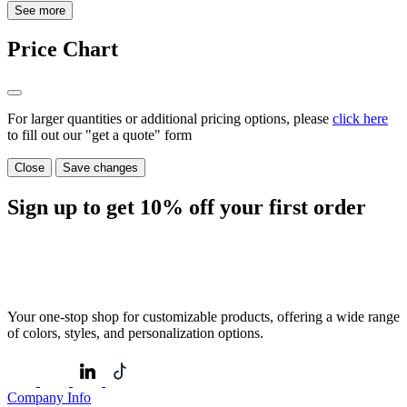
See more
Price Chart
For larger quantities or additional pricing options, please
click here
to fill out our "get a quote" form
Close
Save changes
Sign up to get
10%
off your first order
Your one-stop shop for customizable products, offering a wide range
of colors, styles, and personalization options.
Company Info