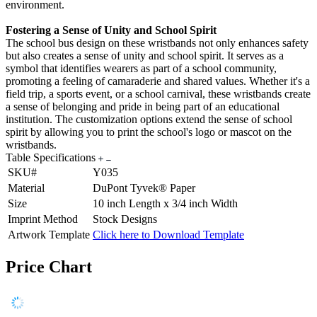
environment.
Fostering a Sense of Unity and School Spirit
The school bus design on these wristbands not only enhances safety
but also creates a sense of unity and school spirit. It serves as a
symbol that identifies wearers as part of a school community,
promoting a feeling of camaraderie and shared values. Whether it's a
field trip, a sports event, or a school carnival, these wristbands create
a sense of belonging and pride in being part of an educational
institution. The customization options extend the sense of school
spirit by allowing you to print the school's logo or mascot on the
wristbands.
Table Specifications
SKU#
Y035
Material
DuPont Tyvek® Paper
Size
10 inch Length x 3/4 inch Width
Imprint Method
Stock Designs
Artwork Template
Click here to Download Template
Price Chart