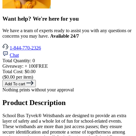
Want help? We're here for you
We have a team of experts ready to assist you with any questions or
concerns you may have.
Available 24/7
1-844-770-2326
Chat
Total Quantity:
0
Giveaway:
+ 100
FREE
Total Cost:
$0.00
($0.00 per item)
Add To cart
Nothing prints without your approval
Product Description
School Bus Tyvek® Wristbands are designed to provide an extra
layer of safety and a whole lot of fun for school-related events.
These wristbands are more than just access passes; they ensure
secure identification and promote a sense of togetherness among