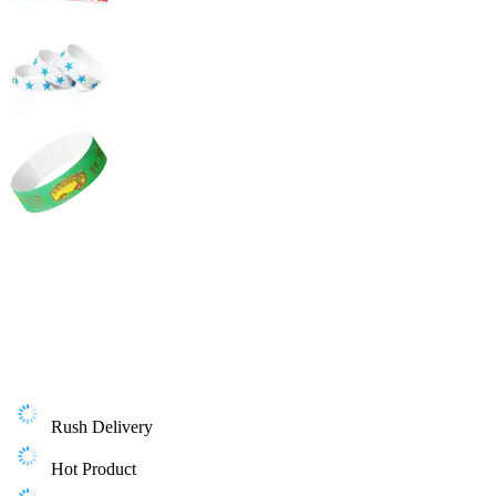
Rush Delivery
Hot Product