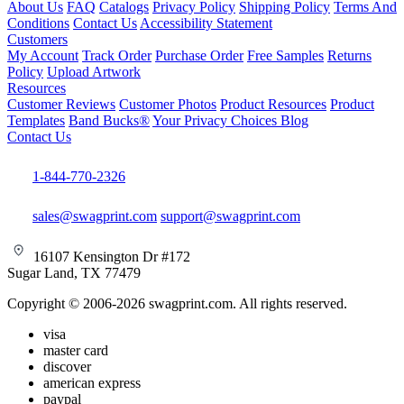
About Us
FAQ
Catalogs
Privacy Policy
Shipping Policy
Terms And
Conditions
Contact Us
Accessibility Statement
Customers
My Account
Track Order
Purchase Order
Free Samples
Returns
Policy
Upload Artwork
Resources
Customer Reviews
Customer Photos
Product Resources
Product
Templates
Band Bucks®
Your Privacy Choices
Blog
Contact Us
1-844-770-2326
sales@swagprint.com
support@swagprint.com
16107 Kensington Dr #172
Sugar Land, TX 77479
Copyright © 2006-2026 swagprint.com. All rights reserved.
visa
master card
discover
american express
paypal