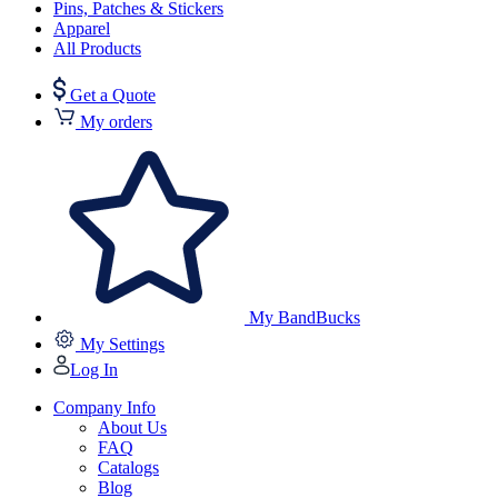
Pins, Patches & Stickers
Apparel
All Products
Get a Quote
My orders
My BandBucks
My Settings
Log In
Company Info
About Us
FAQ
Catalogs
Blog