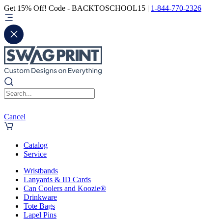
Get 15% Off! Code - BACKTOSCHOOL15 |
1-844-770-2326
Cancel
Catalog
Service
Wristbands
Lanyards & ID Cards
Can Coolers and Koozie®
Drinkware
Tote Bags
Lapel Pins