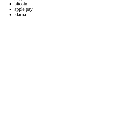
bitcoin
apple pay
klarna