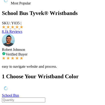
Most Popular
School Bus Tyvek® Wristbands
SKU:
Y035
|
8.1k Reviews
Robert Johnson
Verified Buyer
easy to navigate website and process.
1
Choose Your Wristband Color
School Bus