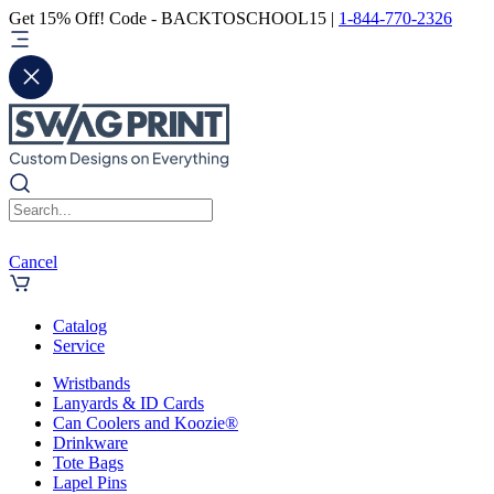
Get 15% Off! Code - BACKTOSCHOOL15 |
1-844-770-2326
Cancel
Catalog
Service
Wristbands
Lanyards & ID Cards
Can Coolers and Koozie®
Drinkware
Tote Bags
Lapel Pins