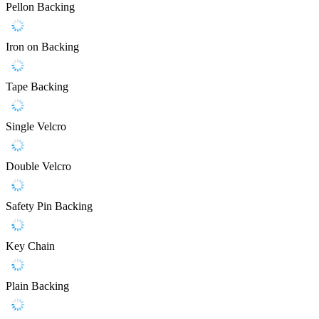
Pellon Backing
Iron on Backing
Tape Backing
Single Velcro
Double Velcro
Safety Pin Backing
Key Chain
Plain Backing