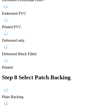
Embossed PVC
Printed PVC
Debossed only
Debossed Black Filled
Printed
Step 8
Select Patch Backing
Plain Backing