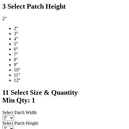
3
Select Patch Height
2"
2"
3"
4"
5"
6"
7"
8"
9"
10"
11"
12"
11
Select Size & Quantity
Min Qty: 1
Select Patch Width
Select Patch Height