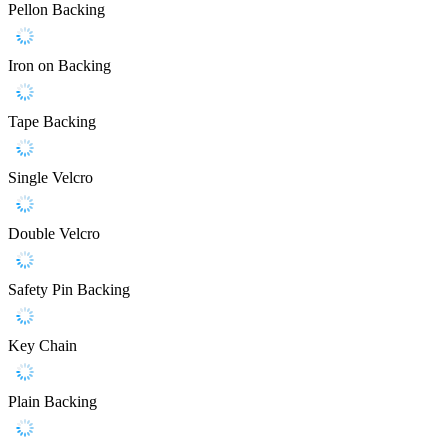
Pellon Backing
Iron on Backing
Tape Backing
Single Velcro
Double Velcro
Safety Pin Backing
Key Chain
Plain Backing