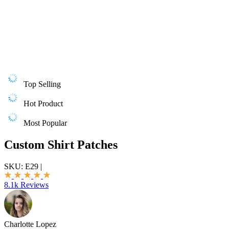
Top Selling
Hot Product
Most Popular
Custom Shirt Patches
SKU:
E29
|
8.1k Reviews
Charlotte Lopez