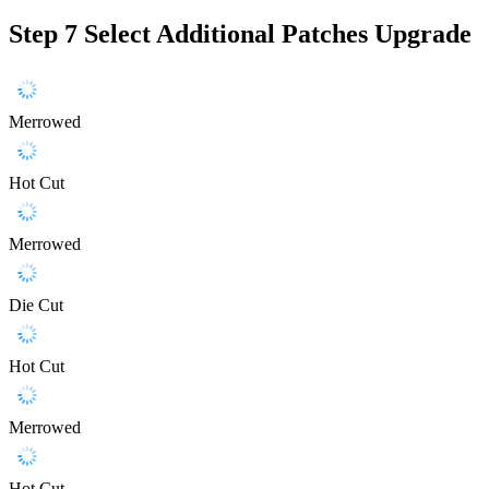
Step 7
Select Additional Patches Upgrade
Merrowed
Hot Cut
Merrowed
Die Cut
Hot Cut
Merrowed
Hot Cut