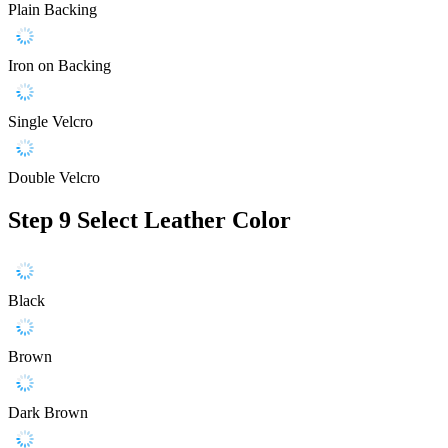
Plain Backing
Iron on Backing
Single Velcro
Double Velcro
Step 9
Select Leather Color
Black
Brown
Dark Brown