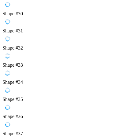
Shape #30
Shape #31
Shape #32
Shape #33
Shape #34
Shape #35
Shape #36
Shape #37