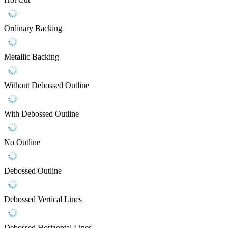
Ordinary Backing
Metallic Backing
Without Debossed Outline
With Debossed Outline
No Outline
Debossed Outline
Debossed Vertical Lines
Debossed Horizontal Lines