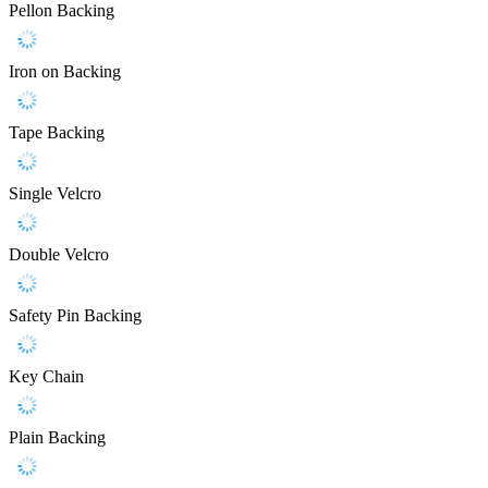
Pellon Backing
Iron on Backing
Tape Backing
Single Velcro
Double Velcro
Safety Pin Backing
Key Chain
Plain Backing