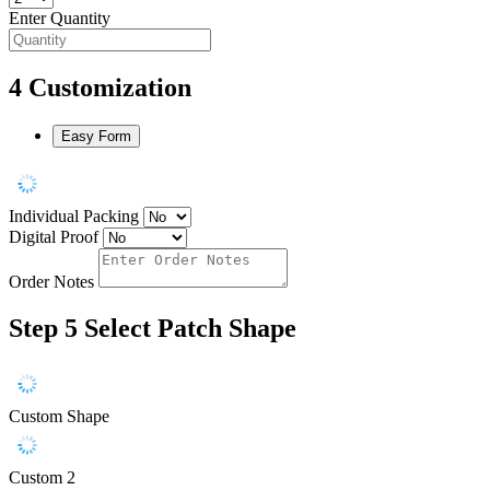
Enter Quantity
4
Customization
Easy Form
Individual Packing
Digital Proof
Order Notes
Step 5
Select Patch Shape
Custom Shape
Custom 2