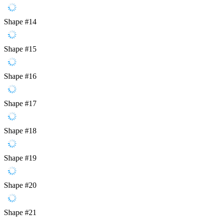
Shape #14
Shape #15
Shape #16
Shape #17
Shape #18
Shape #19
Shape #20
Shape #21