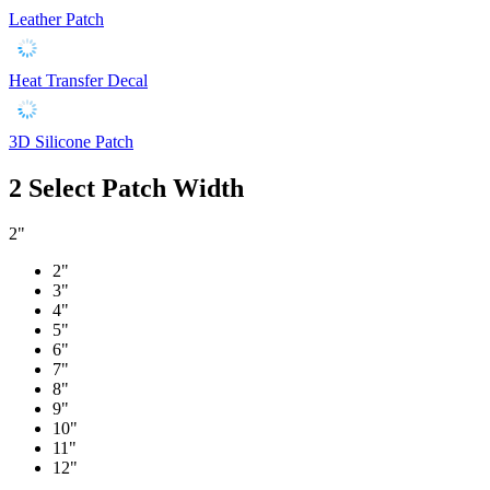
Leather Patch
Heat Transfer Decal
3D Silicone Patch
2
Select Patch Width
2"
2"
3"
4"
5"
6"
7"
8"
9"
10"
11"
12"