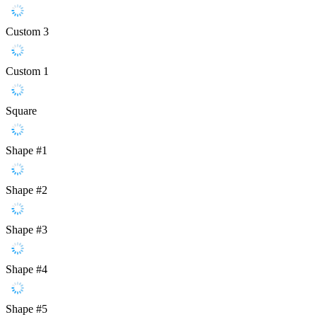
Custom 3
Custom 1
Square
Shape #1
Shape #2
Shape #3
Shape #4
Shape #5