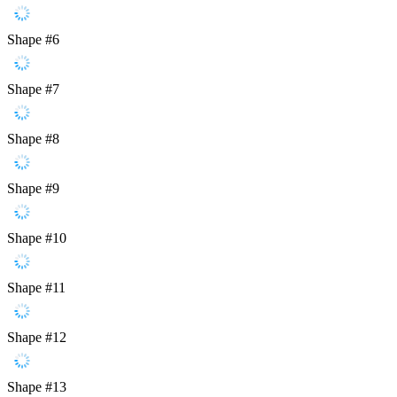
Shape #6
Shape #7
Shape #8
Shape #9
Shape #10
Shape #11
Shape #12
Shape #13