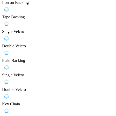
Iron on Backing
Tape Backing
Single Velcro
Double Velcro
Plain Backing
Single Velcro
Double Velcro
Key Chain