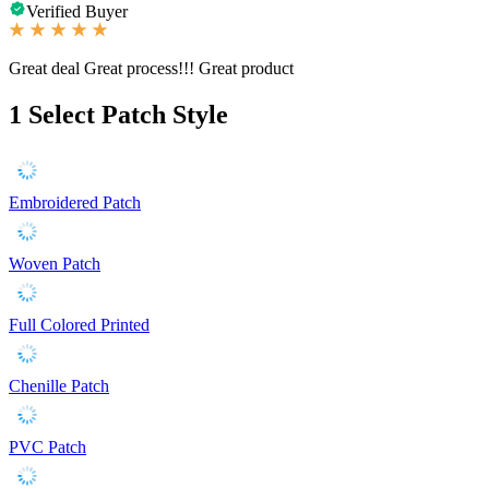
Verified Buyer
Great deal Great process!!! Great product
1
Select Patch Style
Embroidered Patch
Woven Patch
Full Colored Printed
Chenille Patch
PVC Patch