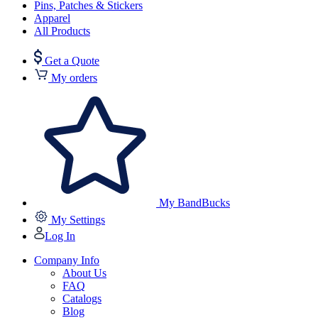
Pins, Patches & Stickers
Apparel
All Products
Get a Quote
My orders
My BandBucks
My Settings
Log In
Company Info
About Us
FAQ
Catalogs
Blog