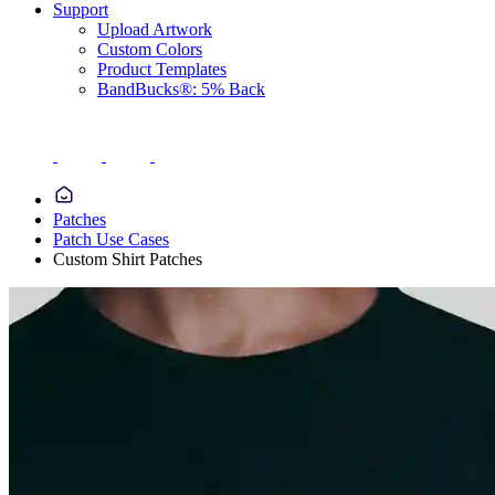
Support
Upload Artwork
Custom Colors
Product Templates
BandBucks®: 5% Back
Patches
Patch Use Cases
Custom Shirt Patches