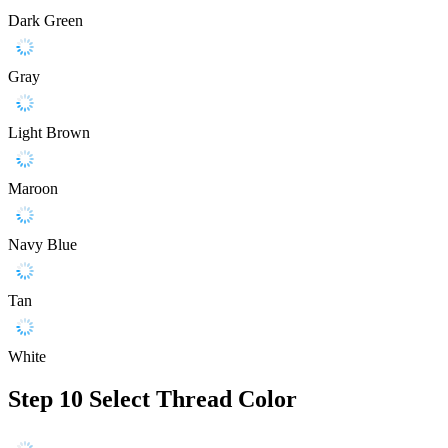
Dark Green
Gray
Light Brown
Maroon
Navy Blue
Tan
White
Step 10
Select Thread Color