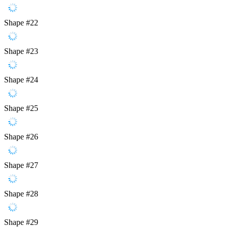
Shape #22
Shape #23
Shape #24
Shape #25
Shape #26
Shape #27
Shape #28
Shape #29