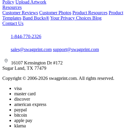
Policy
Upload Artwork
Resources
Customer Reviews
Customer Photos
Product Resources
Product
Templates
Band Bucks®
Your Privacy Choices
Blog
Contact Us
1-844-770-2326
sales@swagprint.com
support@swagprint.com
16107 Kensington Dr #172
Sugar Land, TX 77479
Copyright © 2006-2026 swagprint.com. All rights reserved.
visa
master card
discover
american express
paypal
bitcoin
apple pay
klarna