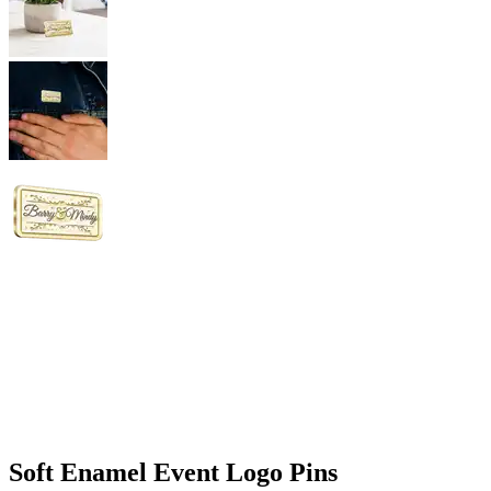
Soft Enamel Event Logo Pins