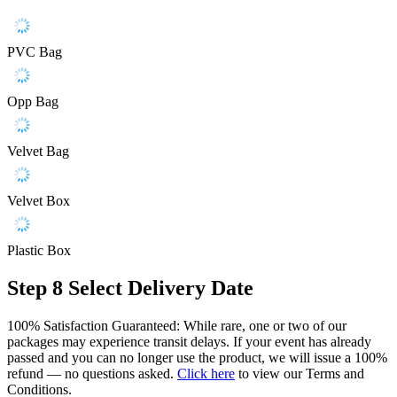
PVC Bag
Opp Bag
Velvet Bag
Velvet Box
Plastic Box
Step 8
Select Delivery Date
100% Satisfaction Guaranteed: While rare, one or two of our
packages may experience transit delays. If your event has already
passed and you can no longer use the product, we will issue a 100%
refund — no questions asked.
Click here
to view our Terms and
Conditions.