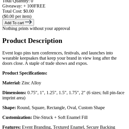
Total Quantity:
0
Giveaway:
+ 100
FREE
Total Cost:
$0.00
($0.00 per item)
Add To cart
Nothing prints without your approval
Product Description
Event logo pins turn conferences, festivals, and launches into
wearable keepsakes that keep your brand in view long after the
doors close. A staple of trade shows and expos.
Product Specifications:
Material:
Zinc Alloy
Dimensions:
0.75", 1", 1.25", 1.5", 1.75", 2" (6 sizes; full pin-face
imprint area)
Shape:
Round, Square, Rectangle, Oval, Custom Shape
Customization:
Die-Struck + Soft Enamel Fill
Features:
Event Branding, Textured Enamel, Secure Backing