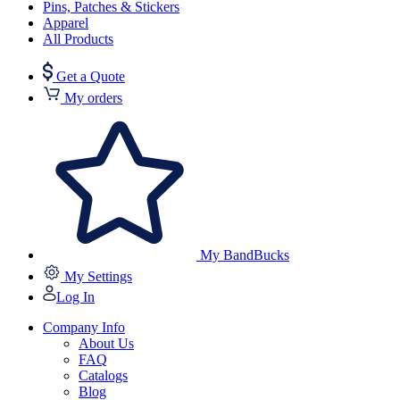
Pins, Patches & Stickers
Apparel
All Products
Get a Quote
My orders
My BandBucks
My Settings
Log In
Company Info
About Us
FAQ
Catalogs
Blog