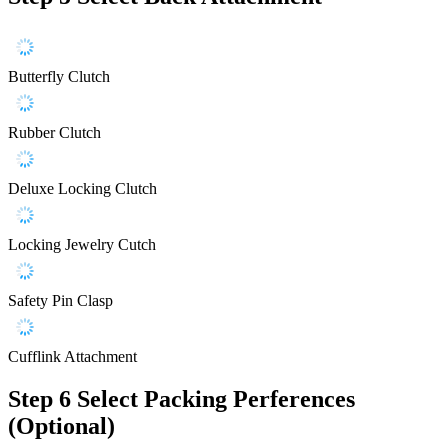
Butterfly Clutch
Rubber Clutch
Deluxe Locking Clutch
Locking Jewelry Cutch
Safety Pin Clasp
Cufflink Attachment
Step 6
Select Packing Perferences
(Optional)