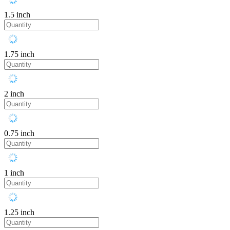
1.5 inch
1.75 inch
2 inch
0.75 inch
1 inch
1.25 inch