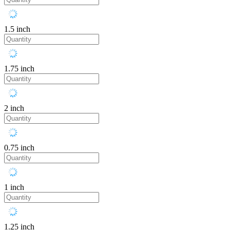
1.5 inch
1.75 inch
2 inch
0.75 inch
1 inch
1.25 inch