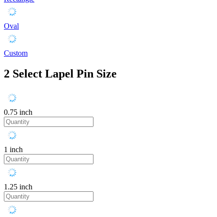
Oval
Custom
2
Select Lapel Pin Size
0.75 inch
1 inch
1.25 inch