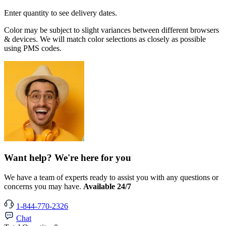
Enter quantity to see delivery dates.
Color may be subject to slight variances between different browsers
& devices. We will match color selections as closely as possible
using PMS codes.
Want help? We're here for you
We have a team of experts ready to assist you with any questions or
concerns you may have.
Available 24/7
1-844-770-2326
Chat