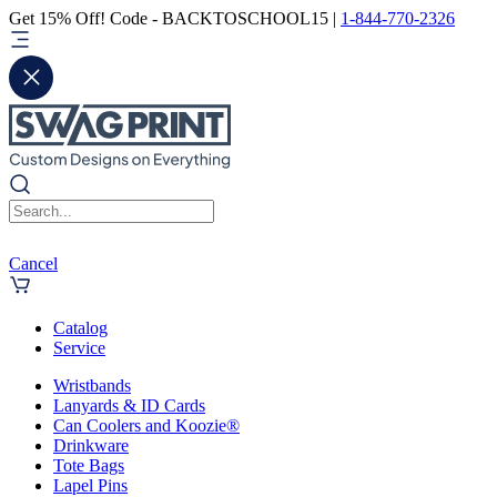
Get 15% Off! Code - BACKTOSCHOOL15 |
1-844-770-2326
Cancel
Catalog
Service
Wristbands
Lanyards & ID Cards
Can Coolers and Koozie®
Drinkware
Tote Bags
Lapel Pins