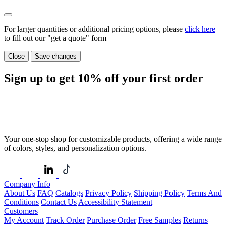
For larger quantities or additional pricing options, please
click here
to fill out our "get a quote" form
Close
Save changes
Sign up to get
10%
off your first order
Your one-stop shop for customizable products, offering a wide range
of colors, styles, and personalization options.
Company Info
About Us
FAQ
Catalogs
Privacy Policy
Shipping Policy
Terms And
Conditions
Contact Us
Accessibility Statement
Customers
My Account
Track Order
Purchase Order
Free Samples
Returns