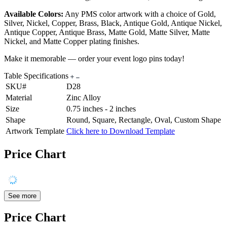
Available Colors:
Any PMS color artwork with a choice of Gold,
Silver, Nickel, Copper, Brass, Black, Antique Gold, Antique Nickel,
Antique Copper, Antique Brass, Matte Gold, Matte Silver, Matte
Nickel, and Matte Copper plating finishes.
Make it memorable — order your event logo pins today!
Table Specifications
SKU#
D28
Material
Zinc Alloy
Size
0.75 inches - 2 inches
Shape
Round, Square, Rectangle, Oval, Custom Shape
Artwork Template
Click here to Download Template
Price Chart
See more
Price Chart