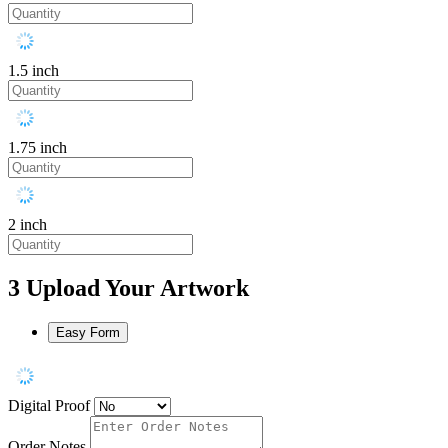
1.5 inch
1.75 inch
2 inch
3
Upload Your Artwork
Easy Form
Digital Proof
Order Notes