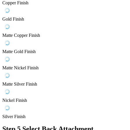
Copper Finish
Gold Finish
Matte Copper Finish
Matte Gold Finish
Matte Nickel Finish
Matte Silver Finish
Nickel Finish
Silver Finish
Step 5
Select Back Attachment