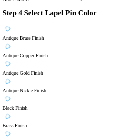
Step 4
Select Lapel Pin Color
Antique Brass Finish
Antique Copper Finish
Antique Gold Finish
Antique Nickle Finish
Black Finish
Brass Finish