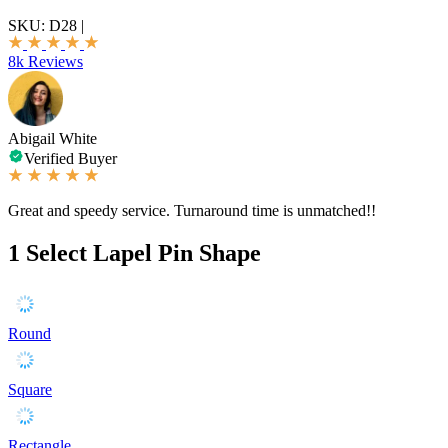
SKU:
D28
|
8k Reviews
Abigail White
Verified Buyer
Great and speedy service. Turnaround time is unmatched!!
1
Select Lapel Pin Shape
Round
Square
Rectangle