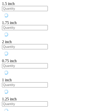
1.5 inch
1.75 inch
2 inch
0.75 inch
1 inch
1.25 inch