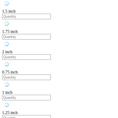
1.5 inch
1.75 inch
2 inch
0.75 inch
1 inch
1.25 inch