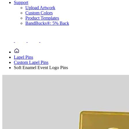
Support
Upload Artwork
Custom Colors
Product Templates
BandBucks®: 5% Back
Lapel Pins
Custom Lapel Pins
Soft Enamel Event Logo Pins