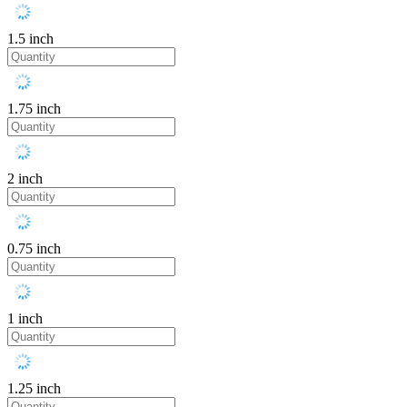
1.5 inch
1.75 inch
2 inch
0.75 inch
1 inch
1.25 inch