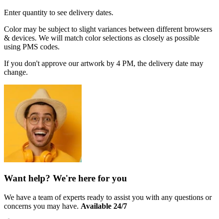
Enter quantity to see delivery dates.
Color may be subject to slight variances between different browsers
& devices. We will match color selections as closely as possible
using PMS codes.
If you don't approve our artwork by 4 PM, the delivery date may
change.
Want help? We're here for you
We have a team of experts ready to assist you with any questions or
concerns you may have.
Available 24/7