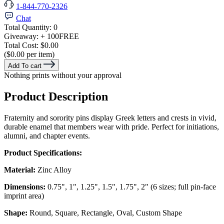
1-844-770-2326
Chat
Total Quantity:
0
Giveaway:
+ 100
FREE
Total Cost:
$0.00
($0.00 per item)
Add To cart
Nothing prints without your approval
Product Description
Fraternity and sorority pins display Greek letters and crests in vivid,
durable enamel that members wear with pride. Perfect for initiations,
alumni, and chapter events.
Product Specifications:
Material:
Zinc Alloy
Dimensions:
0.75", 1", 1.25", 1.5", 1.75", 2" (6 sizes; full pin-face
imprint area)
Shape:
Round, Square, Rectangle, Oval, Custom Shape