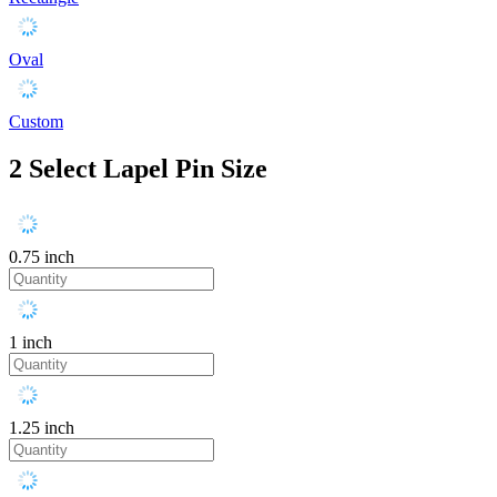
Oval
Custom
2
Select Lapel Pin Size
0.75 inch
1 inch
1.25 inch