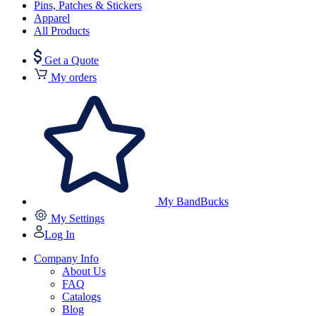
Pins, Patches & Stickers
Apparel
All Products
Get a Quote
My orders
My BandBucks
My Settings
Log In
Company Info
About Us
FAQ
Catalogs
Blog