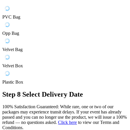
PVC Bag
Opp Bag
Velvet Bag
Velvet Box
Plastic Box
Step 8
Select Delivery Date
100% Satisfaction Guaranteed: While rare, one or two of our
packages may experience transit delays. If your event has already
passed and you can no longer use the product, we will issue a 100%
refund — no questions asked.
Click here
to view our Terms and
Conditions.