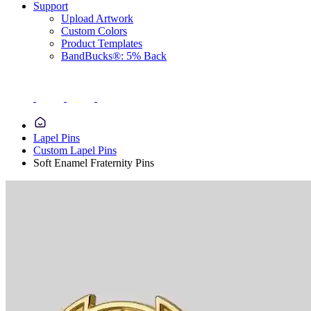
Support
Upload Artwork
Custom Colors
Product Templates
BandBucks®: 5% Back
Lapel Pins
Custom Lapel Pins
Soft Enamel Fraternity Pins