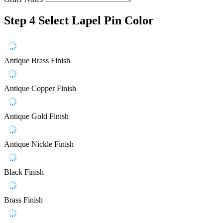
Step 4
Select Lapel Pin Color
Antique Brass Finish
Antique Copper Finish
Antique Gold Finish
Antique Nickle Finish
Black Finish
Brass Finish