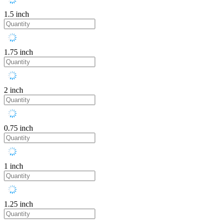
1.5 inch
1.75 inch
2 inch
0.75 inch
1 inch
1.25 inch