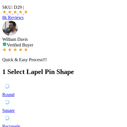
SKU:
D29
|
8k Reviews
William Davis
Verified Buyer
Quick & Easy Process!!!
1
Select Lapel Pin Shape
Round
Square
Rectangle