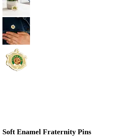
Soft Enamel Fraternity Pins