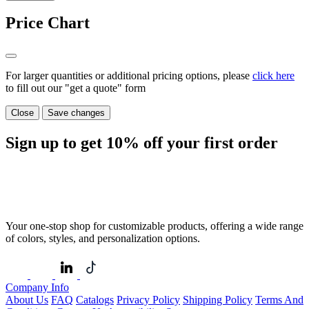
Price Chart
For larger quantities or additional pricing options, please
click here
to fill out our "get a quote" form
Close
Save changes
Sign up to get
10%
off your first order
Your one-stop shop for customizable products, offering a wide range
of colors, styles, and personalization options.
Company Info
About Us
FAQ
Catalogs
Privacy Policy
Shipping Policy
Terms And