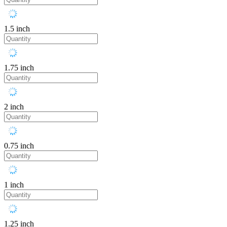
1.5 inch
1.75 inch
2 inch
0.75 inch
1 inch
1.25 inch