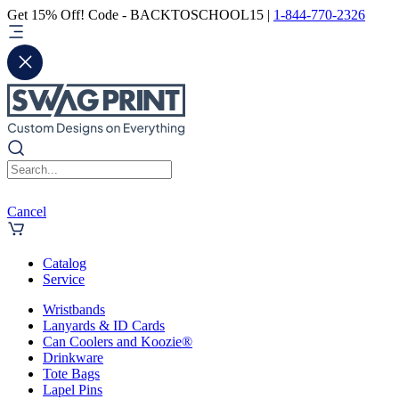
Get 15% Off! Code - BACKTOSCHOOL15 |
1-844-770-2326
Cancel
Catalog
Service
Wristbands
Lanyards & ID Cards
Can Coolers and Koozie®
Drinkware
Tote Bags
Lapel Pins