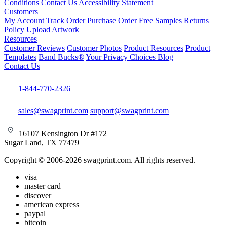
Conditions
Contact Us
Accessibility Statement
Customers
My Account
Track Order
Purchase Order
Free Samples
Returns
Policy
Upload Artwork
Resources
Customer Reviews
Customer Photos
Product Resources
Product
Templates
Band Bucks®
Your Privacy Choices
Blog
Contact Us
1-844-770-2326
sales@swagprint.com
support@swagprint.com
16107 Kensington Dr #172
Sugar Land, TX 77479
Copyright © 2006-2026 swagprint.com. All rights reserved.
visa
master card
discover
american express
paypal
bitcoin