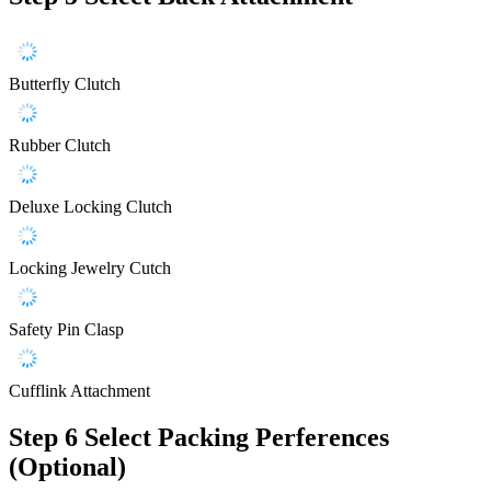
Butterfly Clutch
Rubber Clutch
Deluxe Locking Clutch
Locking Jewelry Cutch
Safety Pin Clasp
Cufflink Attachment
Step 6
Select Packing Perferences
(Optional)