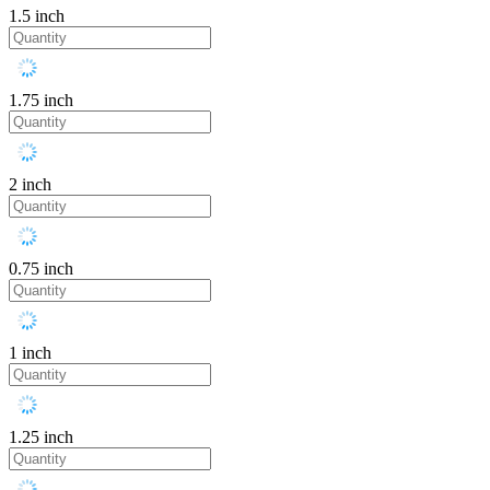
1.5 inch
1.75 inch
2 inch
0.75 inch
1 inch
1.25 inch