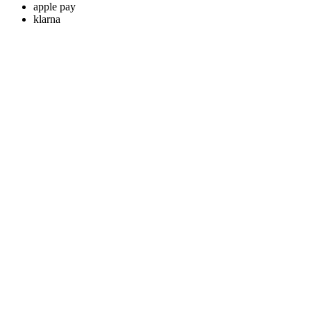
apple pay
klarna