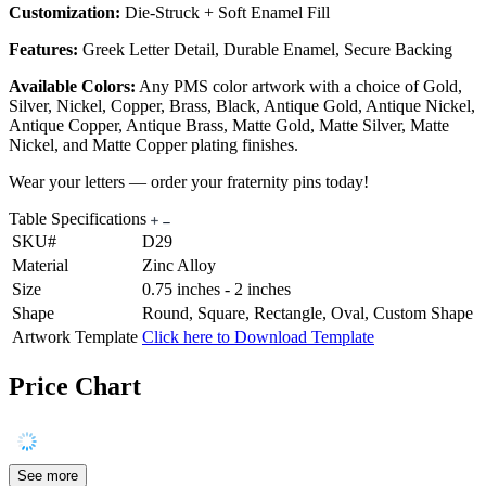
Customization:
Die-Struck + Soft Enamel Fill
Features:
Greek Letter Detail, Durable Enamel, Secure Backing
Available Colors:
Any PMS color artwork with a choice of Gold,
Silver, Nickel, Copper, Brass, Black, Antique Gold, Antique Nickel,
Antique Copper, Antique Brass, Matte Gold, Matte Silver, Matte
Nickel, and Matte Copper plating finishes.
Wear your letters — order your fraternity pins today!
Table Specifications
SKU#
D29
Material
Zinc Alloy
Size
0.75 inches - 2 inches
Shape
Round, Square, Rectangle, Oval, Custom Shape
Artwork Template
Click here to Download Template
Price Chart
See more