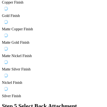
Copper Finish
Gold Finish
Matte Copper Finish
Matte Gold Finish
Matte Nickel Finish
Matte Silver Finish
Nickel Finish
Silver Finish
Step 5
Select Back Attachment