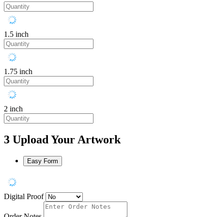
1.5 inch
1.75 inch
2 inch
3
Upload Your Artwork
Easy Form
Digital Proof
Order Notes