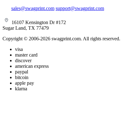
sales@swagprint.com
support@swagprint.com
16107 Kensington Dr #172
Sugar Land, TX 77479
Copyright © 2006-2026 swagprint.com. All rights reserved.
visa
master card
discover
american express
paypal
bitcoin
apple pay
klarna