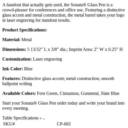
A handout that actually gets used, the Sonata® Glass Pen is a
crowd-pleaser for conferences and office use. Featuring a distinctive
glass accent and metal construction, the metal barrel takes your logo
in laser engraving for standout results.
Product Specifications:
Material:
Metal
Dimensions:
5 13/32" L x 3/8" dia.; Imprint Area: 2" W x 0.25" H
Customization:
Laser engraving
Ink Color:
Blue
Features:
Distinctive glass accent; metal construction; smooth
ballpoint writing
Available Colors:
Fern Green, Cinnamon, Gunmetal, Slate Blue
Start your Sonata® Glass Pen order today and write your brand into
every meeting.
Table Specifications
SKU#
CP-682