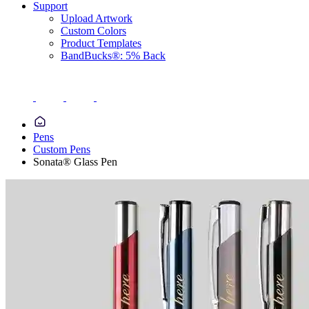
Support
Upload Artwork
Custom Colors
Product Templates
BandBucks®: 5% Back
Pens
Custom Pens
Sonata® Glass Pen