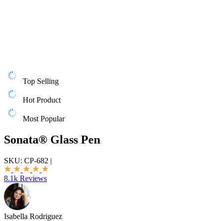
Top Selling
Hot Product
Most Popular
Sonata® Glass Pen
SKU:
CP-682
|
8.1k Reviews
Isabella Rodriguez