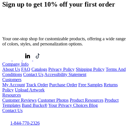
Sign up to get
10%
off your first order
Your one-stop shop for customizable products, offering a wide range
of colors, styles, and personalization options.
Company Info
About Us
FAQ
Catalogs
Privacy Policy
Shipping Policy
Terms And
Conditions
Contact Us
Accessibility Statement
Customers
My Account
Track Order
Purchase Order
Free Samples
Returns
Policy
Upload Artwork
Resources
Customer Reviews
Customer Photos
Product Resources
Product
Templates
Band Bucks®
Your Privacy Choices
Blog
Contact Us
1-844-770-2326