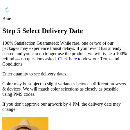
Blue
Step 5
Select Delivery Date
100% Satisfaction Guaranteed: While rare, one or two of our
packages may experience transit delays. If your event has already
passed and you can no longer use the product, we will issue a 100%
refund — no questions asked.
Click here
to view our Terms and
Conditions.
Enter quantity to see delivery dates.
Color may be subject to slight variances between different browsers
& devices. We will match color selections as closely as possible
using PMS codes.
If you don't approve our artwork by 4 PM, the delivery date may
change.