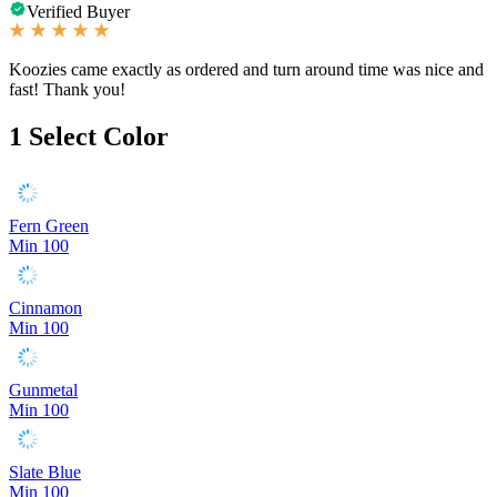
Verified Buyer
Koozies came exactly as ordered and turn around time was nice and
fast! Thank you!
1
Select Color
Fern Green
Min 100
Cinnamon
Min 100
Gunmetal
Min 100
Slate Blue
Min 100