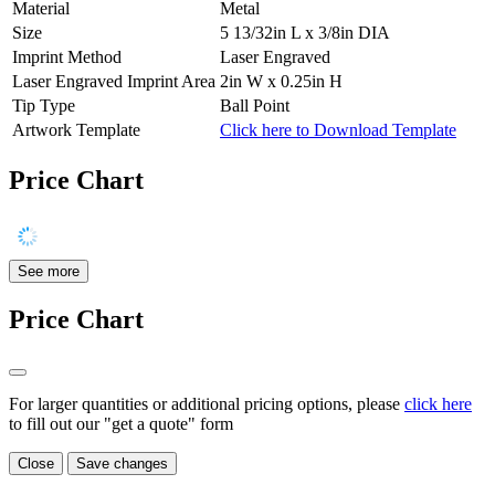
Material
Metal
Size
5 13/32in L x 3/8in DIA
Imprint Method
Laser Engraved
Laser Engraved Imprint Area
2in W x 0.25in H
Tip Type
Ball Point
Artwork Template
Click here to Download Template
Price Chart
See more
Price Chart
For larger quantities or additional pricing options, please
click here
to fill out our "get a quote" form
Close
Save changes