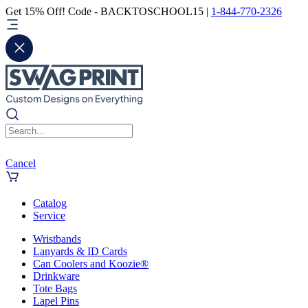
Get 15% Off! Code - BACKTOSCHOOL15 |
1-844-770-2326
Cancel
Catalog
Service
Wristbands
Lanyards & ID Cards
Can Coolers and Koozie®
Drinkware
Tote Bags
Lapel Pins