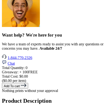
Want help? We're here for you
We have a team of experts ready to assist you with any questions or
concerns you may have.
Available 24/7
1-844-770-2326
Chat
Total Quantity:
0
Giveaway:
+ 100
FREE
Total Cost:
$0.00
($0.00 per item)
Add To cart
Nothing prints without your approval
Product Description