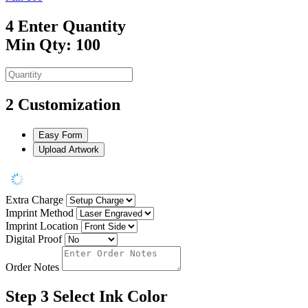
4
Enter Quantity
Min Qty: 100
2
Customization
Easy Form
Upload Artwork
Extra Charge
Imprint Method
Imprint Location
Digital Proof
Order Notes
Step 3
Select Ink Color