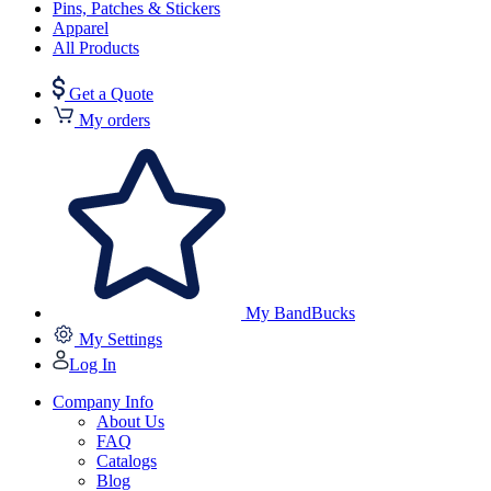
Pins, Patches & Stickers
Apparel
All Products
Get a Quote
My orders
My BandBucks
My Settings
Log In
Company Info
About Us
FAQ
Catalogs
Blog