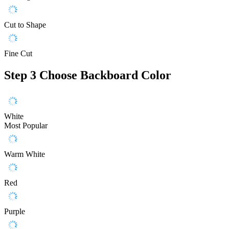
Cut to Shape
Fine Cut
Step 3
Choose Backboard Color
White
Most Popular
Warm White
Red
Purple