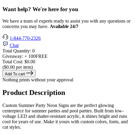
Want help? We're here for you
We have a team of experts ready to assist you with any questions or
concerns you may have.
Available 24/7
1-844-770-2326
Chat
Total Quantity:
0
Giveaway:
+ 100
FREE
Total Cost:
$0.00
($0.00 per item)
Add To cart
Nothing prints without your approval
Product Description
Custom Summer Party Neon Signs are the perfect glowing
centerpiece for summer parties and pool parties. Built from low-
voltage LED and shatter-resistant acrylic, it shines bright and runs
cool for years of use. Make it yours with custom colors, fonts, and
cut styles.