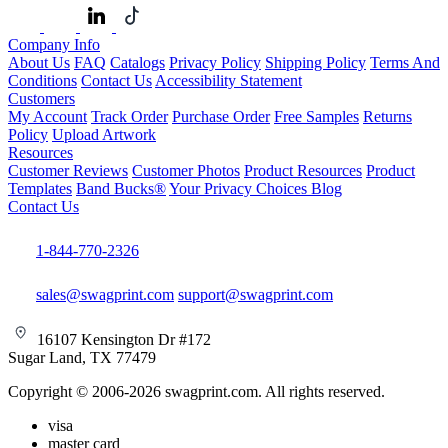
Company Info
About Us
FAQ
Catalogs
Privacy Policy
Shipping Policy
Terms And
Conditions
Contact Us
Accessibility Statement
Customers
My Account
Track Order
Purchase Order
Free Samples
Returns
Policy
Upload Artwork
Resources
Customer Reviews
Customer Photos
Product Resources
Product
Templates
Band Bucks®
Your Privacy Choices
Blog
Contact Us
1-844-770-2326
sales@swagprint.com
support@swagprint.com
16107 Kensington Dr #172
Sugar Land, TX 77479
Copyright © 2006-2026 swagprint.com. All rights reserved.
visa
master card