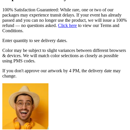
100% Satisfaction Guaranteed: While rare, one or two of our
packages may experience transit delays. If your event has already
passed and you can no longer use the product, we will issue a 100%
refund — no questions asked.
Click here
to view our Terms and
Conditions.
Enter quantity to see delivery dates.
Color may be subject to slight variances between different browsers
& devices. We will match color selections as closely as possible
using PMS codes.
If you don't approve our artwork by 4 PM, the delivery date may
change.