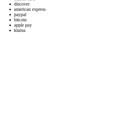
discover
american express
paypal
bitcoin
apple pay
klarna