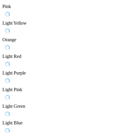
Pink
Light Yellow
Orange
Light Red
Light Purple
Light Pink
Light Green
Light Blue