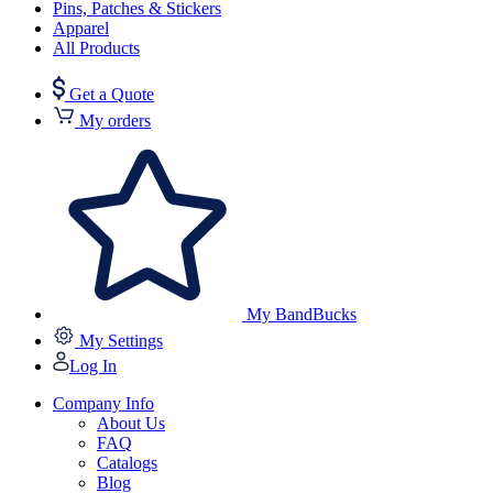
Pins, Patches & Stickers
Apparel
All Products
Get a Quote
My orders
My BandBucks
My Settings
Log In
Company Info
About Us
FAQ
Catalogs
Blog