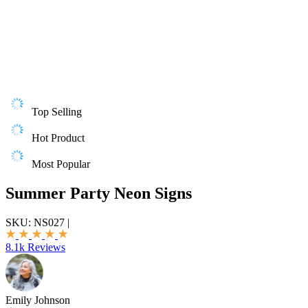
Top Selling
Hot Product
Most Popular
Summer Party Neon Signs
SKU:
NS027
|
8.1k Reviews
Emily Johnson