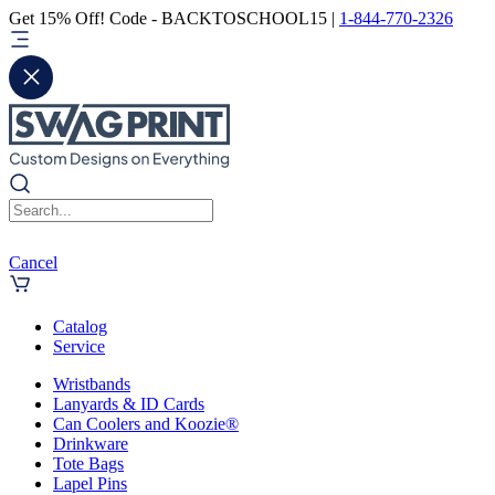
Get 15% Off! Code - BACKTOSCHOOL15 |
1-844-770-2326
Cancel
Catalog
Service
Wristbands
Lanyards & ID Cards
Can Coolers and Koozie®
Drinkware
Tote Bags
Lapel Pins