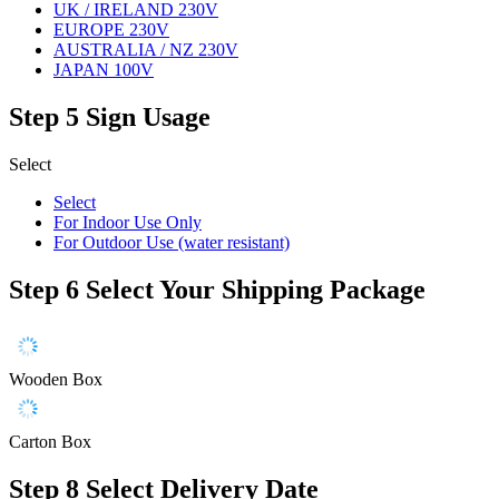
UK / IRELAND 230V
EUROPE 230V
AUSTRALIA / NZ 230V
JAPAN 100V
Step 5
Sign Usage
Select
Select
For Indoor Use Only
For Outdoor Use (water resistant)
Step 6
Select Your Shipping Package
Wooden Box
Carton Box
Step 8
Select Delivery Date