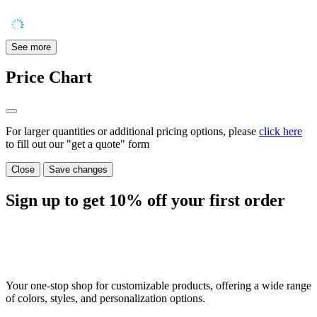
See more
Price Chart
For larger quantities or additional pricing options, please
click here
to fill out our "get a quote" form
Close
Save changes
Sign up to get
10%
off your first order
Your one-stop shop for customizable products, offering a wide range
of colors, styles, and personalization options.