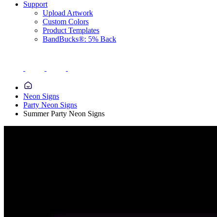
Support
Upload Artwork
Custom Colors
Product Templates
BandBucks®: 5% Back
Neon Signs
Party Neon Signs
Summer Party Neon Signs