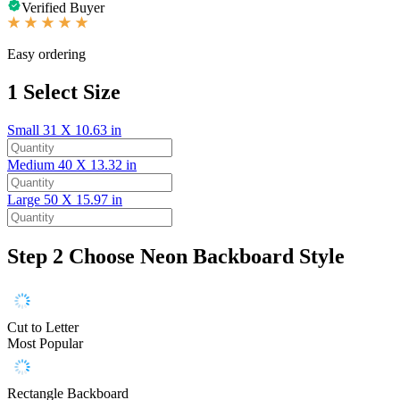
Verified Buyer
Easy ordering
1
Select Size
Small
31 X 10.63 in
Medium
40 X 13.32 in
Large
50 X 15.97 in
Step 2
Choose Neon Backboard Style
Cut to Letter
Most Popular
Rectangle Backboard