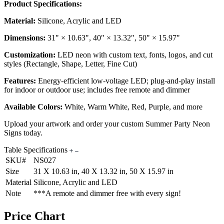
Product Specifications:
Material:
Silicone, Acrylic and LED
Dimensions:
31" × 10.63", 40" × 13.32", 50" × 15.97"
Customization:
LED neon with custom text, fonts, logos, and cut
styles (Rectangle, Shape, Letter, Fine Cut)
Features:
Energy-efficient low-voltage LED; plug-and-play install
for indoor or outdoor use; includes free remote and dimmer
Available Colors:
White, Warm White, Red, Purple, and more
Upload your artwork and order your custom Summer Party Neon
Signs today.
Table Specifications
SKU#
NS027
Size
31 X 10.63 in, 40 X 13.32 in, 50 X 15.97 in
Material
Silicone, Acrylic and LED
Note
***A remote and dimmer free with every sign!
Price Chart