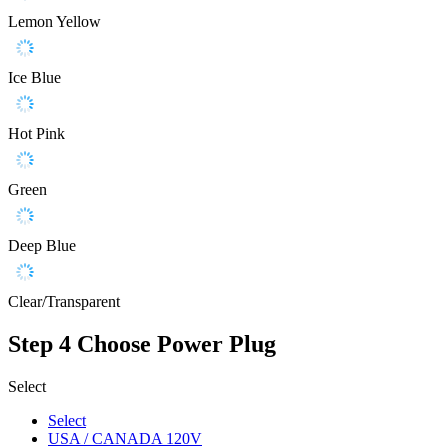
Lemon Yellow
Ice Blue
Hot Pink
Green
Deep Blue
Clear/Transparent
Step 4
Choose Power Plug
Select
Select
USA / CANADA 120V