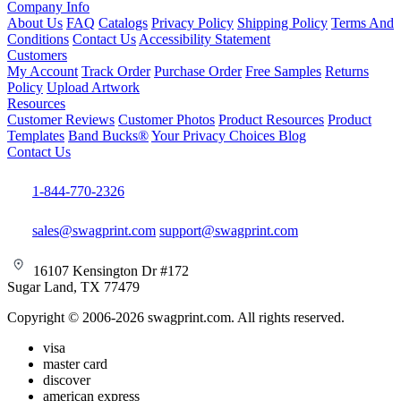
Company Info
About Us
FAQ
Catalogs
Privacy Policy
Shipping Policy
Terms And
Conditions
Contact Us
Accessibility Statement
Customers
My Account
Track Order
Purchase Order
Free Samples
Returns
Policy
Upload Artwork
Resources
Customer Reviews
Customer Photos
Product Resources
Product
Templates
Band Bucks®
Your Privacy Choices
Blog
Contact Us
1-844-770-2326
sales@swagprint.com
support@swagprint.com
16107 Kensington Dr #172
Sugar Land, TX 77479
Copyright © 2006-2026 swagprint.com. All rights reserved.
visa
master card
discover
american express