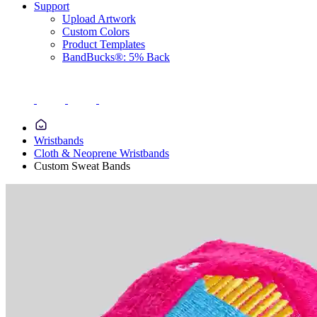
Support
Upload Artwork
Custom Colors
Product Templates
BandBucks®: 5% Back
Wristbands
Cloth & Neoprene Wristbands
Custom Sweat Bands