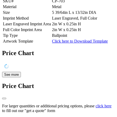
SKU#
CP-703
Material
Metal
Size
5 39/64in L x 13/32in DIA
Imprint Method
Laser Engraved, Full Color
Laser Engraved Imprint Area
2in W x 0.25in H
Full Color Imprint Area
2in W x 0.25in H
Tip Type
Ballpoint
Artwork Template
Click here to Download Template
Price Chart
See more
Price Chart
For larger quantities or additional pricing options, please
click here
to fill out our "get a quote" form