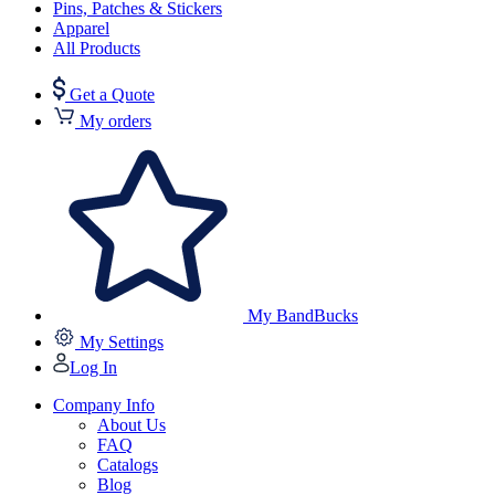
Pins, Patches & Stickers
Apparel
All Products
Get a Quote
My orders
My BandBucks
My Settings
Log In
Company Info
About Us
FAQ
Catalogs
Blog