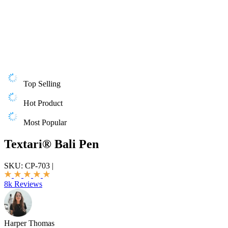
Top Selling
Hot Product
Most Popular
Textari® Bali Pen
SKU:
CP-703
|
8k Reviews
Harper Thomas