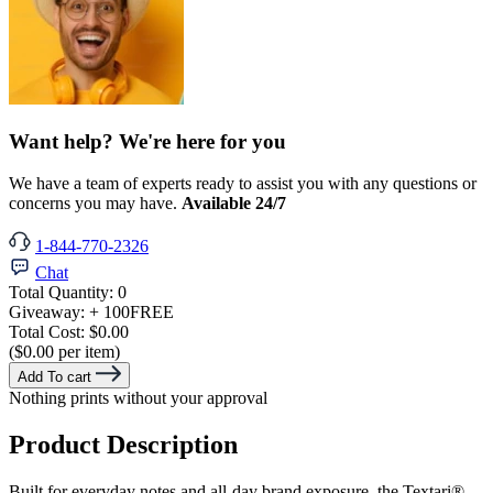
Want help? We're here for you
We have a team of experts ready to assist you with any questions or
concerns you may have.
Available 24/7
1-844-770-2326
Chat
Total Quantity:
0
Giveaway:
+ 100
FREE
Total Cost:
$0.00
($0.00 per item)
Add To cart
Nothing prints without your approval
Product Description
Built for everyday notes and all-day brand exposure, the Textari®