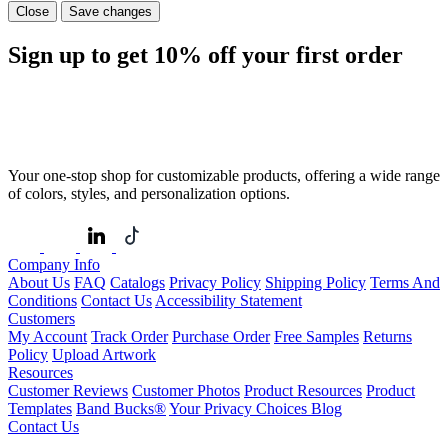
Close
Save changes
Sign up to get
10%
off your first order
Your one-stop shop for customizable products, offering a wide range
of colors, styles, and personalization options.
Company Info
About Us
FAQ
Catalogs
Privacy Policy
Shipping Policy
Terms And
Conditions
Contact Us
Accessibility Statement
Customers
My Account
Track Order
Purchase Order
Free Samples
Returns
Policy
Upload Artwork
Resources
Customer Reviews
Customer Photos
Product Resources
Product
Templates
Band Bucks®
Your Privacy Choices
Blog
Contact Us