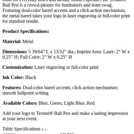
Bali Pen is a crowd-pleaser for fundraisers and team swag.
Featuring dual-color barrel accents and a click-action mechanism,
the metal barrel takes your logo in laser engraving or full-color print
for standout results.
Product Specifications:
Material:
Metal
Dimensions:
5 39/64" L x 13/32" dia.; Imprint Area: Laser: 2" W x
0.25" H; Full Color: 2" W x 0.25" H
Customization:
Laser engraving or full-color print
Ink Color:
Black
Features:
Dual-color barrel accents; click-action mechanism;
smooth ballpoint writing
Available Colors:
Blue, Green, Light Blue, Red
Add your logo to Textari® Bali Pen and make a lasting impression
at your next event.
Table Specifications