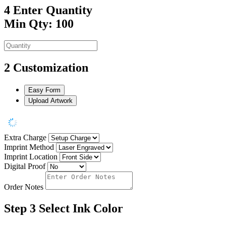
4
Enter Quantity
Min Qty: 100
2
Customization
Easy Form
Upload Artwork
Extra Charge
Imprint Method
Imprint Location
Digital Proof
Order Notes
Step 3
Select Ink Color