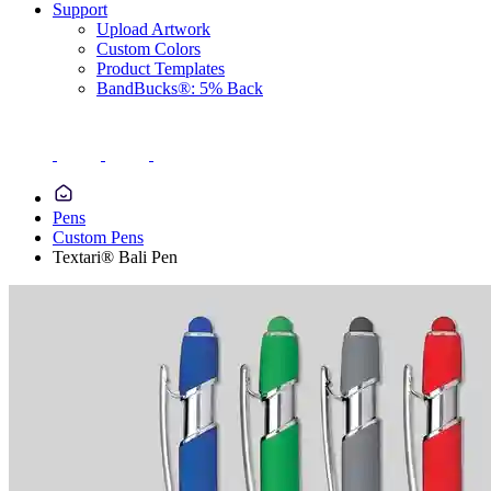
Support
Upload Artwork
Custom Colors
Product Templates
BandBucks®: 5% Back
Pens
Custom Pens
Textari® Bali Pen