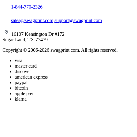
1-844-770-2326
sales@swagprint.com
support@swagprint.com
16107 Kensington Dr #172
Sugar Land, TX 77479
Copyright © 2006-2026 swagprint.com. All rights reserved.
visa
master card
discover
american express
paypal
bitcoin
apple pay
klarna