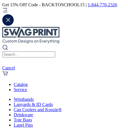
Get 15% Off! Code - BACKTOSCHOOL15 |
1-844-770-2326
Cancel
Catalog
Service
Wristbands
Lanyards & ID Cards
Can Coolers and Koozie®
Drinkware
Tote Bags
Lapel Pins