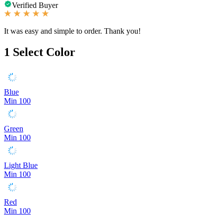
Verified Buyer
It was easy and simple to order. Thank you!
1
Select Color
Blue
Min 100
Green
Min 100
Light Blue
Min 100
Red
Min 100