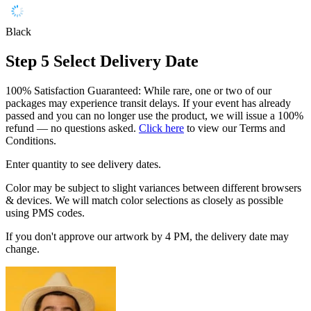
Black
Step 5
Select Delivery Date
100% Satisfaction Guaranteed: While rare, one or two of our
packages may experience transit delays. If your event has already
passed and you can no longer use the product, we will issue a 100%
refund — no questions asked.
Click here
to view our Terms and
Conditions.
Enter quantity to see delivery dates.
Color may be subject to slight variances between different browsers
& devices. We will match color selections as closely as possible
using PMS codes.
If you don't approve our artwork by 4 PM, the delivery date may
change.