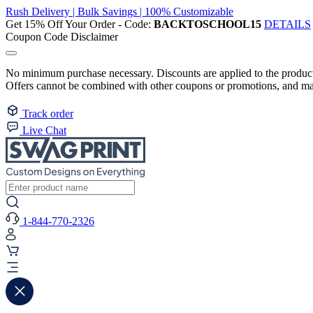
Rush Delivery | Bulk Savings | 100% Customizable
Get 15% Off Your Order - Code:
BACKTOSCHOOL15
DETAILS
Coupon Code Disclaimer
No minimum purchase necessary. Discounts are applied to the product 
Offers cannot be combined with other coupons or promotions, and may
Track order
Live Chat
1-844-770-2326