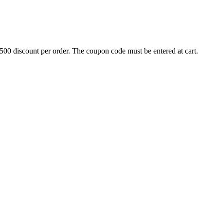
500 discount per order. The coupon code must be entered at cart.