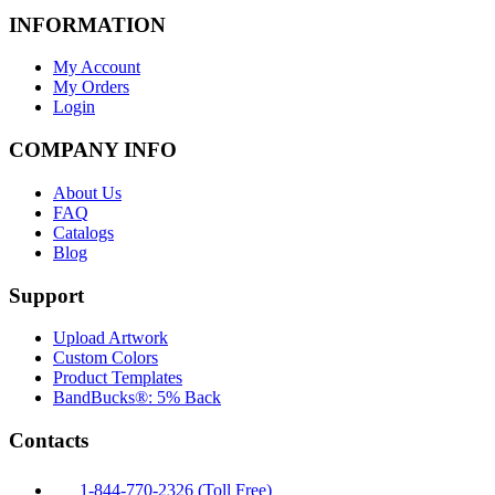
INFORMATION
My Account
My Orders
Login
COMPANY INFO
About Us
FAQ
Catalogs
Blog
Support
Upload Artwork
Custom Colors
Product Templates
BandBucks®: 5% Back
Contacts
1-844-770-2326 (Toll Free)