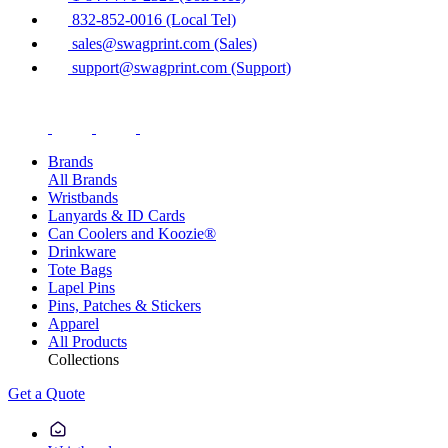
832-852-0016 (Local Tel)
sales@swagprint.com (Sales)
support@swagprint.com (Support)
Brands
All Brands
Wristbands
Lanyards & ID Cards
Can Coolers and Koozie®
Drinkware
Tote Bags
Lapel Pins
Pins, Patches & Stickers
Apparel
All Products
Collections
Get a Quote