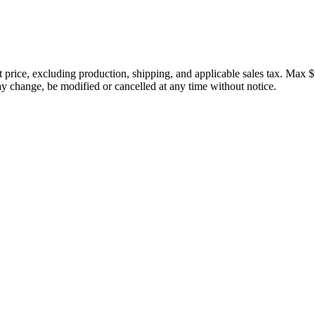
price, excluding production, shipping, and applicable sales tax. Max $
 change, be modified or cancelled at any time without notice.