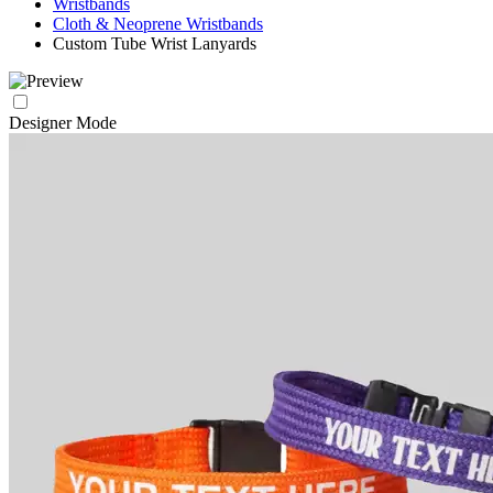
Wristbands
Cloth & Neoprene Wristbands
Custom Tube Wrist Lanyards
Designer Mode