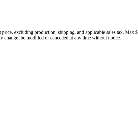
price, excluding production, shipping, and applicable sales tax. Max $
 change, be modified or cancelled at any time without notice.