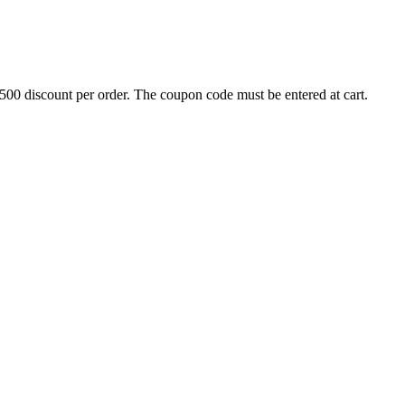
500 discount per order. The coupon code must be entered at cart.