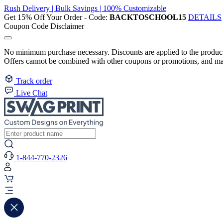
Rush Delivery | Bulk Savings | 100% Customizable
Get 15% Off Your Order - Code:
BACKTOSCHOOL15
DETAILS
Coupon Code Disclaimer
No minimum purchase necessary. Discounts are applied to the product 
Offers cannot be combined with other coupons or promotions, and may
Track order
Live Chat
1-844-770-2326