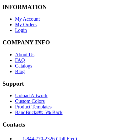
INFORMATION
My Account
My Orders
Login
COMPANY INFO
About Us
FAQ
Catalogs
Blog
Support
Upload Artwork
Custom Colors
Product Templates
BandBucks®: 5% Back
Contacts
1-844-770-2326 (Toll Free)