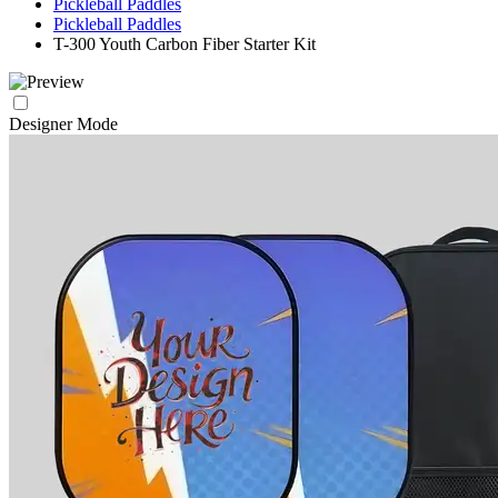
Pickleball Paddles
Pickleball Paddles
T-300 Youth Carbon Fiber Starter Kit
Designer Mode