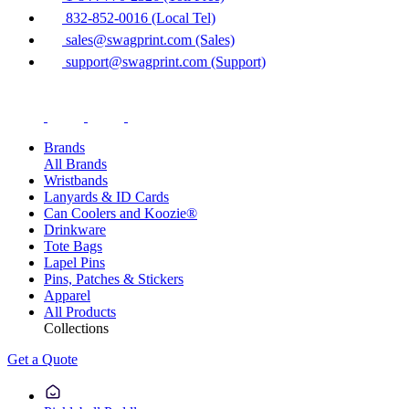
832-852-0016 (Local Tel)
sales@swagprint.com (Sales)
support@swagprint.com (Support)
Brands
All Brands
Wristbands
Lanyards & ID Cards
Can Coolers and Koozie®
Drinkware
Tote Bags
Lapel Pins
Pins, Patches & Stickers
Apparel
All Products
Collections
Get a Quote