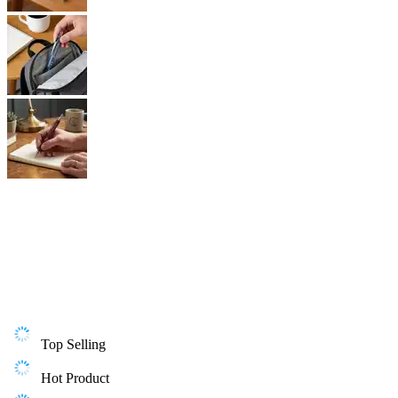
Top Selling
Hot Product