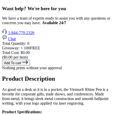
Want help? We're here for you
We have a team of experts ready to assist you with any questions or
concerns you may have.
Available 24/7
1-844-770-2326
Chat
Total Quantity:
0
Giveaway:
+ 100
FREE
Total Cost:
$0.00
($0.00 per item)
Add To cart
Nothing prints without your approval
Product Description
As good on a desk as it is in a pocket, the Vienna® Rhine Pen is a
favorite for corporate gifts, trade shows, and conferences. Made
from metal, it brings sleek metal construction and smooth ballpoint
writing, with your logo applied via laser engraving.
Product Specifications: