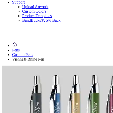
Support
Upload Artwork
Custom Colors
Product Templates
BandBucks®: 5% Back
Pens
Custom Pens
Vienna® Rhine Pen