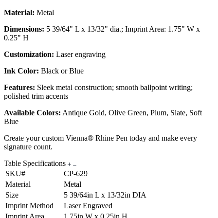
Material:
Metal
Dimensions:
5 39/64" L x 13/32" dia.; Imprint Area: 1.75" W x
0.25" H
Customization:
Laser engraving
Ink Color:
Black or Blue
Features:
Sleek metal construction; smooth ballpoint writing;
polished trim accents
Available Colors:
Antique Gold, Olive Green, Plum, Slate, Soft
Blue
Create your custom Vienna® Rhine Pen today and make every
signature count.
Table Specifications
SKU#
CP-629
Material
Metal
Size
5 39/64in L x 13/32in DIA
Imprint Method
Laser Engraved
Imprint Area
1.75in W x 0.25in H