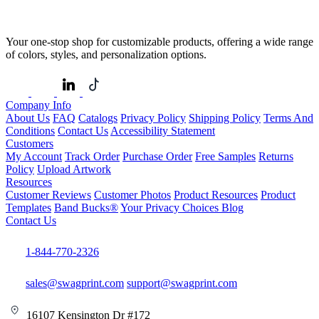
Your one-stop shop for customizable products, offering a wide range
of colors, styles, and personalization options.
Company Info
About Us
FAQ
Catalogs
Privacy Policy
Shipping Policy
Terms And
Conditions
Contact Us
Accessibility Statement
Customers
My Account
Track Order
Purchase Order
Free Samples
Returns
Policy
Upload Artwork
Resources
Customer Reviews
Customer Photos
Product Resources
Product
Templates
Band Bucks®
Your Privacy Choices
Blog
Contact Us
1-844-770-2326
sales@swagprint.com
support@swagprint.com
16107 Kensington Dr #172