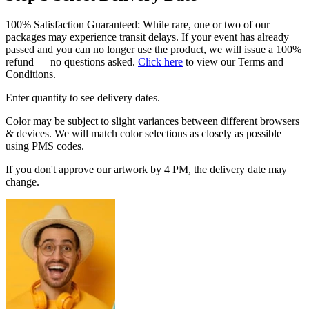
100% Satisfaction Guaranteed: While rare, one or two of our
packages may experience transit delays. If your event has already
passed and you can no longer use the product, we will issue a 100%
refund — no questions asked.
Click here
to view our Terms and
Conditions.
Enter quantity to see delivery dates.
Color may be subject to slight variances between different browsers
& devices. We will match color selections as closely as possible
using PMS codes.
If you don't approve our artwork by 4 PM, the delivery date may
change.