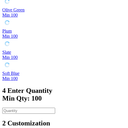
Olive Green
Min 100
Plum
Min 100
Slate
Min 100
Soft Blue
Min 100
4
Enter Quantity
Min Qty: 100
2
Customization