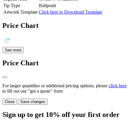
Tip Type
Ballpoint
Artwork Template
Click here to Download Template
Price Chart
See more
Price Chart
For larger quantities or additional pricing options, please
click here
to fill out our "get a quote" form
Close
Save changes
Sign up to get
10%
off your first order