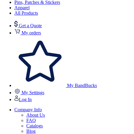
Pins, Patches & Stickers
Apparel
All Products
Get a Quote
My orders
My BandBucks
My Settings
Log In
Company Info
About Us
FAQ
Catalogs
Blog