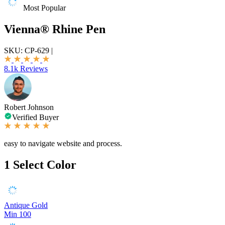
Most Popular
Vienna® Rhine Pen
SKU:
CP-629
|
8.1k Reviews
Robert Johnson
Verified Buyer
easy to navigate website and process.
1
Select Color
Antique Gold
Min 100