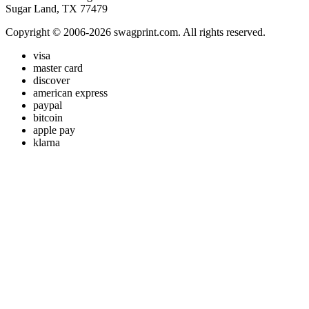
Sugar Land, TX 77479
Copyright © 2006-2026 swagprint.com. All rights reserved.
visa
master card
discover
american express
paypal
bitcoin
apple pay
klarna