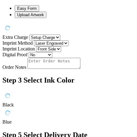
Easy Form
Upload Artwork
Extra Charge
Imprint Method
Imprint Location
Digital Proof
Order Notes
Step 3
Select Ink Color
Black
Blue
Step 5
Select Delivery Date