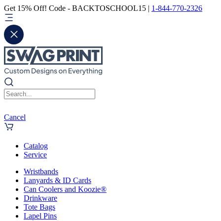
Get 15% Off! Code - BACKTOSCHOOL15 |
1-844-770-2326
Cancel
Catalog
Service
Wristbands
Lanyards & ID Cards
Can Coolers and Koozie®
Drinkware
Tote Bags
Lapel Pins