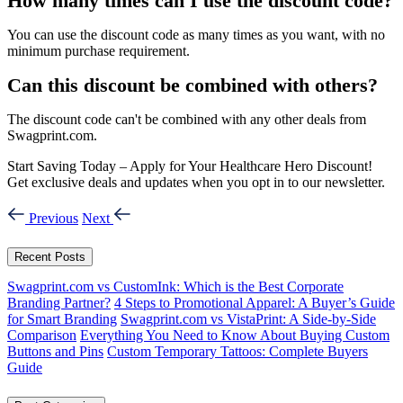
How many times can I use the discount code?
You can use the discount code as many times as you want, with no
minimum purchase requirement.
Can this discount be combined with others?
The discount code can't be combined with any other deals from
Swagprint.com.
Start Saving Today – Apply for Your Healthcare Hero Discount!
Get exclusive deals and updates when you opt in to our newsletter.
Previous
Next
Recent Posts
Swagprint.com vs CustomInk: Which is the Best Corporate
Branding Partner?
4 Steps to Promotional Apparel: A Buyer’s Guide
for Smart Branding
Swagprint.com vs VistaPrint: A Side-by-Side
Comparison
Everything You Need to Know About Buying Custom
Buttons and Pins
Custom Temporary Tattoos: Complete Buyers
Guide