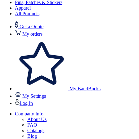
Pins, Patches & Stickers
Apparel
All Products
Get a Quote
My orders
My BandBucks
My Settings
Log In
Company Info
About Us
FAQ
Catalogs
Blog