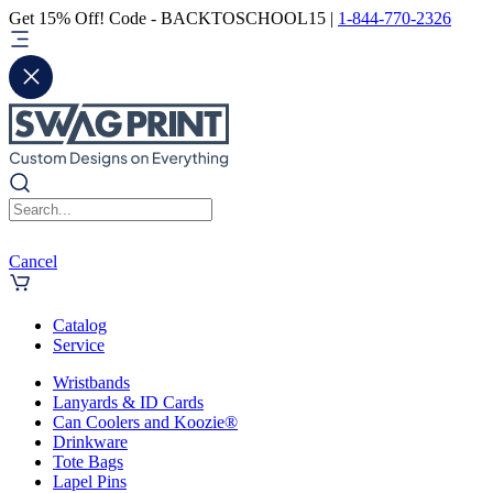
Get 15% Off! Code - BACKTOSCHOOL15 |
1-844-770-2326
Cancel
Catalog
Service
Wristbands
Lanyards & ID Cards
Can Coolers and Koozie®
Drinkware
Tote Bags
Lapel Pins