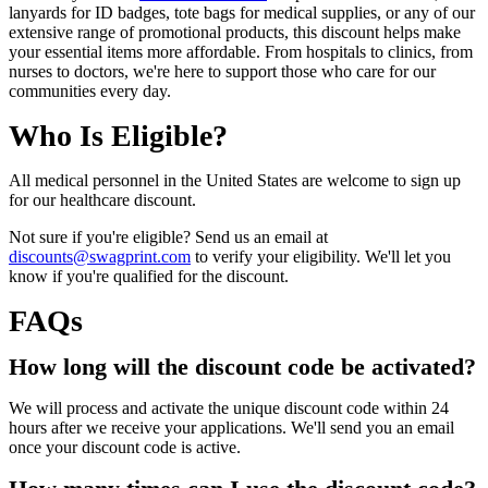
lanyards for ID badges, tote bags for medical supplies, or any of our
extensive range of promotional products, this discount helps make
your essential items more affordable. From hospitals to clinics, from
nurses to doctors, we're here to support those who care for our
communities every day.
Who Is Eligible?
All medical personnel in the United States are welcome to sign up
for our healthcare discount.
Not sure if you're eligible? Send us an email at
discounts@swagprint.com
to verify your eligibility. We'll let you
know if you're qualified for the discount.
FAQs
How long will the discount code be activated?
We will process and activate the unique discount code within 24
hours after we receive your applications. We'll send you an email
once your discount code is active.