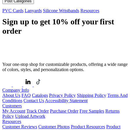
Post Categories
PVC Cards
Lanyards
Silicone Wristbands
Resources
Sign up to get
10%
off your first
order
Your one-stop shop for customizable products, offering a wide range
of colors, styles, and personalization options.
Company Info
About Us
FAQ
Catalogs
Privacy Policy
Shipping Policy
Terms And
Conditions
Contact Us
Accessibility Statement
Customers
My Account
Track Order
Purchase Order
Free Samples
Returns
Policy
Upload Artwork
Resources
Customer Reviews
Customer Photos
Product Resources
Product