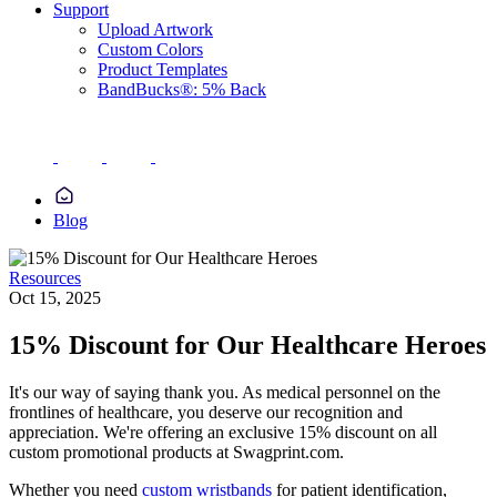
Support
Upload Artwork
Custom Colors
Product Templates
BandBucks®: 5% Back
Blog
Resources
Oct 15, 2025
15% Discount for Our Healthcare Heroes
It's our way of saying thank you. As medical personnel on the
frontlines of healthcare, you deserve our recognition and
appreciation. We're offering an exclusive 15% discount on all
custom promotional products at Swagprint.com.
Whether you need
custom wristbands
for patient identification,