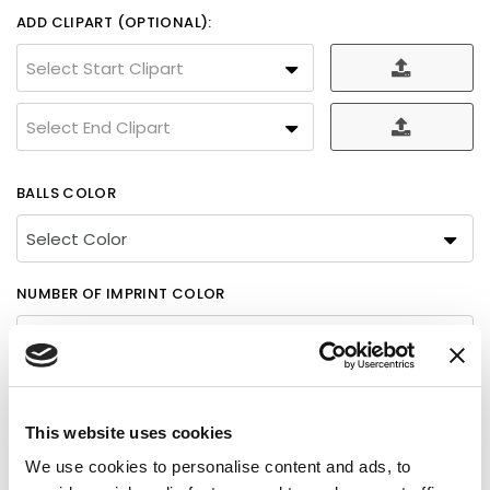
ADD CLIPART (OPTIONAL):
Select Start Clipart
Select End Clipart
BALLS COLOR
NUMBER OF IMPRINT COLOR
COLOR 1
This website uses cookies
Please Select
We use cookies to personalise content and ads, to
Please Select
FINAL PROOF WILL BE SENT FOR APPROVAL BEFORE WE START