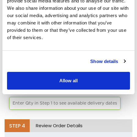
provide social media features and to analyse our traffic.
PRODUCTION.
We also share information about your use of our site with
White
our social media, advertising and analytics partners who
Black
may combine it with other information that you’ve
SPECIAL INSTRUCTIONS/COMMENTS:
provided to them or that they’ve collected from your use
Aqua
of their services.
Lime Green
Athletic Yellow
Show details
Brick
STEP
3
Select Delivery Date
Allow all
Bright Orange
Chocolate
Enter Qty in Step 1 to see available delivery dates
Burgandy
Burnt Orange
STEP
4
Review Order Details
Cafe