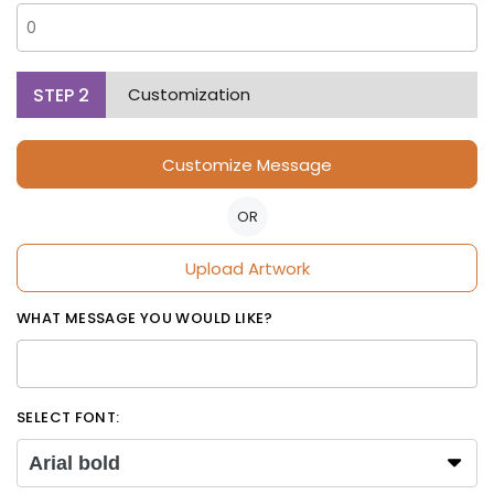
STEP
2
Customization
Customize Message
OR
Upload Artwork
WHAT MESSAGE YOU WOULD LIKE?
SELECT FONT:
Arial bold