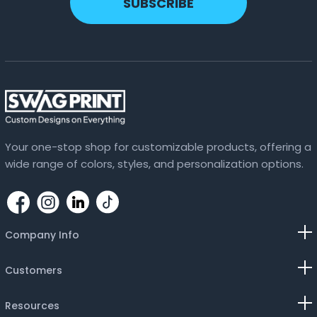
SUBSCRIBE
Lavender
Lemon
Light Blue
Light Pink
Lilac
Your one-stop shop for customizable products, offering a
wide range of colors, styles, and personalization options.
Magenta
Maroon
Navy Blue
Company Info
Neon Blue
Customers
Olive Green
Resources