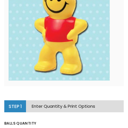
STEP
1
Enter Quantity & Print Options
BALLS QUANTITY