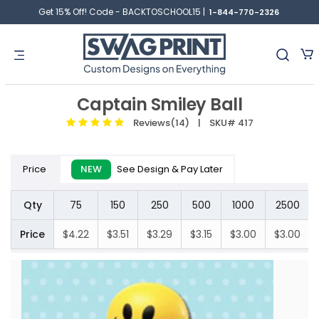
Get 15% Off! Code - BACKTOSCHOOL15 |
1-844-770-2326
Captain Smiley Ball
Reviews(14)
| SKU# 417
Price
NEW
See Design & Pay Later
Qty
75
150
250
500
1000
2500
Price
$4.22
$3.51
$3.29
$3.15
$3.00
$3.00