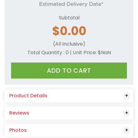
Estimated Delivery Date*
Camel
Subtotal
Charcoal
$
0.00
Coral
(All Inclusive)
Cornsilk
Total Quantity :
0
| Unit Price: $
NaN
Dark Green
ADD TO CART
Dark Red
Dark Pink
Product Details
Dusty Rose
Reviews
Forest Green
Gold
Photos
Grey