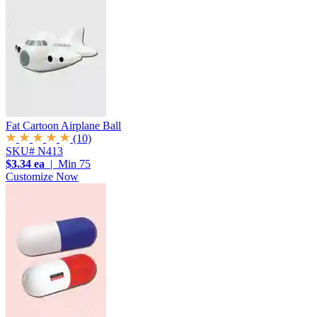
Fat Cartoon Airplane Ball
(10)
SKU# N413
$3.34 ea
| Min 75
Customize Now