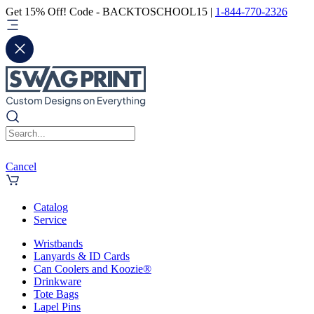
Get 15% Off! Code - BACKTOSCHOOL15 |
1-844-770-2326
Cancel
Catalog
Service
Wristbands
Lanyards & ID Cards
Can Coolers and Koozie®
Drinkware
Tote Bags
Lapel Pins