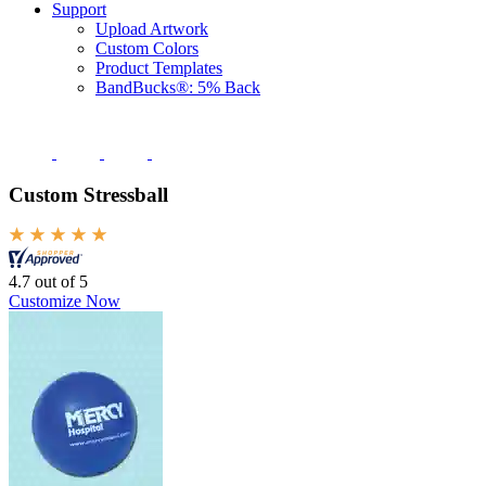
Support
Upload Artwork
Custom Colors
Product Templates
BandBucks®: 5% Back
Custom Stressball
4.7 out of 5
Customize Now