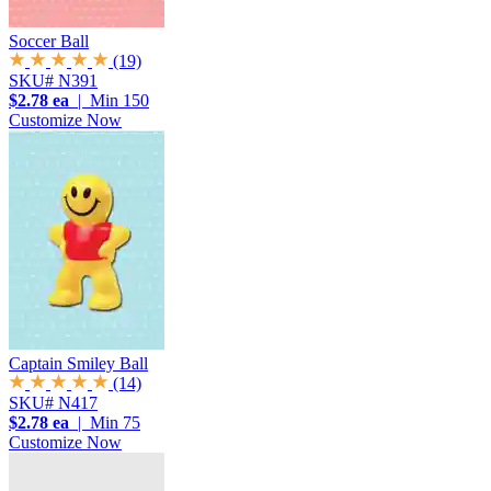
Soccer Ball
(19)
SKU# N391
$2.78 ea
| Min 150
Customize Now
Captain Smiley Ball
(14)
SKU# N417
$2.78 ea
| Min 75
Customize Now