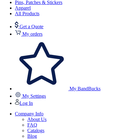
Pins, Patches & Stickers
Apparel
All Products
Get a Quote
My orders
My BandBucks
My Settings
Log In
Company Info
About Us
FAQ
Catalogs
Blog