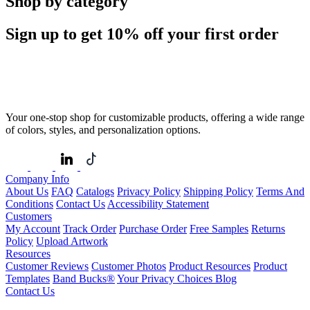
Shop by category
Sign up to get
10%
off your first order
Your one-stop shop for customizable products, offering a wide range
of colors, styles, and personalization options.
Company Info
About Us
FAQ
Catalogs
Privacy Policy
Shipping Policy
Terms And
Conditions
Contact Us
Accessibility Statement
Customers
My Account
Track Order
Purchase Order
Free Samples
Returns
Policy
Upload Artwork
Resources
Customer Reviews
Customer Photos
Product Resources
Product
Templates
Band Bucks®
Your Privacy Choices
Blog
Contact Us