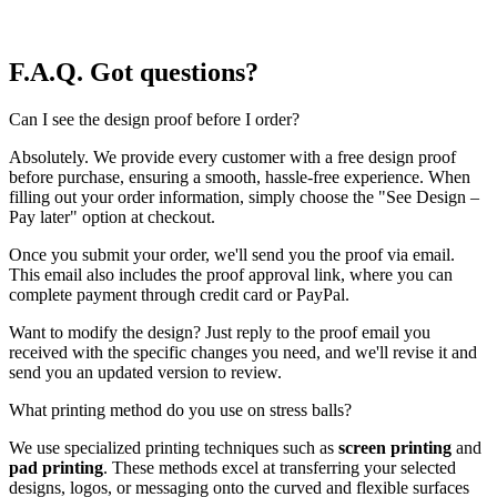
F.A.Q.
Got questions?
Can I see the design proof before I order?
Absolutely. We provide every customer with a free design proof
before purchase, ensuring a smooth, hassle-free experience. When
filling out your order information, simply choose the "See Design –
Pay later" option at checkout.
Once you submit your order, we'll send you the proof via email.
This email also includes the proof approval link, where you can
complete payment through credit card or PayPal.
Want to modify the design? Just reply to the proof email you
received with the specific changes you need, and we'll revise it and
send you an updated version to review.
What printing method do you use on stress balls?
We use specialized printing techniques such as
screen printing
and
pad printing
. These methods excel at transferring your selected
designs, logos, or messaging onto the curved and flexible surfaces