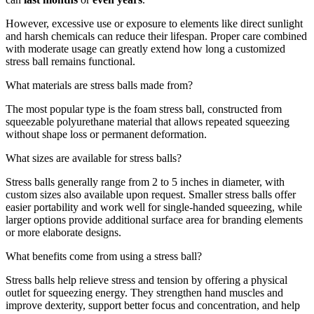
However, excessive use or exposure to elements like direct sunlight
and harsh chemicals can reduce their lifespan. Proper care combined
with moderate usage can greatly extend how long a customized
stress ball remains functional.
What materials are stress balls made from?
The most popular type is the foam stress ball, constructed from
squeezable polyurethane material that allows repeated squeezing
without shape loss or permanent deformation.
What sizes are available for stress balls?
Stress balls generally range from 2 to 5 inches in diameter, with
custom sizes also available upon request. Smaller stress balls offer
easier portability and work well for single-handed squeezing, while
larger options provide additional surface area for branding elements
or more elaborate designs.
What benefits come from using a stress ball?
Stress balls help relieve stress and tension by offering a physical
outlet for squeezing energy. They strengthen hand muscles and
improve dexterity, support better focus and concentration, and help