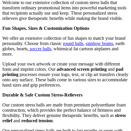
Welcome to our extensive collection of custom stress balls that
transform ordinary promotional items into powerful marketing tools
that recipients actually use and keep. These personalized stress
relievers give therapeutic benefits while making the brand visible.
Fun Shapes, Sizes & Customization Options
We offer an extensive collection of fun shapes to match your brand
personality. Choose from classic
round balls
,
rainbow brains
, earth
globes, hearts,
soccer balls
, whimsical fat cartoon airplanes and
more.
Upload your own artwork or create your message with different
fonts and imprint colors. Our
advanced screen printing
and
pad
printing
processes ensure your logo, text, or clip art transfers clearly
onto any surface. These balls come in various sizes to accommodate
hand sizes and grip preferences.
Durable & Safe Custom Stress-Relievers
Our custom stress balls are made from premium polyurethane foam
construction, which provides the perfect balance of firmness and
flexibility. They deliver genuine therapeutic benefits, such as
stress
relief
and
reduced tension
.
Our personalized stress balls are built to last months or years with