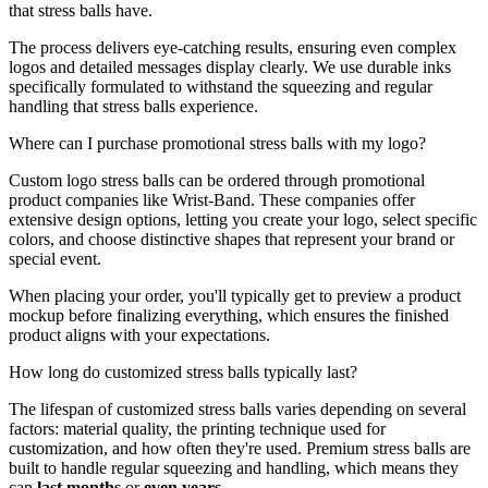
that stress balls have.
The process delivers eye-catching results, ensuring even complex
logos and detailed messages display clearly. We use durable inks
specifically formulated to withstand the squeezing and regular
handling that stress balls experience.
Where can I purchase promotional stress balls with my logo?
Custom logo stress balls can be ordered through promotional
product companies like Wrist-Band. These companies offer
extensive design options, letting you create your logo, select specific
colors, and choose distinctive shapes that represent your brand or
special event.
When placing your order, you'll typically get to preview a product
mockup before finalizing everything, which ensures the finished
product aligns with your expectations.
How long do customized stress balls typically last?
The lifespan of customized stress balls varies depending on several
factors: material quality, the printing technique used for
customization, and how often they're used. Premium stress balls are
built to handle regular squeezing and handling, which means they
can
last months
or
even years
.