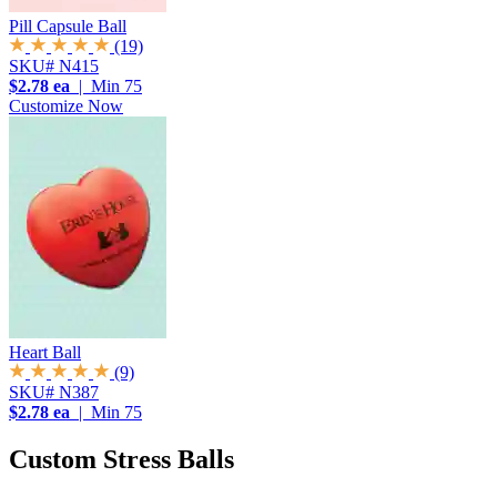
Pill Capsule Ball
(19)
SKU# N415
$2.78 ea
| Min 75
Customize Now
Heart Ball
(9)
SKU# N387
$2.78 ea
| Min 75
Custom Stress Balls