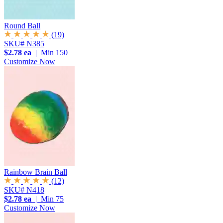
Round Ball
(19)
SKU# N385
$2.78 ea
| Min 150
Customize Now
Rainbow Brain Ball
(12)
SKU# N418
$2.78 ea
| Min 75
Customize Now