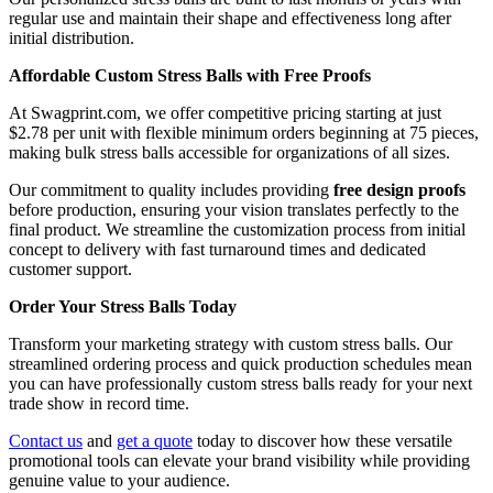
regular use and maintain their shape and effectiveness long after
initial distribution.
Affordable Custom Stress Balls with Free Proofs
At Swagprint.com, we offer competitive pricing starting at just
$2.78 per unit with flexible minimum orders beginning at 75 pieces,
making bulk stress balls accessible for organizations of all sizes.
Our commitment to quality includes providing
free design proofs
before production, ensuring your vision translates perfectly to the
final product. We streamline the customization process from initial
concept to delivery with fast turnaround times and dedicated
customer support.
Order Your Stress Balls Today
Transform your marketing strategy with custom stress balls. Our
streamlined ordering process and quick production schedules mean
you can have professionally custom stress balls ready for your next
trade show in record time.
Contact us
and
get a quote
today to discover how these versatile
promotional tools can elevate your brand visibility while providing
genuine value to your audience.