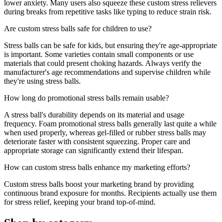
lower anxiety. Many users also squeeze these custom stress relievers
during breaks from repetitive tasks like typing to reduce strain risk.
Are custom stress balls safe for children to use?
Stress balls can be safe for kids, but ensuring they're age-appropriate
is important. Some varieties contain small components or use
materials that could present choking hazards. Always verify the
manufacturer's age recommendations and supervise children while
they're using stress balls.
How long do promotional stress balls remain usable?
A stress ball's durability depends on its material and usage
frequency. Foam promotional stress balls generally last quite a while
when used properly, whereas gel-filled or rubber stress balls may
deteriorate faster with consistent squeezing. Proper care and
appropriate storage can significantly extend their lifespan.
How can custom stress balls enhance my marketing efforts?
Custom stress balls boost your marketing brand by providing
continuous brand exposure for months. Recipients actually use them
for stress relief, keeping your brand top-of-mind.