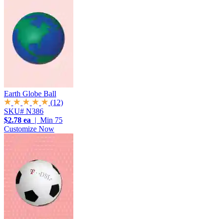
Earth Globe Ball
(12)
SKU# N386
$2.78 ea
| Min 75
Customize Now