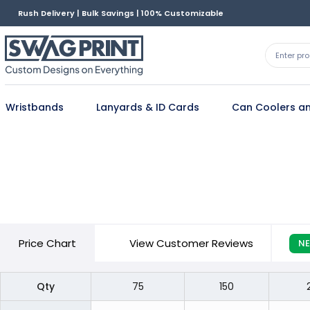
Rush Delivery | Bulk Savings | 100% Customizable
Wristbands
Lanyards & ID Cards
Can Coolers an
Price
Chart
View Customer Reviews
N
Qty
75
150