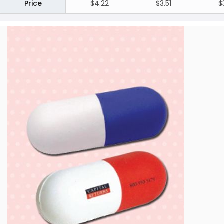
Price
$4.22
$3.51
$