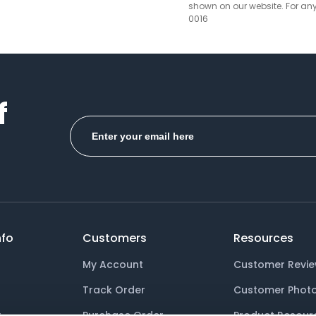
Grey
shown on our website. For an
0016
Hibiscus
Honey
Hot Pink
f
Hunter Green
Ice Blue
Ice Green
Ice Pink
Ice Purple
fo
Customers
Resources
Jade
My Account
Customer Revi
Track Order
Customer Phot
Kelly Green
y
Purchase Order
Product Resour