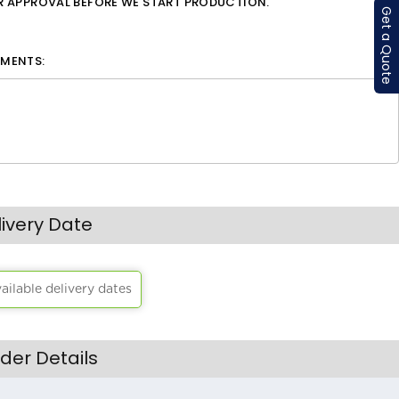
OR APPROVAL BEFORE WE START PRODUCTION.
Get a Quote
MENTS:
livery Date
vailable delivery dates
der Details