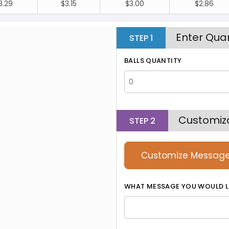
3.29
$3.15
$3.00
$2.86
Enter Quan
STEP
1
BALLS QUANTITY
Customiz
STEP
2
Customize Messag
WHAT MESSAGE YOU WOULD L