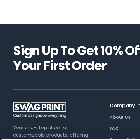
Sign Up To Get
10%
Of
Your First Order
Company In
About Us
Your one-stop shop for
FAQ
customizable products, offering
Privacy Polic