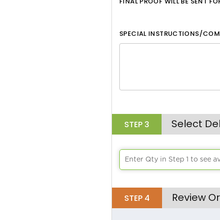
FINAL PROOF WILL BE SENT F
White
SPECIAL INSTRUCTIONS/COM
Black
Aqua
Lime Green
Athletic Yellow
Brick
Select De
STEP
3
Bright Orange
Chocolate
Enter Qty in Step 1 to see a
Burgandy
Review Or
STEP
4
Burnt Orange
Cafe