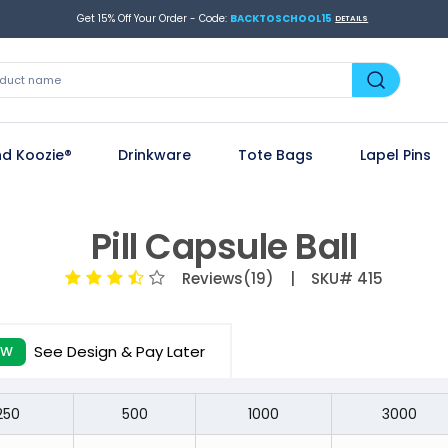
Get 15% Off Your Order - Code:
BACKTOSCHOOL15
DETAILS
d Koozie®
Drinkware
Tote Bags
Lapel Pins
Pill Capsule Ball
Reviews(19)
| SKU# 415
See Design & Pay Later
EW
250
500
1000
3000