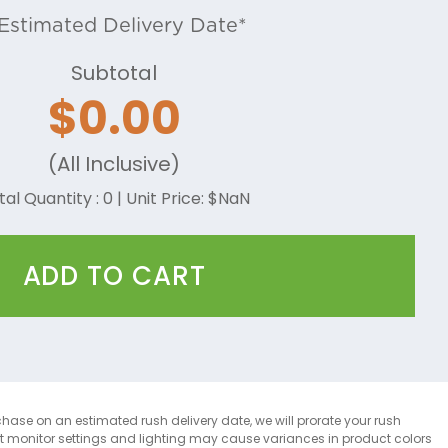
Estimated Delivery Date*
Subtotal
$
0.00
(All Inclusive)
tal Quantity :
0
| Unit Price: $
NaN
ADD TO CART
chase on an estimated rush delivery date, we will prorate your rush
at monitor settings and lighting may cause variances in product colors