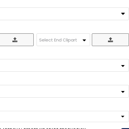
Select End Clipart