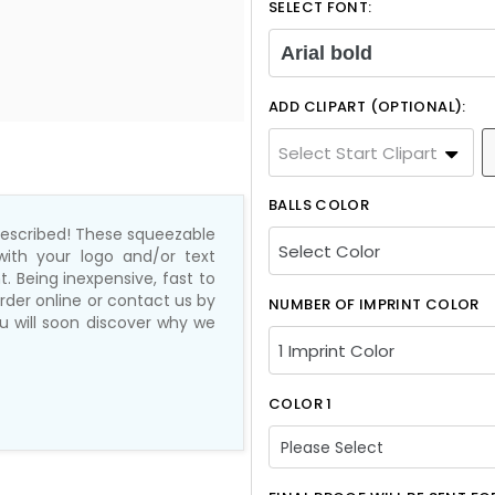
SELECT FONT:
Arial bold
ADD CLIPART (OPTIONAL):
Select Start Clipart
BALLS COLOR
 prescribed! These squeezable
with your logo and/or text
. Being inexpensive, fast to
rder online or contact us by
NUMBER OF IMPRINT COLOR
ou will soon discover why we
COLOR 1
Please Select
Please Select