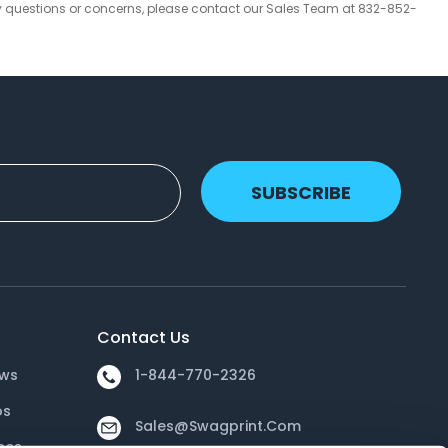
y questions or concerns, please contact our Sales Team at 832-852-
SUBSCRIBE
Contact Us
ews
1-844-770-2326
os
Sales@swagprint.com
ces