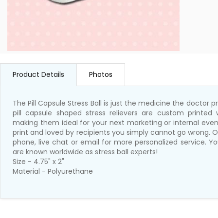
Product Details
Photos
The Pill Capsule Stress Ball is just the medicine the doctor
pill capsule shaped stress relievers are custom printed 
making them ideal for your next marketing or internal event
print and loved by recipients you simply cannot go wrong. O
phone, live chat or email for more personalized service. Y
are known worldwide as stress ball experts!
Size - 4.75" x 2"
Material - Polyurethane