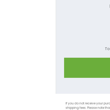
Camel
Charcoal
Coral
Cornsilk
To
Dark Green
Dark Red
Dark Pink
Dusty Rose
Forest Green
Gold
If you do not receive your pur
shipping fees. Please note th