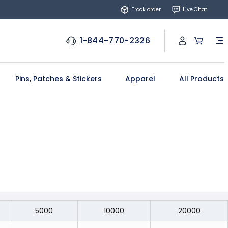
Track order
Live Chat
1-844-770-2326
Pins, Patches & Stickers
Apparel
All Products
5000
10000
20000