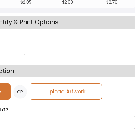
$2.85
$2.83
$2.78
tity & Print Options
ation
e
Upload Artwork
OR
IKE?