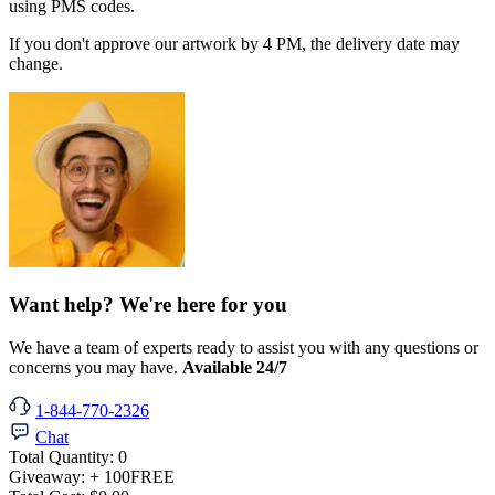
using PMS codes.
If you don't approve our artwork by 4 PM, the delivery date may
change.
Want help? We're here for you
We have a team of experts ready to assist you with any questions or
concerns you may have.
Available 24/7
1-844-770-2326
Chat
Total Quantity:
0
Giveaway:
+ 100
FREE