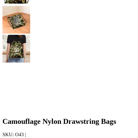
Camouflage Nylon Drawstring Bags
SKU:
O43
|