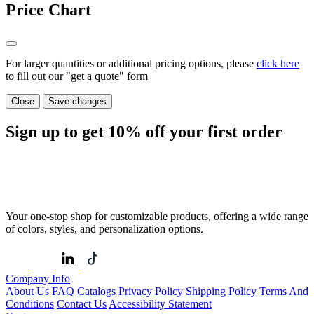
Price Chart
For larger quantities or additional pricing options, please
click here
to fill out our "get a quote" form
Close
Save changes
Sign up to get
10%
off your first order
Your one-stop shop for customizable products, offering a wide range
of colors, styles, and personalization options.
Company Info
About Us
FAQ
Catalogs
Privacy Policy
Shipping Policy
Terms And
Conditions
Contact Us
Accessibility Statement