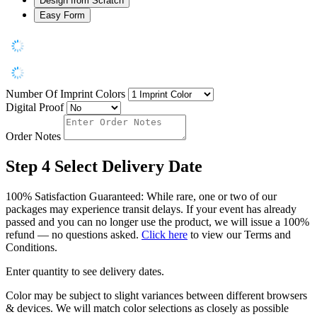
Design from Scratch
Easy Form
Number Of Imprint Colors
Digital Proof
Order Notes
Step 4
Select Delivery Date
100% Satisfaction Guaranteed: While rare, one or two of our
packages may experience transit delays. If your event has already
passed and you can no longer use the product, we will issue a 100%
refund — no questions asked.
Click here
to view our Terms and
Conditions.
Enter quantity to see delivery dates.
Color may be subject to slight variances between different browsers
& devices. We will match color selections as closely as possible