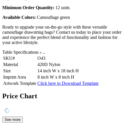
Minimum Order Quantity:
12 units
Available Colors:
Camouflage green
Ready to upgrade your on-the-go style with these versatile
camouflage drawstring bags? Contact us today to place your order
and experience the perfect blend of functionality and fashion for
your active lifestyle.
Table Specifications
SKU#
O43
Material
420D Nylon
Size
14 inch W x 18 inch H
Imprint Area
8 inch W x 8 inch H
Artwork Template
Click here to Download Template
Price Chart
See more