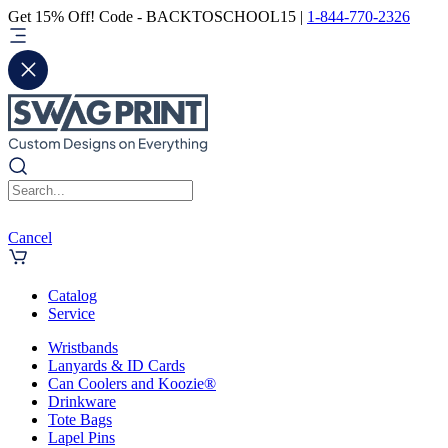
Get 15% Off! Code - BACKTOSCHOOL15 |
1-844-770-2326
Cancel
Catalog
Service
Wristbands
Lanyards & ID Cards
Can Coolers and Koozie®
Drinkware
Tote Bags
Lapel Pins