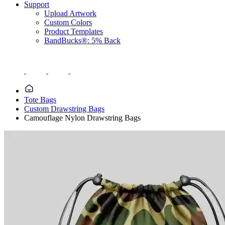
Support
Upload Artwork
Custom Colors
Product Templates
BandBucks®: 5% Back
Tote Bags
Custom Drawstring Bags
Camouflage Nylon Drawstring Bags