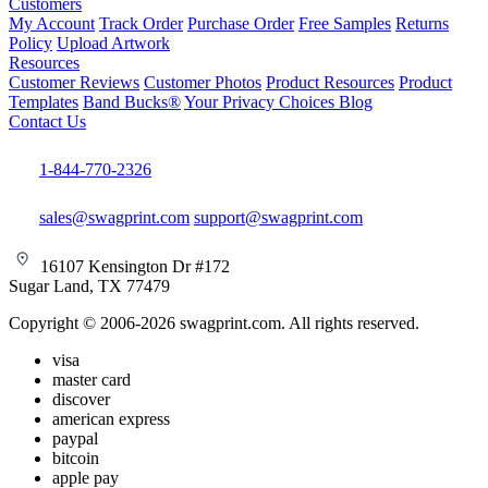
Customers
My Account
Track Order
Purchase Order
Free Samples
Returns
Policy
Upload Artwork
Resources
Customer Reviews
Customer Photos
Product Resources
Product
Templates
Band Bucks®
Your Privacy Choices
Blog
Contact Us
1-844-770-2326
sales@swagprint.com
support@swagprint.com
16107 Kensington Dr #172
Sugar Land, TX 77479
Copyright © 2006-2026 swagprint.com. All rights reserved.
visa
master card
discover
american express
paypal
bitcoin
apple pay