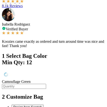
8.1k Reviews
Isabella Rodriguez
Verified Buyer
Koozies came exactly as ordered and turn around time was nice and
fast! Thank you!
1
Select Bag Color
Min Qty: 12
Camouflage Green
2
Customize Bag