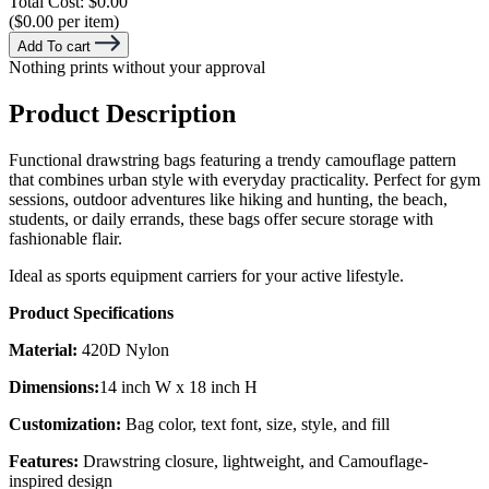
Total Cost:
$0.00
($0.00 per item)
Add To cart
Nothing prints without your approval
Product Description
Functional drawstring bags featuring a trendy camouflage pattern
that combines urban style with everyday practicality. Perfect for gym
sessions, outdoor adventures like hiking and hunting, the beach,
students, or daily errands, these bags offer secure storage with
fashionable flair.
Ideal as sports equipment carriers for your active lifestyle.
Product Specifications
Material:
420D Nylon
Dimensions:
14 inch W x 18 inch H
Customization:
Bag color, text font, size, style, and fill
Features:
Drawstring closure, lightweight, and Camouflage-
inspired design