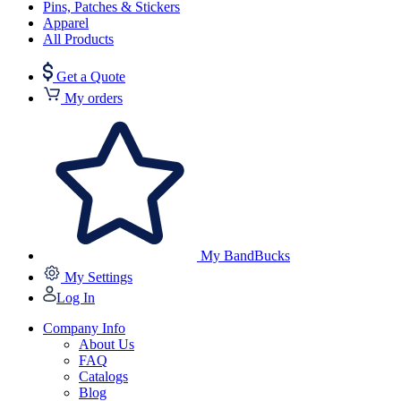
Pins, Patches & Stickers
Apparel
All Products
Get a Quote
My orders
My BandBucks
My Settings
Log In
Company Info
About Us
FAQ
Catalogs
Blog