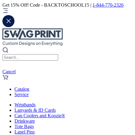
Get 15% Off! Code - BACKTOSCHOOL15 |
1-844-770-2326
Cancel
Catalog
Service
Wristbands
Lanyards & ID Cards
Can Coolers and Koozie®
Drinkware
Tote Bags
Lapel Pins