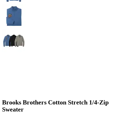
Brooks Brothers Cotton Stretch 1/4-Zip
Sweater