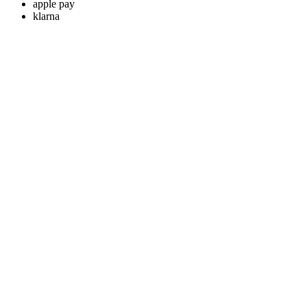
apple pay
klarna