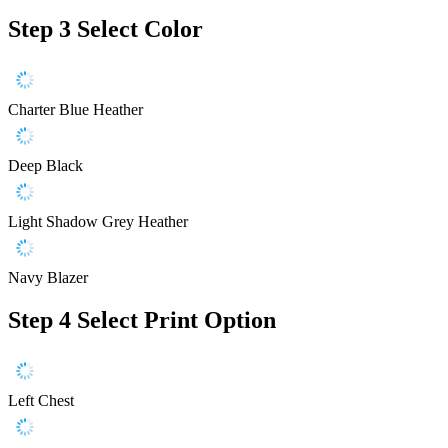
Step 3
Select Color
Charter Blue Heather
Deep Black
Light Shadow Grey Heather
Navy Blazer
Step 4
Select Print Option
Left Chest