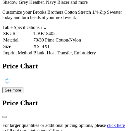
Shadow Grey Heather, Navy Blazer and more
Customize your Brooks Brothers Cotton Stretch 1/4-Zip Sweater
today and turn heads at your next event.
Table Specifications
SKU#
T-BB18402
Material
70/30 Pima Cotton/Nylon
Size
XS–4XL
Imprint Method
Blank, Heat Transfer, Embroidery
Price Chart
See more
Price Chart
For larger quantities or additional pricing options, please
click here
to fill out our "get a quote" form