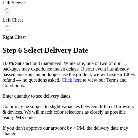
Left Sleeve
Left Chest
Right Chest
Step 6
Select Delivery Date
100% Satisfaction Guaranteed: While rare, one or two of our
packages may experience transit delays. If your event has already
passed and you can no longer use the product, we will issue a 100%
refund — no questions asked.
Click here
to view our Terms and
Conditions.
Enter quantity to see delivery dates.
Color may be subject to slight variances between different browsers
& devices. We will match color selections as closely as possible
using PMS codes.
If you don't approve our artwork by 4 PM, the delivery date may
change.