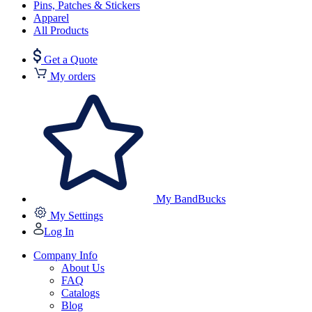
Pins, Patches & Stickers
Apparel
All Products
Get a Quote
My orders
My BandBucks
My Settings
Log In
Company Info
About Us
FAQ
Catalogs
Blog