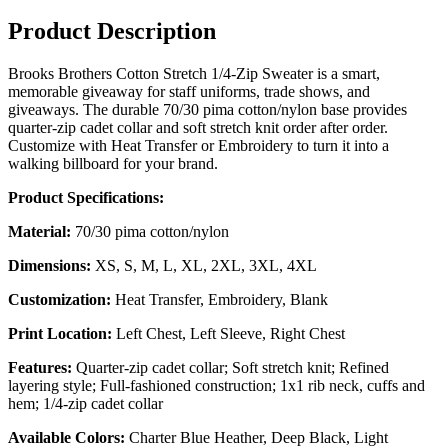
Product Description
Brooks Brothers Cotton Stretch 1/4-Zip Sweater is a smart,
memorable giveaway for staff uniforms, trade shows, and
giveaways. The durable 70/30 pima cotton/nylon base provides
quarter-zip cadet collar and soft stretch knit order after order.
Customize with Heat Transfer or Embroidery to turn it into a
walking billboard for your brand.
Product Specifications:
Material:
70/30 pima cotton/nylon
Dimensions:
XS, S, M, L, XL, 2XL, 3XL, 4XL
Customization:
Heat Transfer, Embroidery, Blank
Print Location:
Left Chest, Left Sleeve, Right Chest
Features:
Quarter-zip cadet collar; Soft stretch knit; Refined
layering style; Full-fashioned construction; 1x1 rib neck, cuffs and
hem; 1/4-zip cadet collar
Available Colors:
Charter Blue Heather, Deep Black, Light