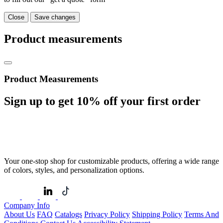
Close
Save changes
Product measurements
Product Measurements
Sign up to get
10%
off your first order
Your one-stop shop for customizable products, offering a wide range
of colors, styles, and personalization options.
Company Info
About Us
FAQ
Catalogs
Privacy Policy
Shipping Policy
Terms And