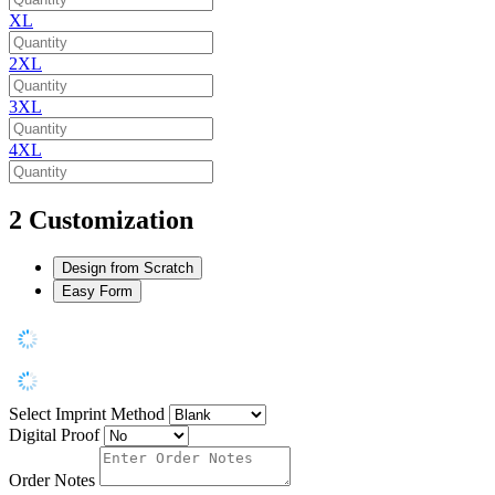
XL
2XL
3XL
4XL
2
Customization
Design from Scratch
Easy Form
Select Imprint Method
Digital Proof
Order Notes