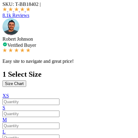
SKU:
T-BB18402
|
8.1k Reviews
Robert Johnson
Verified Buyer
Easy site to navigate and great price!
1
Select Size
Size Chart
XS
S
M
L