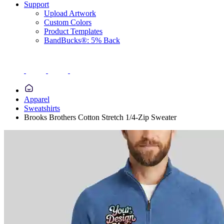
Support
Upload Artwork
Custom Colors
Product Templates
BandBucks®: 5% Back
Apparel
Sweatshirts
Brooks Brothers Cotton Stretch 1/4-Zip Sweater