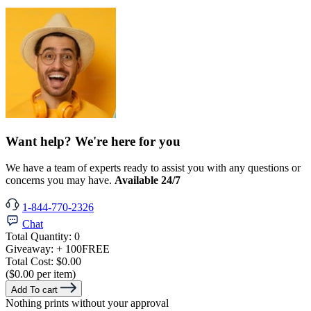
Want help? We're here for you
We have a team of experts ready to assist you with any questions or
concerns you may have.
Available 24/7
1-844-770-2326
Chat
Total Quantity:
0
Giveaway:
+ 100
FREE
Total Cost:
$0.00
($0.00 per item)
Add To cart
Nothing prints without your approval