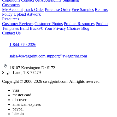
Conditions
Contact Us
Accessibility Statement
Customers
My Account
Track Order
Purchase Order
Free Samples
Returns
Policy
Upload Artwork
Resources
Customer Reviews
Customer Photos
Product Resources
Product
Templates
Band Bucks®
Your Privacy Choices
Blog
Contact Us
1-844-770-2326
sales@swagprint.com
support@swagprint.com
16107 Kensington Dr #172
Sugar Land, TX 77479
Copyright © 2006-2026 swagprint.com. All rights reserved.
visa
master card
discover
american express
paypal
bitcoin