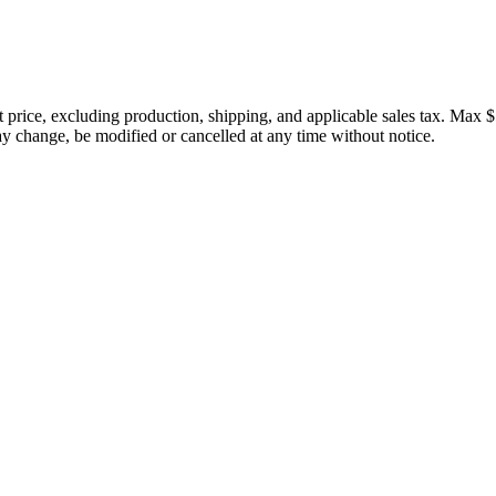
price, excluding production, shipping, and applicable sales tax. Max $
 change, be modified or cancelled at any time without notice.