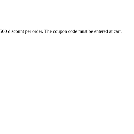
500 discount per order. The coupon code must be entered at cart.