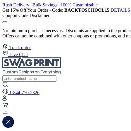
Rush Delivery | Bulk Savings | 100% Customizable
Get 15% Off Your Order - Code:
BACKTOSCHOOL15
DETAILS
Coupon Code Disclaimer
No minimum purchase necessary. Discounts are applied to the product 
Offers cannot be combined with other coupons or promotions, and may
Track order
Live Chat
1-844-770-2326