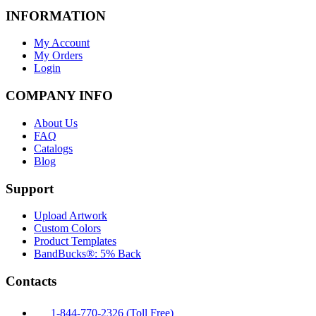
INFORMATION
My Account
My Orders
Login
COMPANY INFO
About Us
FAQ
Catalogs
Blog
Support
Upload Artwork
Custom Colors
Product Templates
BandBucks®: 5% Back
Contacts
1-844-770-2326 (Toll Free)