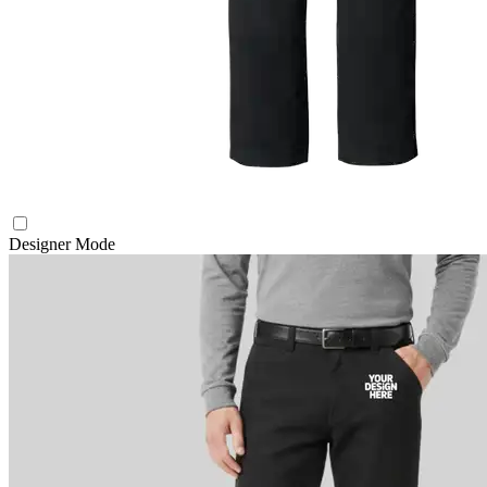
Designer Mode