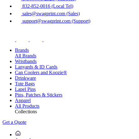
832-852-0016 (Local Tel)
sales@swagprint.com (Sales)
support@swagprint.com (Support)
Brands
All Brands
Wristbands
Lanyards & ID Cards
Can Coolers and Koozie®
Drinkware
Tote Bags
Lapel Pins
Pins, Patches & Stickers
Apparel
All Products
Collections
Get a Quote