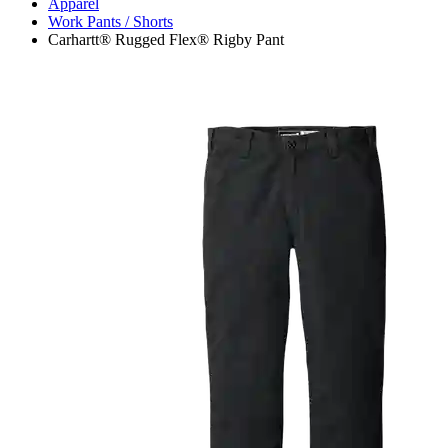
Apparel
Work Pants / Shorts
Carhartt® Rugged Flex® Rigby Pant