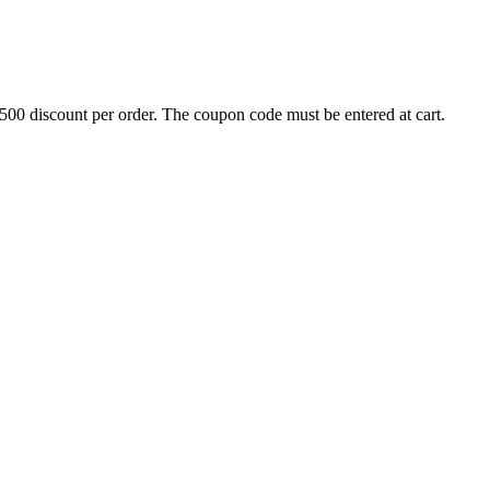
500 discount per order. The coupon code must be entered at cart.