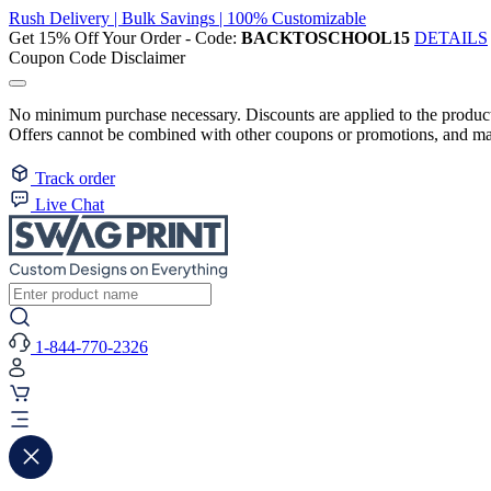
Rush Delivery | Bulk Savings | 100% Customizable
Get 15% Off Your Order - Code:
BACKTOSCHOOL15
DETAILS
Coupon Code Disclaimer
No minimum purchase necessary. Discounts are applied to the product 
Offers cannot be combined with other coupons or promotions, and may
Track order
Live Chat
1-844-770-2326