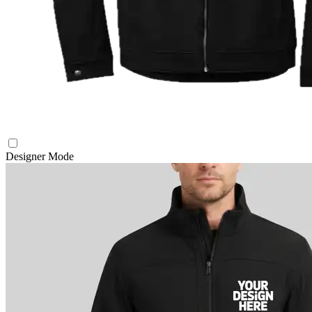
Designer Mode