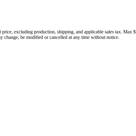
price, excluding production, shipping, and applicable sales tax. Max $
 change, be modified or cancelled at any time without notice.