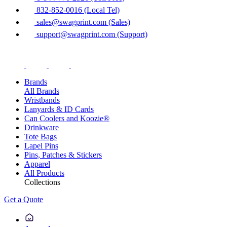
832-852-0016 (Local Tel)
sales@swagprint.com (Sales)
support@swagprint.com (Support)
Brands
All Brands
Wristbands
Lanyards & ID Cards
Can Coolers and Koozie®
Drinkware
Tote Bags
Lapel Pins
Pins, Patches & Stickers
Apparel
All Products
Collections
Get a Quote