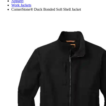
Apparel
Work Jackets
CornerStone® Duck Bonded Soft Shell Jacket