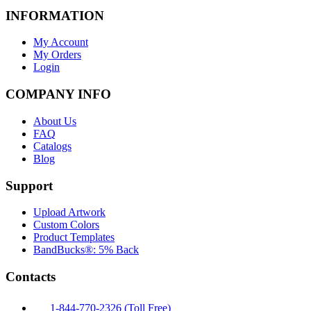
INFORMATION
My Account
My Orders
Login
COMPANY INFO
About Us
FAQ
Catalogs
Blog
Support
Upload Artwork
Custom Colors
Product Templates
BandBucks®: 5% Back
Contacts
1-844-770-2326 (Toll Free)