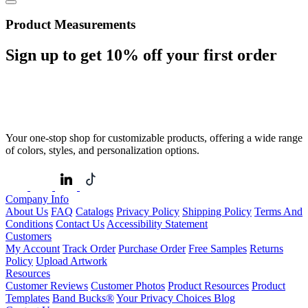
Product Measurements
Sign up to get
10%
off your first order
Your one-stop shop for customizable products, offering a wide range
of colors, styles, and personalization options.
Company Info
About Us
FAQ
Catalogs
Privacy Policy
Shipping Policy
Terms And
Conditions
Contact Us
Accessibility Statement
Customers
My Account
Track Order
Purchase Order
Free Samples
Returns
Policy
Upload Artwork
Resources
Customer Reviews
Customer Photos
Product Resources
Product
Templates
Band Bucks®
Your Privacy Choices
Blog