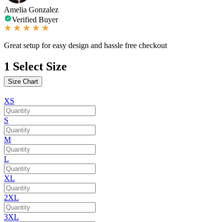
Amelia Gonzalez
Verified Buyer
Great setup for easy design and hassle free checkout
1
Select Size
Size Chart
XS
S
M
L
XL
2XL
3XL