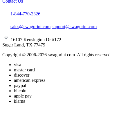
Contact Us
1-844-770-2326
sales@swagprint.com
support@swagprint.com
16107 Kensington Dr #172
Sugar Land, TX 77479
Copyright © 2006-2026 swagprint.com. All rights reserved.
visa
master card
discover
american express
paypal
bitcoin
apple pay
klarna