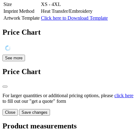
Size
XS - 4XL
Imprint Method
Heat Transfer/Embroidery
Artwork Template
Click here to Download Template
Price Chart
See more
Price Chart
For larger quantities or additional pricing options, please
click here
to fill out our "get a quote" form
Close
Save changes
Product measurements