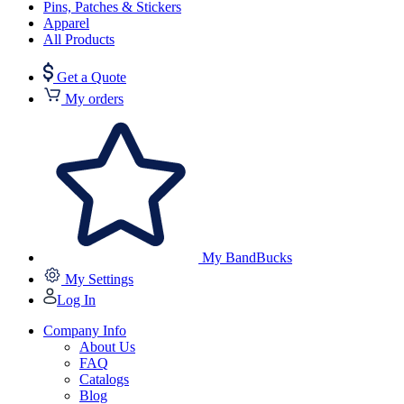
Pins, Patches & Stickers
Apparel
All Products
Get a Quote
My orders
My BandBucks
My Settings
Log In
Company Info
About Us
FAQ
Catalogs
Blog