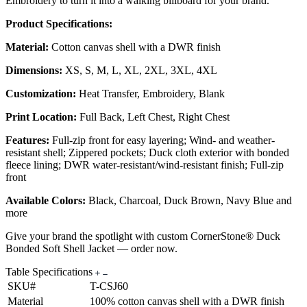
Embroidery to turn it into a walking billboard for your brand.
Product Specifications:
Material:
Cotton canvas shell with a DWR finish
Dimensions:
XS, S, M, L, XL, 2XL, 3XL, 4XL
Customization:
Heat Transfer, Embroidery, Blank
Print Location:
Full Back, Left Chest, Right Chest
Features:
Full-zip front for easy layering; Wind- and weather-
resistant shell; Zippered pockets; Duck cloth exterior with bonded
fleece lining; DWR water-resistant/wind-resistant finish; Full-zip
front
Available Colors:
Black, Charcoal, Duck Brown, Navy Blue and
more
Give your brand the spotlight with custom CornerStone® Duck
Bonded Soft Shell Jacket — order now.
Table Specifications
SKU#
T-CSJ60
Material
100% cotton canvas shell with a DWR finish