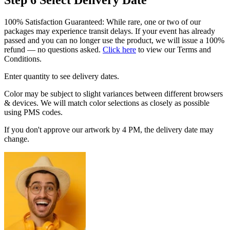
100% Satisfaction Guaranteed: While rare, one or two of our
packages may experience transit delays. If your event has already
passed and you can no longer use the product, we will issue a 100%
refund — no questions asked.
Click here
to view our Terms and
Conditions.
Enter quantity to see delivery dates.
Color may be subject to slight variances between different browsers
& devices. We will match color selections as closely as possible
using PMS codes.
If you don't approve our artwork by 4 PM, the delivery date may
change.