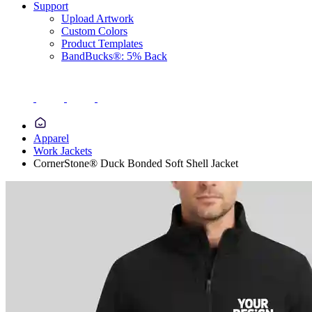
Support
Upload Artwork
Custom Colors
Product Templates
BandBucks®: 5% Back
Apparel
Work Jackets
CornerStone® Duck Bonded Soft Shell Jacket