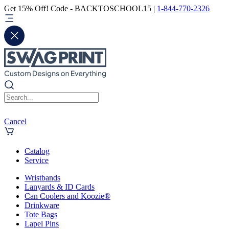
Get 15% Off! Code - BACKTOSCHOOL15 |
1-844-770-2326
Cancel
Catalog
Service
Wristbands
Lanyards & ID Cards
Can Coolers and Koozie®
Drinkware
Tote Bags
Lapel Pins