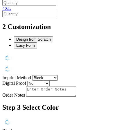
4XL
2
Customization
Design from Scratch
Easy Form
Imprint Method
Digital Proof
Order Notes
Step 3
Select Color