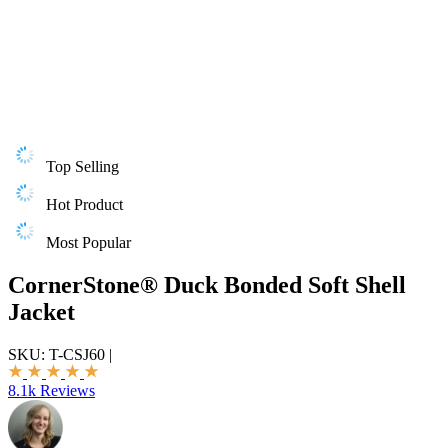
Top Selling
Hot Product
Most Popular
CornerStone® Duck Bonded Soft Shell
Jacket
SKU:
T-CSJ60
|
8.1k Reviews