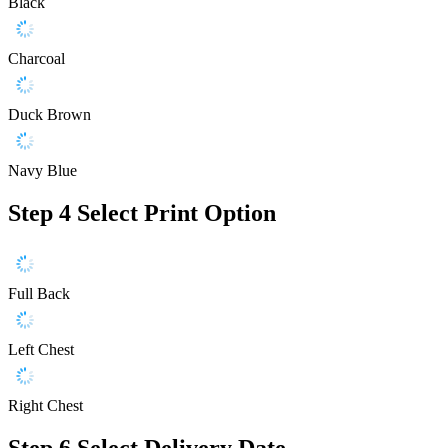
Black
Charcoal
Duck Brown
Navy Blue
Step 4
Select Print Option
Full Back
Left Chest
Right Chest
Step 6
Select Delivery Date