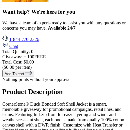
Want help? We're here for you
We have a team of experts ready to assist you with any questions or
concerns you may have.
Available 24/7
1-844-770-2326
Chat
Total Quantity:
0
Giveaway:
+ 100
FREE
Total Cost:
$0.00
($0.00 per item)
Add To cart
Nothing prints without your approval
Product Description
CornerStone® Duck Bonded Soft Shell Jacket is a smart,
memorable giveaway for promotional campaigns, retail lines, and
teams. Featuring full-zip front for easy layering and wind- and
weather-resistant shell, each one is made from quality 100% cotton
canvas shell with a DWR finish. Customize with Heat Transfer or