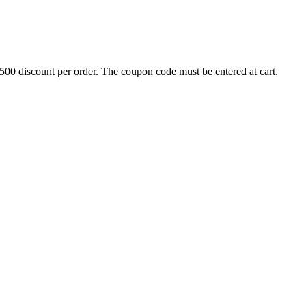
500 discount per order. The coupon code must be entered at cart.