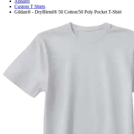
Apparel
Custom T Shirts
Gildan® - DryBlend® 50 Cotton/50 Poly Pocket T-Shirt