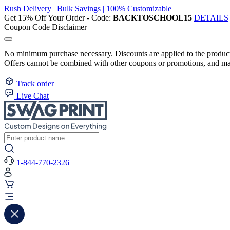
Rush Delivery | Bulk Savings | 100% Customizable
Get 15% Off Your Order - Code:
BACKTOSCHOOL15
DETAILS
Coupon Code Disclaimer
No minimum purchase necessary. Discounts are applied to the product 
Offers cannot be combined with other coupons or promotions, and may
Track order
Live Chat
1-844-770-2326