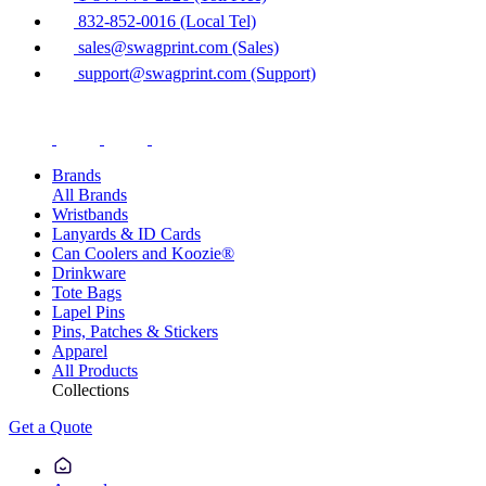
832-852-0016 (Local Tel)
sales@swagprint.com (Sales)
support@swagprint.com (Support)
Brands
All Brands
Wristbands
Lanyards & ID Cards
Can Coolers and Koozie®
Drinkware
Tote Bags
Lapel Pins
Pins, Patches & Stickers
Apparel
All Products
Collections
Get a Quote