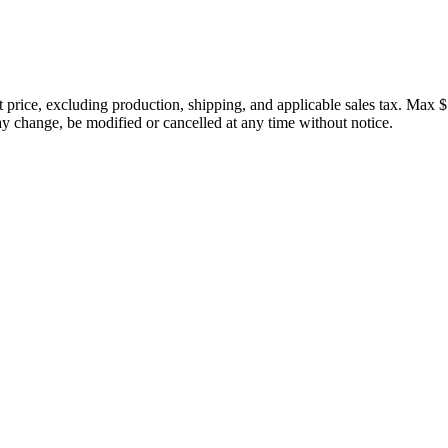
price, excluding production, shipping, and applicable sales tax. Max $
 change, be modified or cancelled at any time without notice.