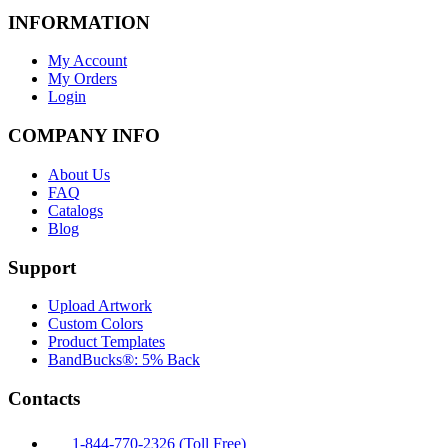
INFORMATION
My Account
My Orders
Login
COMPANY INFO
About Us
FAQ
Catalogs
Blog
Support
Upload Artwork
Custom Colors
Product Templates
BandBucks®: 5% Back
Contacts
1-844-770-2326 (Toll Free)