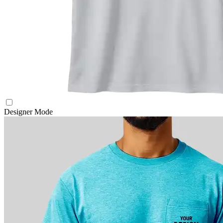
Designer Mode