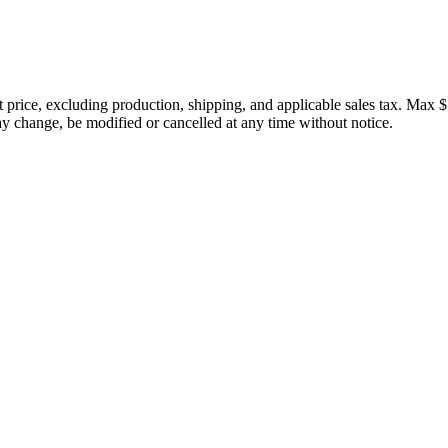
price, excluding production, shipping, and applicable sales tax. Max $
 change, be modified or cancelled at any time without notice.