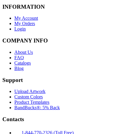
INFORMATION
My Account
My Orders
Login
COMPANY INFO
About Us
FAQ
Catalogs
Blog
Support
Upload Artwork
Custom Colors
Product Templates
BandBucks®: 5% Back
Contacts
1-844-770-2326 (Toll Free)