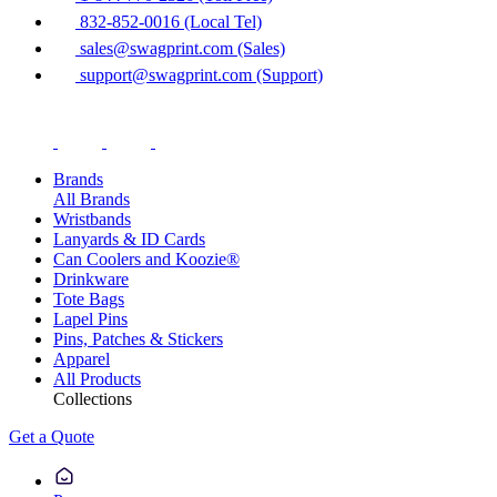
832-852-0016 (Local Tel)
sales@swagprint.com (Sales)
support@swagprint.com (Support)
Brands
All Brands
Wristbands
Lanyards & ID Cards
Can Coolers and Koozie®
Drinkware
Tote Bags
Lapel Pins
Pins, Patches & Stickers
Apparel
All Products
Collections
Get a Quote