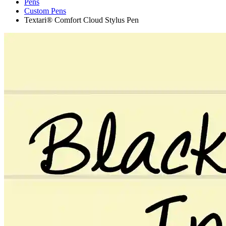
Pens
Custom Pens
Textari® Comfort Cloud Stylus Pen