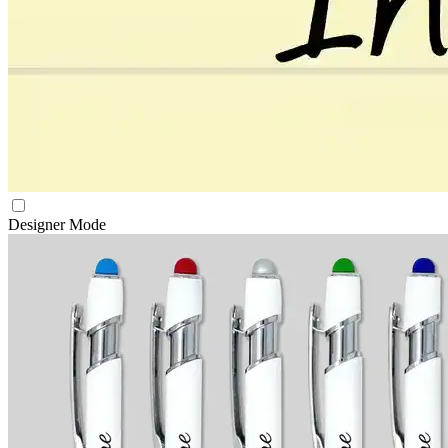
Designer Mode