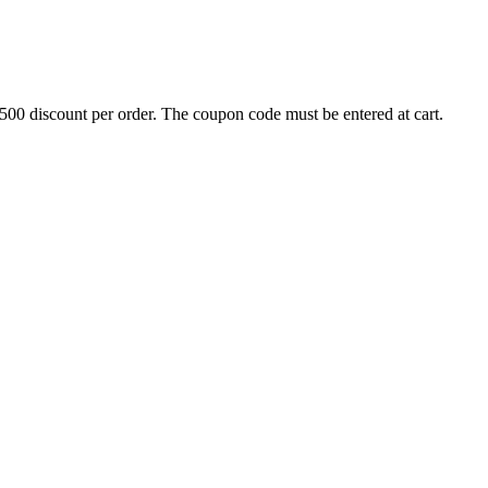
500 discount per order. The coupon code must be entered at cart.