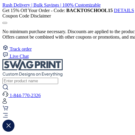
Rush Delivery | Bulk Savings | 100% Customizable
Get 15% Off Your Order - Code:
BACKTOSCHOOL15
DETAILS
Coupon Code Disclaimer
No minimum purchase necessary. Discounts are applied to the product 
Offers cannot be combined with other coupons or promotions, and may
Track order
Live Chat
1-844-770-2326