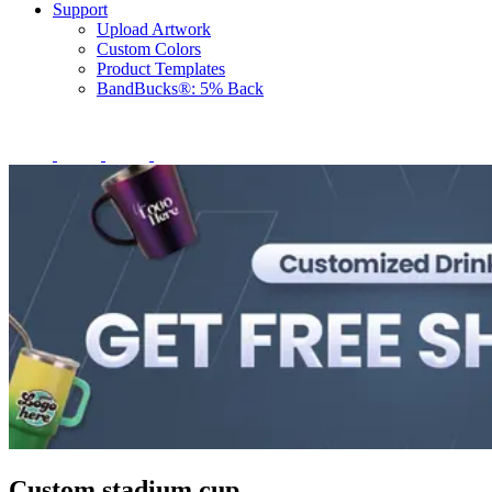
Support
Upload Artwork
Custom Colors
Product Templates
BandBucks®: 5% Back
Custom stadium cup