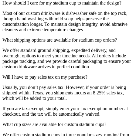
How should I care for my stadium cup to maintain the design?
Most of our custom drinkware is dishwasher-safe on the top rack,
though hand washing with mild soap helps preserve the
customization longer. To maintain design integrity, avoid abrasive
cleaners and extreme temperature changes.
What shipping options are available for stadium cup orders?
We offer standard ground shipping, expedited delivery, and
overnight options to meet your timeline needs. All orders include
package tracking, and we provide careful packaging to ensure your
custom drinkware arrives in perfect condition.
Will I have to pay sales tax on my purchase?
Usually, you don’t pay sales tax. However, if your order is being
shipped within Texas, you shipments incurs an 8.25% sales tax,
which will be added to your total.
If you are tax-exempt, simply enter your tax exemption number at
checkout, and the tax will be automatically waived.
What cup sizes are available for custom stadium cups?
We offer custom stadium cups in three popular sizes, ranging from