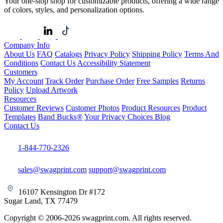
Your one-stop shop for customizable products, offering a wide range
of colors, styles, and personalization options.
Company Info
About Us
FAQ
Catalogs
Privacy Policy
Shipping Policy
Terms And
Conditions
Contact Us
Accessibility Statement
Customers
My Account
Track Order
Purchase Order
Free Samples
Returns
Policy
Upload Artwork
Resources
Customer Reviews
Customer Photos
Product Resources
Product
Templates
Band Bucks®
Your Privacy Choices
Blog
Contact Us
1-844-770-2326
sales@swagprint.com
support@swagprint.com
16107 Kensington Dr #172
Sugar Land, TX 77479
Copyright © 2006-2026 swagprint.com. All rights reserved.