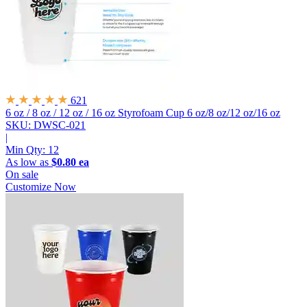
621
6 oz / 8 oz / 12 oz / 16 oz Styrofoam Cup
6 oz/8 oz/12 oz/16 oz
SKU: DWSC-021
|
Min Qty:
12
As low as
$0.80 ea
On sale
Customize Now