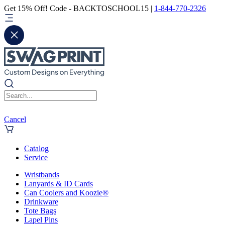
Get 15% Off! Code - BACKTOSCHOOL15 |
1-844-770-2326
Cancel
Catalog
Service
Wristbands
Lanyards & ID Cards
Can Coolers and Koozie®
Drinkware
Tote Bags
Lapel Pins