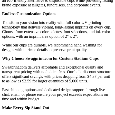
an eco-friendly alternative to disposable cups while providing lasting
brand exposure at tailgates, fundraisers, and corporate events.
Endless Customization Options
Transform your vision into reality with full-color UV printing
technology that delivers vibrant, long-lasting imprints on every cup.
Choose from extensive color palettes, font selections, and ink color
options, with an imprint area option of 2" x 2”.
While our cups are durable, we recommend hand washing for
designs with intricate details to preserve print quality.
Why Choose Swagprint.com for Custom Stadium Cups
Swagprint.com delivers affordable and exceptional quality and
transparent pricing with no hidden fees. Our bulk discount structure
offers significant savings, with prices dropping from $4.37 per unit
to as low as $2.59 for larger quantities of 5,000 units.
Fast shipping options and dedicated design support through live
chat, email, or phone ensure your project exceeds expectations on
time and within budget.
Make Every Sip Stand Out