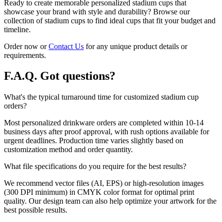
Ready to create memorable personalized stadium cups that
showcase your brand with style and durability? Browse our
collection of stadium cups to find ideal cups that fit your budget and
timeline.
Order now or
Contact Us
for any unique product details or
requirements.
F.A.Q.
Got questions?
What's the typical turnaround time for customized stadium cup
orders?
Most personalized drinkware orders are completed within 10-14
business days after proof approval, with rush options available for
urgent deadlines. Production time varies slightly based on
customization method and order quantity.
What file specifications do you require for the best results?
We recommend vector files (AI, EPS) or high-resolution images
(300 DPI minimum) in CMYK color format for optimal print
quality. Our design team can also help optimize your artwork for the
best possible results.