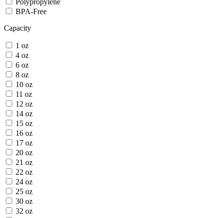
Polypropylene
BPA-Free
Capacity
1 oz
4 oz
6 oz
8 oz
10 oz
11 oz
12 oz
14 oz
15 oz
16 oz
17 oz
20 oz
21 oz
22 oz
24 oz
25 oz
30 oz
32 oz