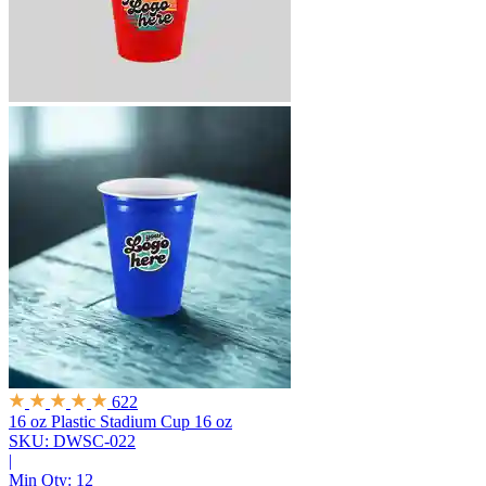
622
16 oz Plastic Stadium Cup
16 oz
SKU: DWSC-022
|
Min Qty:
12