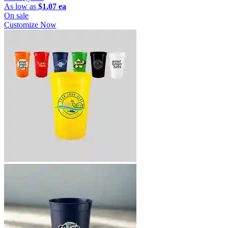
As low as
$1.07 ea
On sale
Customize Now