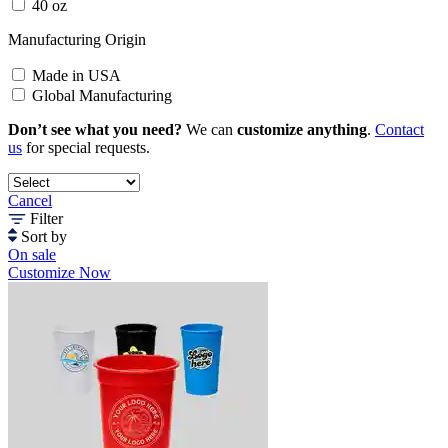
40 oz
Manufacturing Origin
Made in USA
Global Manufacturing
Don’t see what you need?
We can
customize anything
.
Contact
us
for special requests.
Cancel
Filter
Sort by
On sale
Customize Now