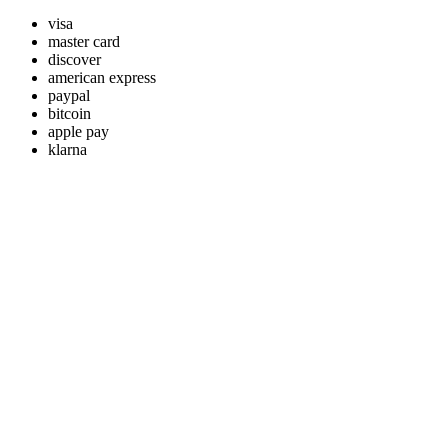
visa
master card
discover
american express
paypal
bitcoin
apple pay
klarna