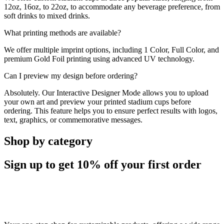
12oz, 16oz, to 22oz, to accommodate any beverage preference, from
soft drinks to mixed drinks.
What printing methods are available?
We offer multiple imprint options, including 1 Color, Full Color, and
premium Gold Foil printing using advanced UV technology.
Can I preview my design before ordering?
Absolutely. Our Interactive Designer Mode allows you to upload
your own art and preview your printed stadium cups before
ordering. This feature helps you to ensure perfect results with logos,
text, graphics, or commemorative messages.
Shop by category
Sign up to get
10%
off your first order