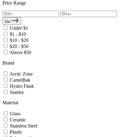
Price Range
Go
Under $1
$1 - $10
$10 - $20
$20 - $50
Above $50
Brand
Arctic Zone
CamelBak
Hydro Flask
Stanley
Material
Glass
Ceramic
Stainless Steel
Plastic