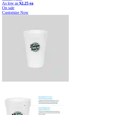
As low as
$2.25 ea
On sale
Customize Now