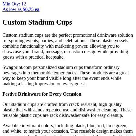
Min Qty:
12
As low as
$0.75 ea
Custom Stadium Cups
Custom stadium cups are the perfect promotional drinkware solution
for sporting events, parties, and celebrations. These plastic vessels
combine functionality with marketing power, allowing you to
showcase your brand, message, or custom design while providing
guests with a practical keepsake.
Swagprint.com personalized stadium cups transform ordinary
beverages into memorable experiences. These products are a great
way to keep your brand visible long after the event ends while
making a lasting impression on every guest.
Festive Drinkware for Every Occasion
Our stadium cups are crafted from crack-resistant, high-quality
plastic that withstands repeated use and dishwasher cleaning. These
reusable plastic cups are rack dishwasher safe for easy cleanup.
Available in vibrant colors, including black, blue, red, lime green,
and white, to match your occasion. The reusable design makes them