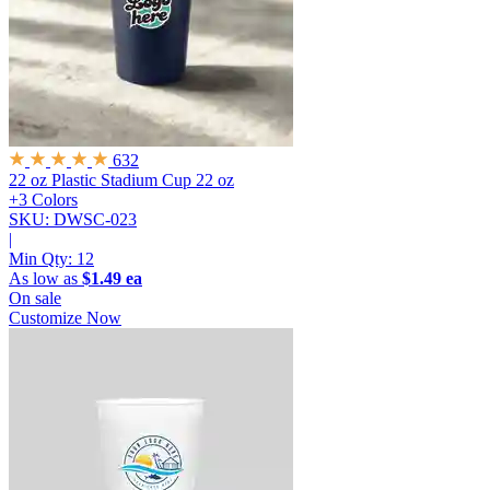
632
22 oz Plastic Stadium Cup
22 oz
+3 Colors
SKU: DWSC-023
|
Min Qty:
12
As low as
$1.49 ea
On sale
Customize Now