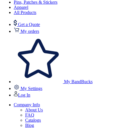
Pins, Patches & Stickers
Apparel
All Products
Get a Quote
My orders
My BandBucks
My Settings
Log In
Company Info
About Us
FAQ
Catalogs
Blog