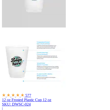
577
12 oz Frosted Plastic Cup
12 oz
SKU: DWSC-024
|