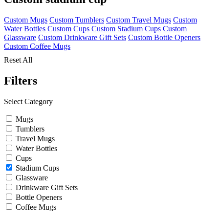
Custom Mugs
Custom Tumblers
Custom Travel Mugs
Custom
Water Bottles
Custom Cups
Custom Stadium Cups
Custom
Glassware
Custom Drinkware Gift Sets
Custom Bottle Openers
Custom Coffee Mugs
Reset All
Filters
Select Category
Mugs
Tumblers
Travel Mugs
Water Bottles
Cups
Stadium Cups
Glassware
Drinkware Gift Sets
Bottle Openers
Coffee Mugs