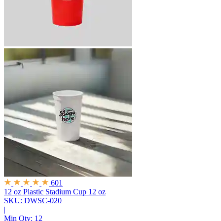
601
12 oz Plastic Stadium Cup
12 oz
SKU: DWSC-020
|
Min Qty:
12