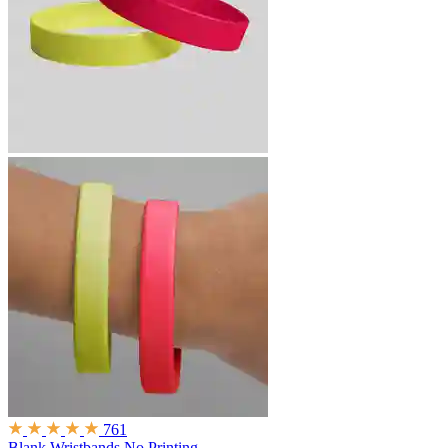
761
Blank Wristbands
No Printing