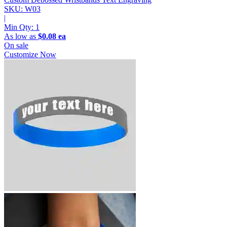
SKU: W03
|
Min Qty:
1
As low as
$0.08 ea
On sale
Customize Now