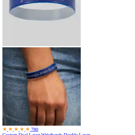
780
Custom Dual Layer Wristbands
Double Layer