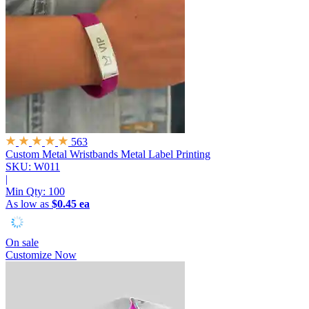
563
Custom Metal Wristbands
Metal Label Printing
SKU: W011
|
Min Qty:
100
As low as
$0.45 ea
On sale
Customize Now