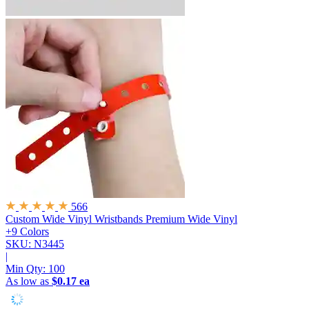
566
Custom Wide Vinyl Wristbands
Premium Wide Vinyl
+9 Colors
SKU: N3445
|
Min Qty:
100
As low as
$0.17 ea