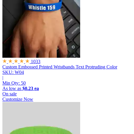
1033
Custom Embossed Printed Wristbands
Text Protruding Color
SKU: W04
|
Min Qty:
50
As low as
$0.23 ea
On sale
Customize Now