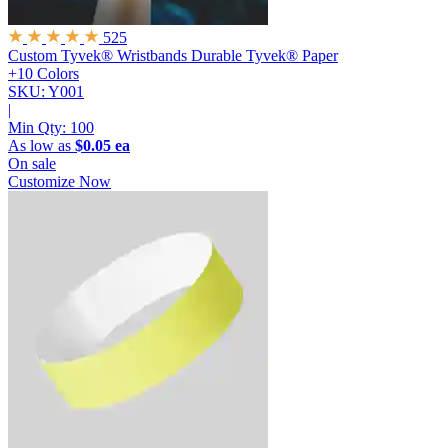
525
Custom Tyvek® Wristbands
Durable Tyvek® Paper
+10 Colors
SKU: Y001
|
Min Qty:
100
As low as
$0.05 ea
On sale
Customize Now