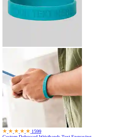
1599
Custom Debossed Wristbands
Text Engraving