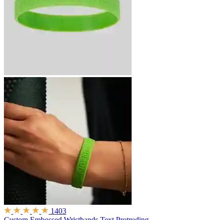
1403
Custom Embossed Wristbands
Text Protruding