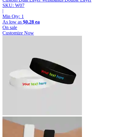
SKU: W07
|
Min Qty:
1
As low as
$0.28 ea
On sale
Customize Now