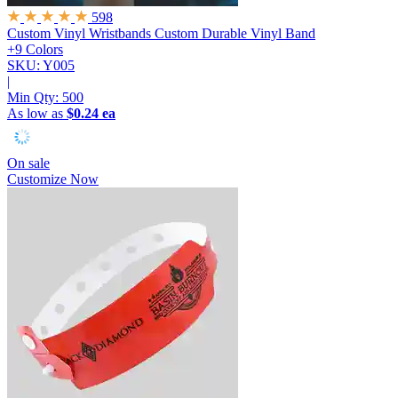
598
Custom Vinyl Wristbands
Custom Durable Vinyl Band
+9 Colors
SKU: Y005
|
Min Qty:
500
As low as
$0.24 ea
On sale
Customize Now