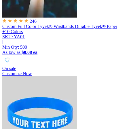
246
Custom Full Color Tyvek® Wristbands
Durable Tyvek® Paper
+10 Colors
SKU: YA01
|
Min Qty:
500
As low as
$0.08 ea
On sale
Customize Now