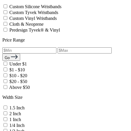
Custom Silicone Wristbands
Custom Tyvek Wristbands
Custom Vinyl Wristbands
Cloth & Neoprene
Predesign Tyvek® & Vinyl
Price Range
Go
Under $1
$1 - $10
$10 - $20
$20 - $50
Above $50
Width Size
1.5 Inch
2 Inch
1 Inch
1/4 Inch