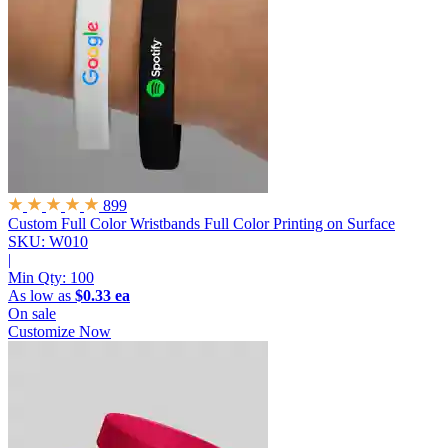
899
Custom Full Color Wristbands
Full Color Printing on Surface
SKU: W010
|
Min Qty:
100
As low as
$0.33 ea
On sale
Customize Now