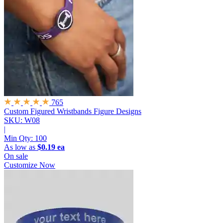
765
Custom Figured Wristbands
Figure Designs
SKU: W08
|
Min Qty:
100
As low as
$0.19 ea
On sale
Customize Now