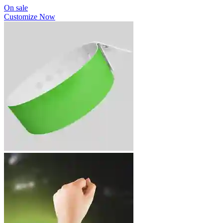
On sale
Customize Now