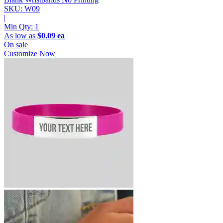
SKU: W09
|
Min Qty:
1
As low as
$0.09 ea
On sale
Customize Now