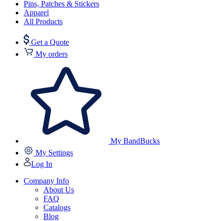
Pins, Patches & Stickers
Apparel
All Products
Get a Quote
My orders
My BandBucks
My Settings
Log In
Company Info
About Us
FAQ
Catalogs
Blog