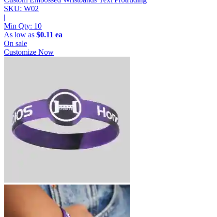
SKU: W02
|
Min Qty:
10
As low as
$0.11 ea
On sale
Customize Now