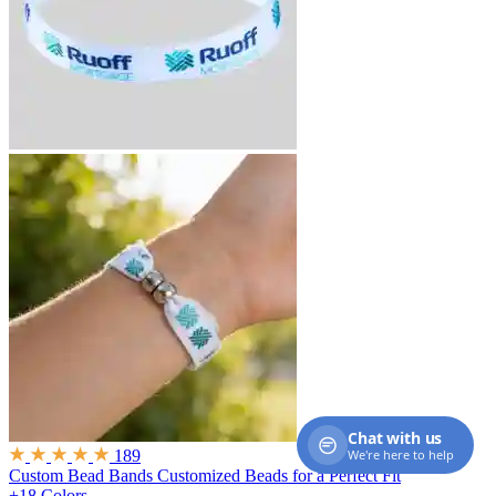
Chat with us
We're here to help
189
Custom Bead Bands
Customized Beads for a Perfect Fit
+18 Colors