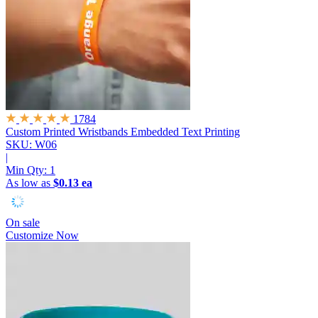
1784
Custom Printed Wristbands
Embedded Text Printing
SKU: W06
|
Min Qty:
1
As low as
$0.13 ea
On sale
Customize Now