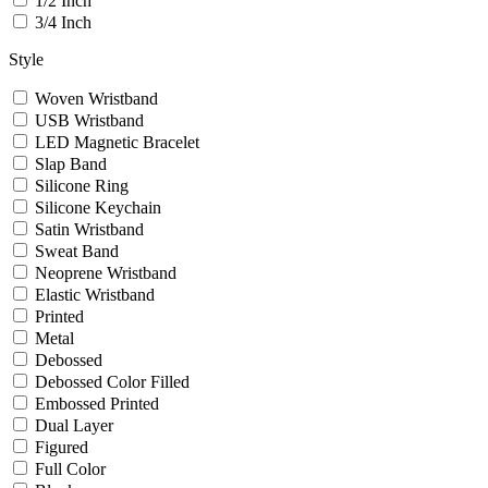
1/2 Inch
3/4 Inch
Style
Woven Wristband
USB Wristband
LED Magnetic Bracelet
Slap Band
Silicone Ring
Silicone Keychain
Satin Wristband
Sweat Band
Neoprene Wristband
Elastic Wristband
Printed
Metal
Debossed
Debossed Color Filled
Embossed Printed
Dual Layer
Figured
Full Color