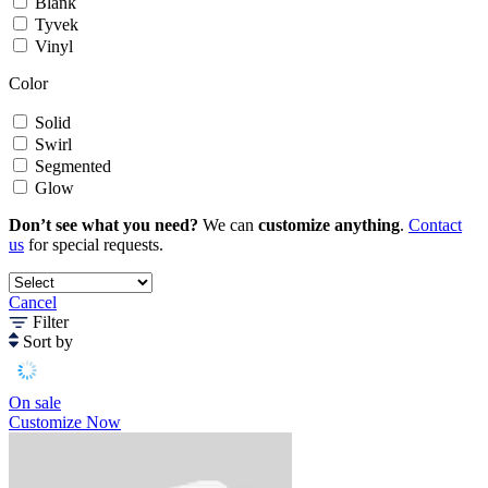
Blank
Tyvek
Vinyl
Color
Solid
Swirl
Segmented
Glow
Don’t see what you need?
We can
customize anything
.
Contact
us
for special requests.
Cancel
Filter
Sort by
On sale
Customize Now