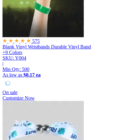
575
Blank Vinyl Wristbands
Durable Vinyl Band
+9 Colors
SKU: Y004
|
Min Qty:
500
As low as
$0.17 ea
On sale
Customize Now