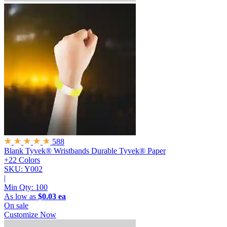
588
Blank Tyvek® Wristbands
Durable Tyvek® Paper
+22 Colors
SKU: Y002
|
Min Qty:
100
As low as
$0.03 ea
On sale
Customize Now