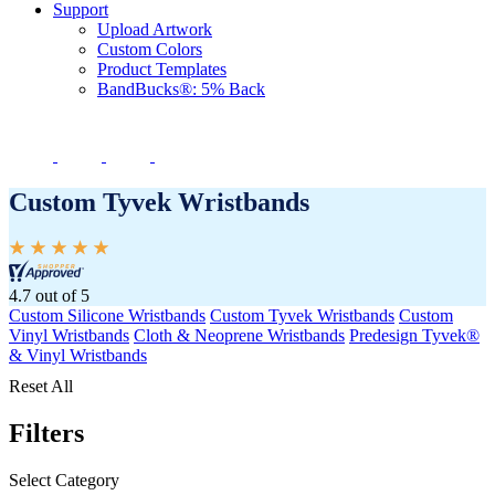
Support
Upload Artwork
Custom Colors
Product Templates
BandBucks®: 5% Back
Custom Tyvek Wristbands
4.7 out of 5
Custom Silicone Wristbands
Custom Tyvek Wristbands
Custom
Vinyl Wristbands
Cloth & Neoprene Wristbands
Predesign Tyvek®
& Vinyl Wristbands
Reset All
Filters
Select Category