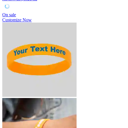
On sale
Customize Now