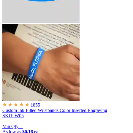
1855
Custom Ink-Filled Wristbands
Color Inserted Engraving
SKU: W05
|
Min Qty:
1
As low as
$0.16 ea