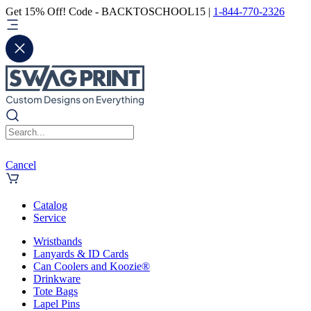
Get 15% Off! Code - BACKTOSCHOOL15 |
1-844-770-2326
Cancel
Catalog
Service
Wristbands
Lanyards & ID Cards
Can Coolers and Koozie®
Drinkware
Tote Bags
Lapel Pins