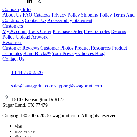
Company Info
About Us
FAQ
Catalogs
Privacy Policy
Shipping Policy
Terms And
Conditions
Contact Us
Accessibility Statement
Customers
My Account
Track Order
Purchase Order
Free Samples
Returns
Policy
Upload Artwork
Resources
Customer Reviews
Customer Photos
Product Resources
Product
Templates
Band Bucks®
Your Privacy Choices
Blog
Contact Us
1-844-770-2326
sales@swagprint.com
support@swagprint.com
16107 Kensington Dr #172
Sugar Land, TX 77479
Copyright © 2006-2026 swagprint.com. All rights reserved.
visa
master card
discover