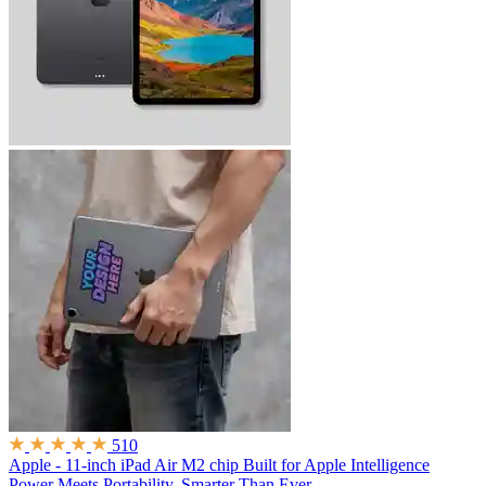
510
Apple - 11-inch iPad Air M2 chip Built for Apple Intelligence
Power Meets Portability. Smarter Than Ever.