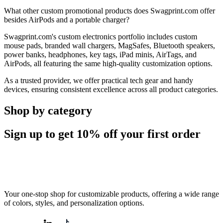
What other custom promotional products does Swagprint.com offer
besides AirPods and a portable charger?
Swagprint.com's custom electronics portfolio includes custom
mouse pads, branded wall chargers, MagSafes, Bluetooth speakers,
power banks, headphones, key tags, iPad minis, AirTags, and
AirPods, all featuring the same high-quality customization options.
As a trusted provider, we offer practical tech gear and handy
devices, ensuring consistent excellence across all product categories.
Shop by category
Sign up to get
10%
off your first order
Your one-stop shop for customizable products, offering a wide range
of colors, styles, and personalization options.