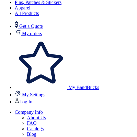
Pins, Patches & Stickers
Apparel
All Products
Get a Quote
My orders
My BandBucks
My Settings
Log In
Company Info
About Us
FAQ
Catalogs
Blog