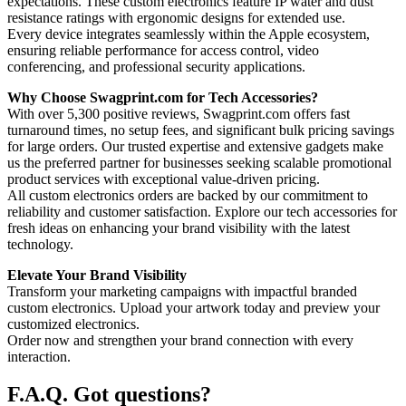
expectations. These custom electronics feature IP water and dust
resistance ratings with ergonomic designs for extended use.
Every device integrates seamlessly within the Apple ecosystem,
ensuring reliable performance for access control, video
conferencing, and professional security applications.
Why Choose Swagprint.com for Tech Accessories?
With over 5,300 positive reviews, Swagprint.com offers fast
turnaround times, no setup fees, and significant bulk pricing savings
for large orders. Our trusted expertise and extensive gadgets make
us the preferred partner for businesses seeking scalable promotional
product services with exceptional value-driven pricing.
All custom electronics orders are backed by our commitment to
reliability and customer satisfaction. Explore our tech accessories for
fresh ideas on enhancing your brand visibility with the latest
technology.
Elevate Your Brand Visibility
Transform your marketing campaigns with impactful branded
custom electronics. Upload your artwork today and preview your
customized electronics.
Order now and strengthen your brand connection with every
interaction.
F.A.Q.
Got questions?