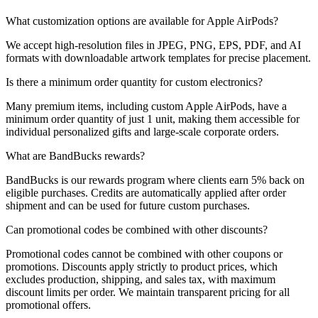
What customization options are available for Apple AirPods?
We accept high-resolution files in JPEG, PNG, EPS, PDF, and AI
formats with downloadable artwork templates for precise placement.
Is there a minimum order quantity for custom electronics?
Many premium items, including custom Apple AirPods, have a
minimum order quantity of just 1 unit, making them accessible for
individual personalized gifts and large-scale corporate orders.
What are BandBucks rewards?
BandBucks is our rewards program where clients earn 5% back on
eligible purchases. Credits are automatically applied after order
shipment and can be used for future custom purchases.
Can promotional codes be combined with other discounts?
Promotional codes cannot be combined with other coupons or
promotions. Discounts apply strictly to product prices, which
excludes production, shipping, and sales tax, with maximum
discount limits per order. We maintain transparent pricing for all
promotional offers.