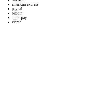
american express
paypal
bitcoin
apple pay
klarna