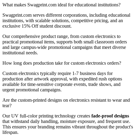
What makes Swagprint.com ideal for educational institutions?
Swagprint.com serves different corporations, including educational
institutions, with scalable solutions, competitive pricing, and an
exclusive 15% Off student discount.
Our comprehensive product range, from custom electronics to
practical promotional items, supports both small classroom orders
and large campus-wide promotional campaigns that meet diverse
institutional needs.
How long does production take for custom electronics orders?
Custom electronics typically require 1-7 business days for
production after artwork approval, with expedited rush options
available for time-sensitive corporate events, trade shows, and
urgent promotional campaigns.
Are the custom-printed designs on electronics resistant to wear and
tear?
Our UV full-color printing technology creates
fade-proof designs
that withstand daily handling, moisture exposure, and frequent use.
This ensures your branding remains vibrant throughout the product's
lifespan.