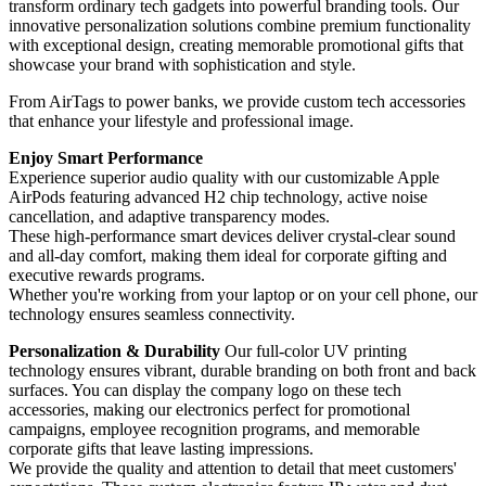
transform ordinary tech gadgets into powerful branding tools. Our
innovative personalization solutions combine premium functionality
with exceptional design, creating memorable promotional gifts that
showcase your brand with sophistication and style.
From AirTags to power banks, we provide custom tech accessories
that enhance your lifestyle and professional image.
Enjoy Smart Performance
Experience superior audio quality with our customizable Apple
AirPods featuring advanced H2 chip technology, active noise
cancellation, and adaptive transparency modes.
These high-performance smart devices deliver crystal-clear sound
and all-day comfort, making them ideal for corporate gifting and
executive rewards programs.
Whether you're working from your laptop or on your cell phone, our
technology ensures seamless connectivity.
Personalization & Durability
Our full-color UV printing
technology ensures vibrant, durable branding on both front and back
surfaces. You can display the company logo on these tech
accessories, making our electronics perfect for promotional
campaigns, employee recognition programs, and memorable
corporate gifts that leave lasting impressions.
We provide the quality and attention to detail that meet customers'