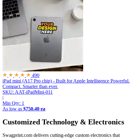
490
iPad mini (A17 Pro chip) - Built for Apple Intelligence
Powerful.
Compact. Smarter than ever.
SKU: AAT-iPadMini-011
|
Min Qty:
1
As low as
$750.40 ea
Customized Technology & Electronics
Swagprint.com delivers cutting-edge custom electronics that