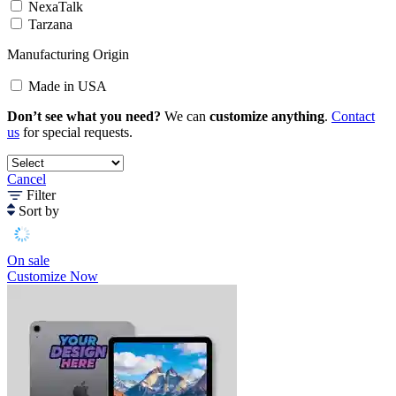
NexaTalk
Tarzana
Manufacturing Origin
Made in USA
Don’t see what you need?
We can
customize anything
.
Contact
us
for special requests.
Cancel
Filter
Sort by
On sale
Customize Now