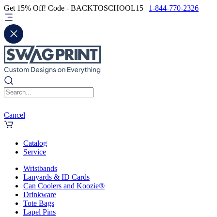
Get 15% Off! Code - BACKTOSCHOOL15 |
1-844-770-2326
Cancel
Catalog
Service
Wristbands
Lanyards & ID Cards
Can Coolers and Koozie®
Drinkware
Tote Bags
Lapel Pins