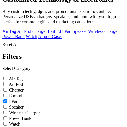
Buy custom tech gadgets and promotional electronics online.
Personalize USBs, chargers, speakers, and more with your logo –
perfect for corporate gifts and marketing campaigns.
Air Tag
Air Pod
Charger
Earbud
I Pad
Speaker
Wireless Charger
Power Bank
Watch
Airpod Cases
Reset All
Filters
Select Category
Air Tag
Air Pod
Charger
Earbud
I Pad
Speaker
Wireless Charger
Power Bank
Watch