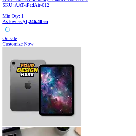
SKU: AAT-iPadAir-012
|
Min Qty:
1
As low as
$1,246.40 ea
On sale
Customize Now