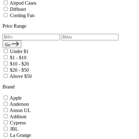
Airpod Cases
Diffuser
Cooling Fan
Price Range
Go
Under $1
$1 - $10
$10 - $20
$20 - $50
Above $50
Brand
Apple
Anderson
Anson UL
Addison
Cypress
JBL
La Grange