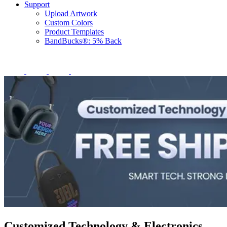
Support
Upload Artwork
Custom Colors
Product Templates
BandBucks®: 5% Back
Customized Technology & Electronics