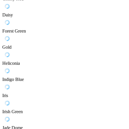
Daisy
Forest Green
Gold
Heliconia
Indigo Blue
Iris
Irish Green
Jade Dome