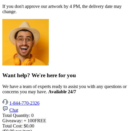
If you don't approve our artwork by 4 PM, the delivery date may
change.
Want help? We're here for you
We have a team of experts ready to assist you with any questions or
concerns you may have.
Available 24/7
1-844-770-2326
Chat
Total Quantity:
0
Giveaway:
+ 100
FREE
Total Cost:
$0.00