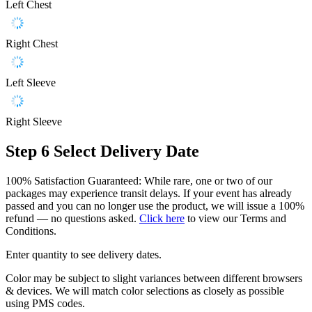
Left Chest
Right Chest
Left Sleeve
Right Sleeve
Step 6
Select Delivery Date
100% Satisfaction Guaranteed: While rare, one or two of our
packages may experience transit delays. If your event has already
passed and you can no longer use the product, we will issue a 100%
refund — no questions asked.
Click here
to view our Terms and
Conditions.
Enter quantity to see delivery dates.
Color may be subject to slight variances between different browsers
& devices. We will match color selections as closely as possible
using PMS codes.