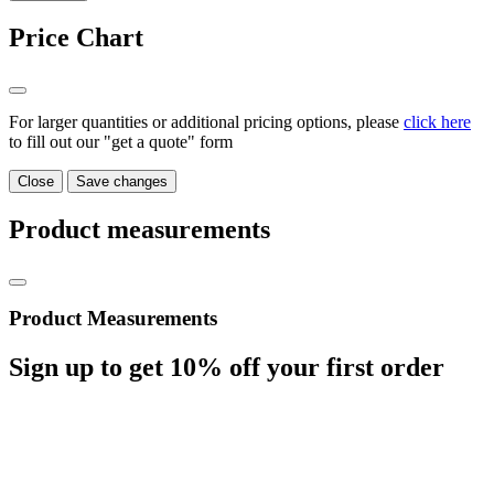
Price Chart
For larger quantities or additional pricing options, please
click here
to fill out our "get a quote" form
Close
Save changes
Product measurements
Product Measurements
Sign up to get
10%
off your first order