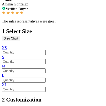
Amelia Gonzalez
Verified Buyer
The sales representatives were great
1
Select Size
Size Chart
XS
S
M
L
XL
2
Customization