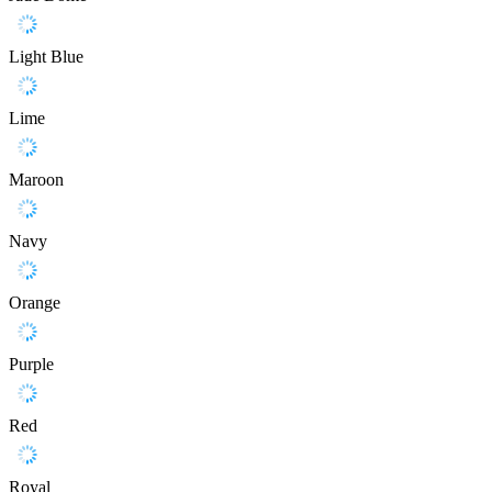
Light Blue
Lime
Maroon
Navy
Orange
Purple
Red
Royal