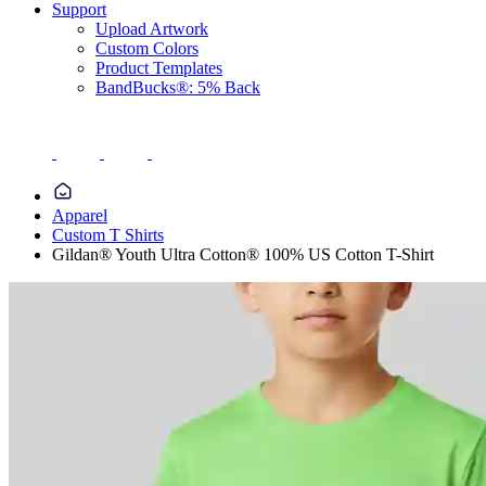
Support
Upload Artwork
Custom Colors
Product Templates
BandBucks®: 5% Back
Apparel
Custom T Shirts
Gildan® Youth Ultra Cotton® 100% US Cotton T-Shirt