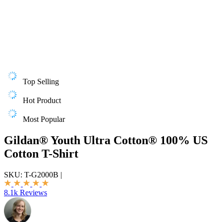
Top Selling
Hot Product
Most Popular
Gildan® Youth Ultra Cotton® 100% US
Cotton T-Shirt
SKU:
T-G2000B
|
8.1k Reviews