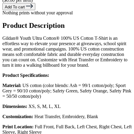
($0.00 per item)
Add To cart
Nothing prints without your approval
Product Description
Gildan® Youth Ultra Cotton® 100% US Cotton T-Shirt is an
effortless way to elevate your presence at giveaways, school spirit
wear, and promotional campaigns. 100% US cotton construction
means soft comfortable fabric and durable everyday construction
you can count on. Customize with Heat Transfer or Embroidery to
turn it into a walking billboard for your brand.
Product Specifications:
Material:
US cotton (color blends: Ash = 99/1 cotton/poly; Sport
Grey = 90/10 cotton/poly; Safety Green, Safety Orange, Safety Pink
= 50/50 cotton/poly)
Dimensions:
XS, S, M, L, XL
Customization:
Heat Transfer, Embroidery, Blank
Print Location:
Full Front, Full Back, Left Chest, Right Chest, Left
Sleeve, Right Sleeve