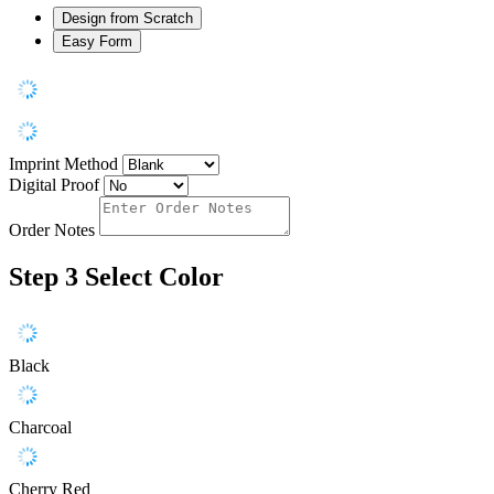
Design from Scratch
Easy Form
Imprint Method
Digital Proof
Order Notes
Step 3
Select Color
Black
Charcoal
Cherry Red