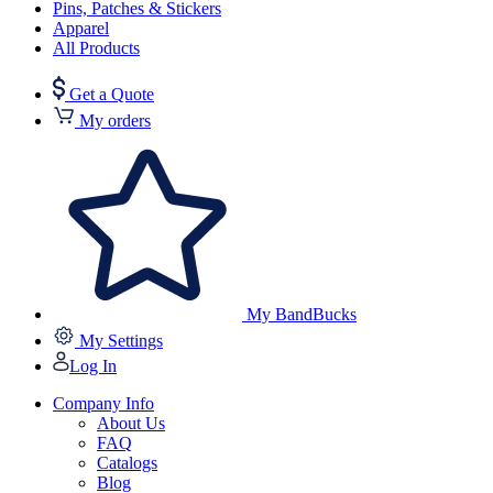
Pins, Patches & Stickers
Apparel
All Products
Get a Quote
My orders
My BandBucks
My Settings
Log In
Company Info
About Us
FAQ
Catalogs
Blog