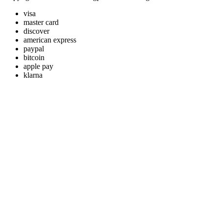
visa
master card
discover
american express
paypal
bitcoin
apple pay
klarna