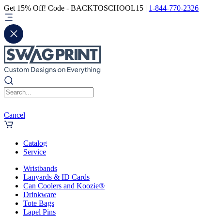
Get 15% Off! Code - BACKTOSCHOOL15 |
1-844-770-2326
Cancel
Catalog
Service
Wristbands
Lanyards & ID Cards
Can Coolers and Koozie®
Drinkware
Tote Bags
Lapel Pins