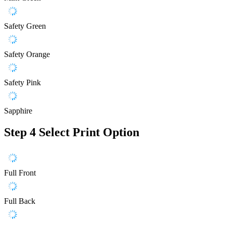
Safety Green
Safety Orange
Safety Pink
Sapphire
Step 4
Select Print Option
Full Front
Full Back