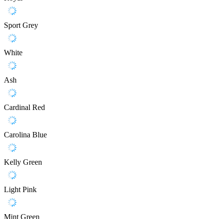
Sport Grey
White
Ash
Cardinal Red
Carolina Blue
Kelly Green
Light Pink
Mint Green