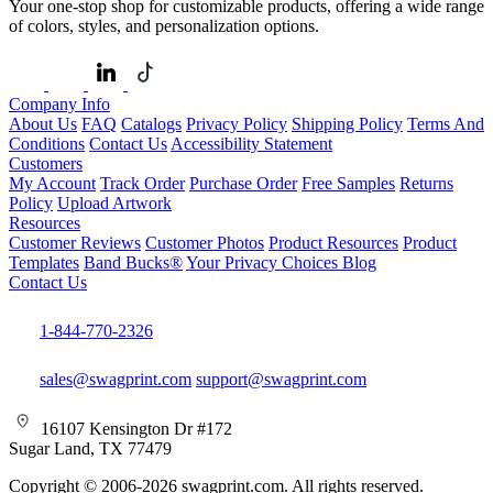
Your one-stop shop for customizable products, offering a wide range
of colors, styles, and personalization options.
Company Info
About Us
FAQ
Catalogs
Privacy Policy
Shipping Policy
Terms And
Conditions
Contact Us
Accessibility Statement
Customers
My Account
Track Order
Purchase Order
Free Samples
Returns
Policy
Upload Artwork
Resources
Customer Reviews
Customer Photos
Product Resources
Product
Templates
Band Bucks®
Your Privacy Choices
Blog
Contact Us
1-844-770-2326
sales@swagprint.com
support@swagprint.com
16107 Kensington Dr #172
Sugar Land, TX 77479
Copyright © 2006-2026 swagprint.com. All rights reserved.