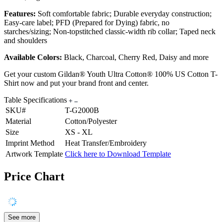
Features:
Soft comfortable fabric; Durable everyday construction;
Easy-care label; PFD (Prepared for Dying) fabric, no
starches/sizing; Non-topstitched classic-width rib collar; Taped neck
and shoulders
Available Colors:
Black, Charcoal, Cherry Red, Daisy and more
Get your custom Gildan® Youth Ultra Cotton® 100% US Cotton T-
Shirt now and put your brand front and center.
Table Specifications
SKU#
T-G2000B
Material
Cotton/Polyester
Size
XS - XL
Imprint Method
Heat Transfer/Embroidery
Artwork Template
Click here to Download Template
Price Chart
See more