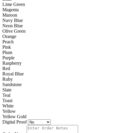
Lime Green
Magenta
Maroon
Navy Blue
Neon Blue
Olive Green
Orange
Peach
Pink
Plum
Purple
Raspberry
Red
Royal Blue
Ruby
Sandstone
Slate
Teal
Toast
White
Yellow
Yellow Gold
Digital Proof