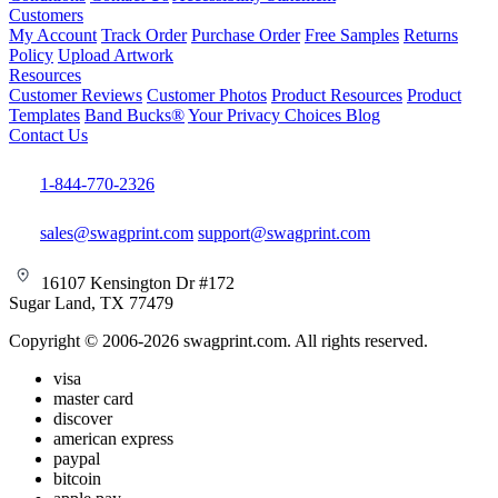
Customers
My Account
Track Order
Purchase Order
Free Samples
Returns
Policy
Upload Artwork
Resources
Customer Reviews
Customer Photos
Product Resources
Product
Templates
Band Bucks®
Your Privacy Choices
Blog
Contact Us
1-844-770-2326
sales@swagprint.com
support@swagprint.com
16107 Kensington Dr #172
Sugar Land, TX 77479
Copyright © 2006-2026 swagprint.com. All rights reserved.
visa
master card
discover
american express
paypal
bitcoin