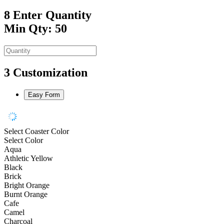
8
Enter Quantity
Min Qty: 50
3
Customization
Easy Form
Select Coaster Color
Select Color
Aqua
Athletic Yellow
Black
Brick
Bright Orange
Burnt Orange
Cafe
Camel
Charcoal