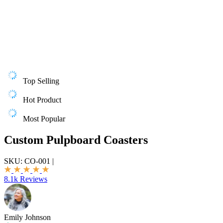
Top Selling
Hot Product
Most Popular
Custom Pulpboard Coasters
SKU:
CO-001
|
8.1k Reviews
Emily Johnson