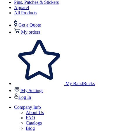
Pins, Patches & Stickers
Apparel
All Products
Get a Quote
My orders
My BandBucks
My Settings
Log In
Company Info
About Us
FAQ
Catalogs
Blog