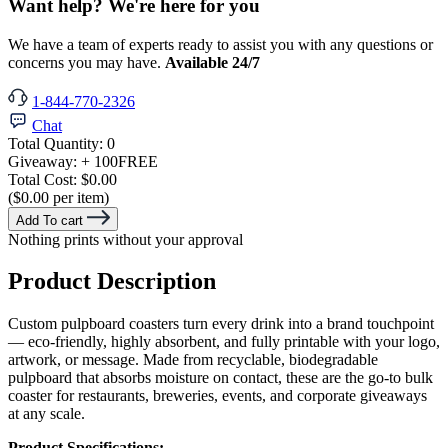
Want help? We're here for you
We have a team of experts ready to assist you with any questions or
concerns you may have.
Available 24/7
1-844-770-2326
Chat
Total Quantity:
0
Giveaway:
+ 100
FREE
Total Cost:
$0.00
($0.00 per item)
Add To cart
Nothing prints without your approval
Product Description
Custom pulpboard coasters turn every drink into a brand touchpoint
— eco-friendly, highly absorbent, and fully printable with your logo,
artwork, or message. Made from recyclable, biodegradable
pulpboard that absorbs moisture on contact, these are the go-to bulk
coaster for restaurants, breweries, events, and corporate giveaways
at any scale.
Product Specifications: