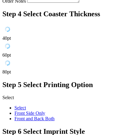
Order Notes
Step 4
Select Coaster Thickness
40pt
60pt
80pt
Step 5
Select Printing Option
Select
Select
Front Side Only
Front and Back Both
Step 6
Select Imprint Style