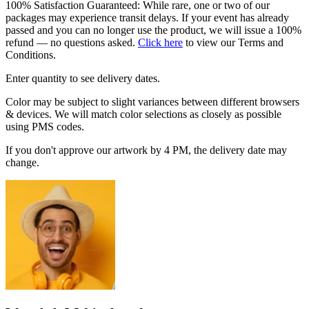
100% Satisfaction Guaranteed: While rare, one or two of our
packages may experience transit delays. If your event has already
passed and you can no longer use the product, we will issue a 100%
refund — no questions asked.
Click here
to view our Terms and
Conditions.
Enter quantity to see delivery dates.
Color may be subject to slight variances between different browsers
& devices. We will match color selections as closely as possible
using PMS codes.
If you don't approve our artwork by 4 PM, the delivery date may
change.