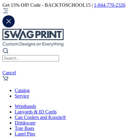
Get 15% Off! Code - BACKTOSCHOOL15 |
1-844-770-2326
Cancel
Catalog
Service
Wristbands
Lanyards & ID Cards
Can Coolers and Koozie®
Drinkware
Tote Bags
Lapel Pins