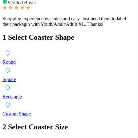
Verified Buyer
Shopping experience was nice and easy. Just need them to label
their packagin with Youth/Adult/Adult XL. Thanks!
1
Select Coaster Shape
Round
Square
Rectangle
Custom Shape
2
Select Coaster Size