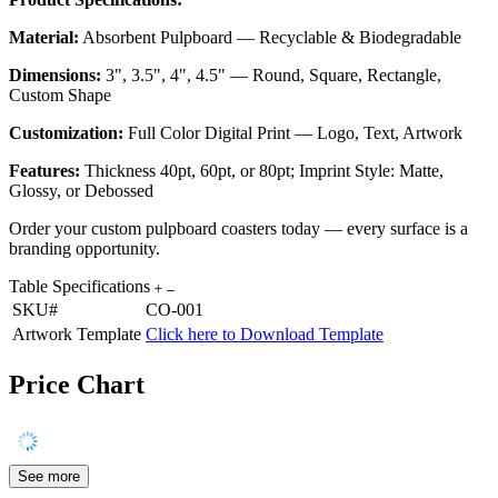
Material:
Absorbent Pulpboard — Recyclable & Biodegradable
Dimensions:
3", 3.5", 4", 4.5" — Round, Square, Rectangle,
Custom Shape
Customization:
Full Color Digital Print — Logo, Text, Artwork
Features:
Thickness 40pt, 60pt, or 80pt; Imprint Style: Matte,
Glossy, or Debossed
Order your custom pulpboard coasters today — every surface is a
branding opportunity.
Table Specifications
SKU#
CO-001
Artwork Template
Click here to Download Template
Price Chart
See more