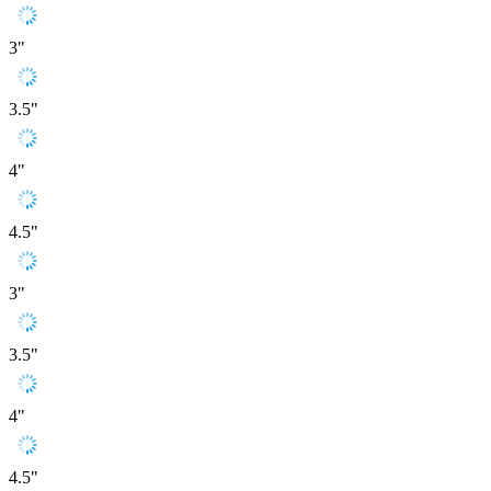
3"
3.5"
4"
4.5"
3"
3.5"
4"
4.5"