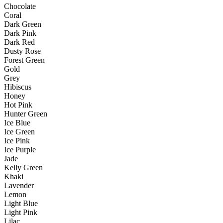
Chocolate
Coral
Dark Green
Dark Pink
Dark Red
Dusty Rose
Forest Green
Gold
Grey
Hibiscus
Honey
Hot Pink
Hunter Green
Ice Blue
Ice Green
Ice Pink
Ice Purple
Jade
Kelly Green
Khaki
Lavender
Lemon
Light Blue
Light Pink
Lilac