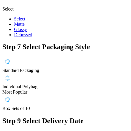
Select
Select
Matte
Glossy
Debossed
Step 7
Select Packaging Style
Standard Packaging
Individual Polybag
Most Popular
Box Sets of 10
Step 9
Select Delivery Date