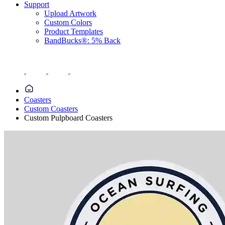
Support
Upload Artwork
Custom Colors
Product Templates
BandBucks®: 5% Back
Coasters
Custom Coasters
Custom Pulpboard Coasters