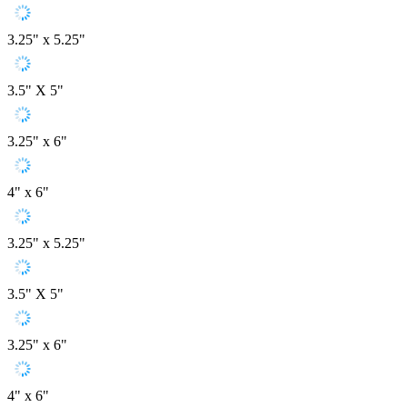
3.25" x 5.25"
3.5" X 5"
3.25" x 6"
4" x 6"
3.25" x 5.25"
3.5" X 5"
3.25" x 6"
4" x 6"