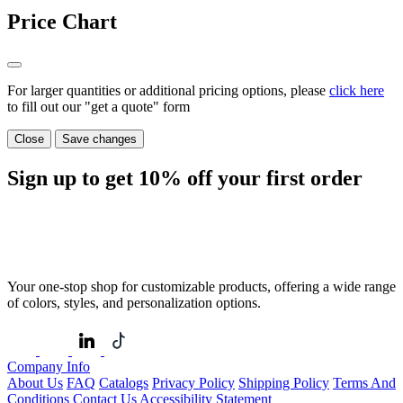
Price Chart
For larger quantities or additional pricing options, please
click here
to fill out our "get a quote" form
Close
Save changes
Sign up to get
10%
off your first order
Your one-stop shop for customizable products, offering a wide range
of colors, styles, and personalization options.
Company Info
About Us
FAQ
Catalogs
Privacy Policy
Shipping Policy
Terms And
Conditions
Contact Us
Accessibility Statement