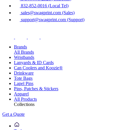
832-852-0016 (Local Tel)
sales@swagprint.com (Sales)
support@swagprint.com (Support)
Brands
All Brands
Wristbands
Lanyards & ID Cards
Can Coolers and Koozie®
Drinkware
Tote Bags
Lapel Pins
Pins, Patches & Stickers
Apparel
All Products
Collections
Get a Quote