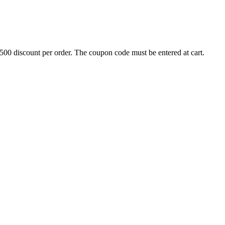
500 discount per order. The coupon code must be entered at cart.