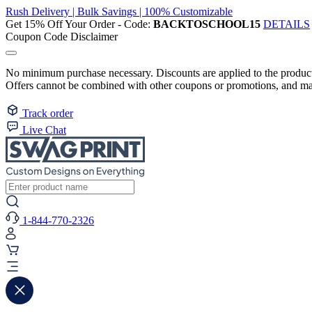
Rush Delivery | Bulk Savings | 100% Customizable
Get 15% Off Your Order - Code:
BACKTOSCHOOL15
DETAILS
Coupon Code Disclaimer
No minimum purchase necessary. Discounts are applied to the product 
Offers cannot be combined with other coupons or promotions, and may
Track order
Live Chat
1-844-770-2326