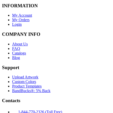
INFORMATION
My Account
My Orders
Login
COMPANY INFO
About Us
FAQ
Catalogs
Blog
Support
Upload Artwork
Custom Colors
Product Templates
BandBucks®: 5% Back
Contacts
1-844-770-2326 (Toll Free)