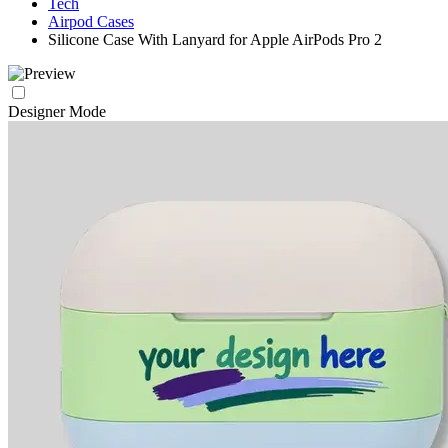
Tech
Airpod Cases
Silicone Case With Lanyard for Apple AirPods Pro 2
Designer Mode