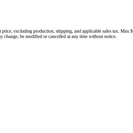
price, excluding production, shipping, and applicable sales tax. Max $
 change, be modified or cancelled at any time without notice.