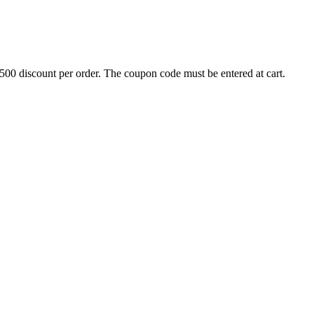
500 discount per order. The coupon code must be entered at cart.