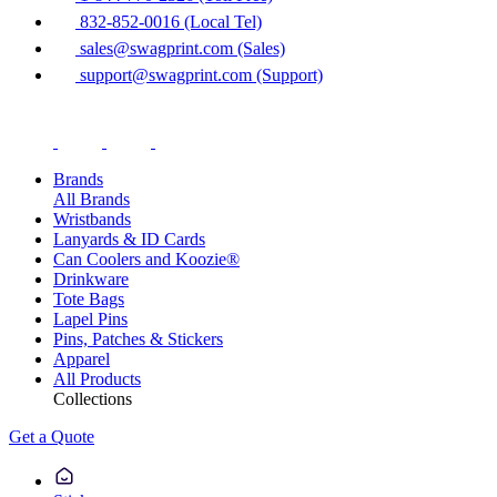
832-852-0016 (Local Tel)
sales@swagprint.com (Sales)
support@swagprint.com (Support)
Brands
All Brands
Wristbands
Lanyards & ID Cards
Can Coolers and Koozie®
Drinkware
Tote Bags
Lapel Pins
Pins, Patches & Stickers
Apparel
All Products
Collections
Get a Quote