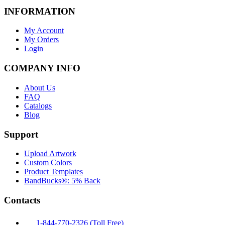
INFORMATION
My Account
My Orders
Login
COMPANY INFO
About Us
FAQ
Catalogs
Blog
Support
Upload Artwork
Custom Colors
Product Templates
BandBucks®: 5% Back
Contacts
1-844-770-2326 (Toll Free)