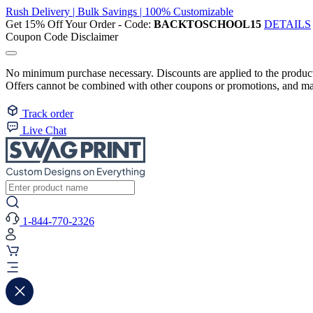
Rush Delivery | Bulk Savings | 100% Customizable
Get 15% Off Your Order - Code:
BACKTOSCHOOL15
DETAILS
Coupon Code Disclaimer
No minimum purchase necessary. Discounts are applied to the product 
Offers cannot be combined with other coupons or promotions, and may
Track order
Live Chat
1-844-770-2326