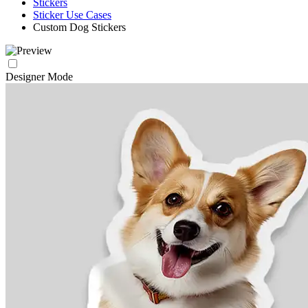
Stickers
Sticker Use Cases
Custom Dog Stickers
Designer Mode