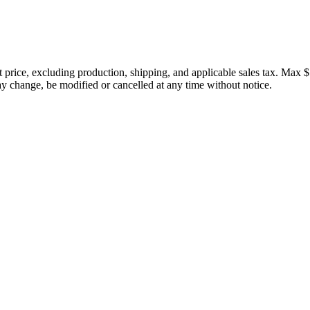
price, excluding production, shipping, and applicable sales tax. Max $
 change, be modified or cancelled at any time without notice.