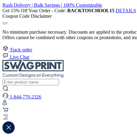
Rush Delivery | Bulk Savings | 100% Customizable
Get 15% Off Your Order - Code:
BACKTOSCHOOL15
DETAILS
Coupon Code Disclaimer
No minimum purchase necessary. Discounts are applied to the product 
Offers cannot be combined with other coupons or promotions, and may
Track order
Live Chat
1-844-770-2326