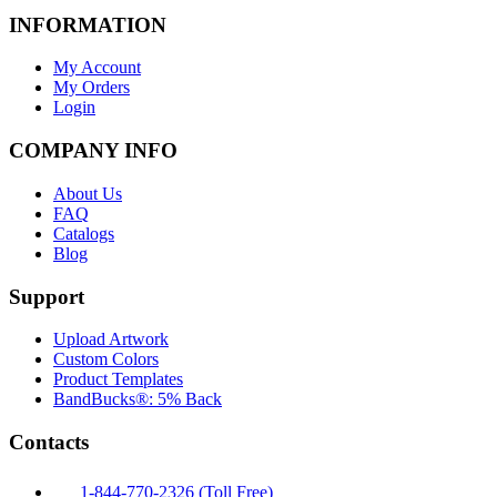
INFORMATION
My Account
My Orders
Login
COMPANY INFO
About Us
FAQ
Catalogs
Blog
Support
Upload Artwork
Custom Colors
Product Templates
BandBucks®: 5% Back
Contacts
1-844-770-2326 (Toll Free)