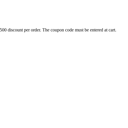
500 discount per order. The coupon code must be entered at cart.