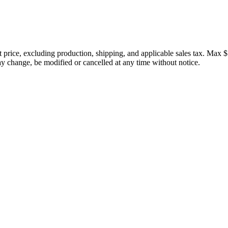
price, excluding production, shipping, and applicable sales tax. Max $
 change, be modified or cancelled at any time without notice.