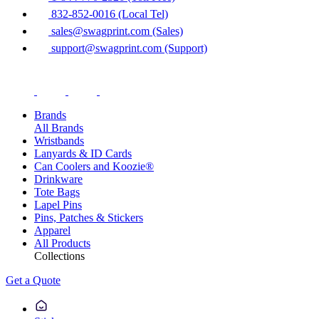
832-852-0016 (Local Tel)
sales@swagprint.com (Sales)
support@swagprint.com (Support)
Brands
All Brands
Wristbands
Lanyards & ID Cards
Can Coolers and Koozie®
Drinkware
Tote Bags
Lapel Pins
Pins, Patches & Stickers
Apparel
All Products
Collections
Get a Quote