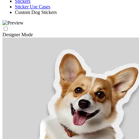
Stickers
Sticker Use Cases
Custom Dog Stickers
Designer Mode