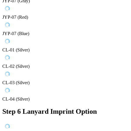
JYP-07 (Gray)
JYP-07 (Red)
JYP-07 (Blue)
CL-01 (Silver)
CL-02 (Silver)
CL-03 (Silver)
CL-04 (Silver)
Step 6
Lanyard Imprint Option