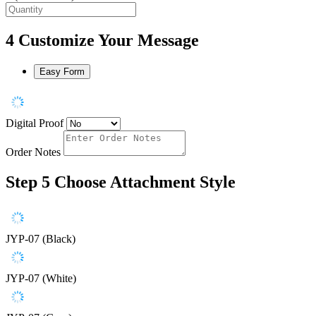
4
Customize Your Message
Easy Form
Digital Proof
Order Notes
Step 5
Choose Attachment Style
JYP-07 (Black)
JYP-07 (White)