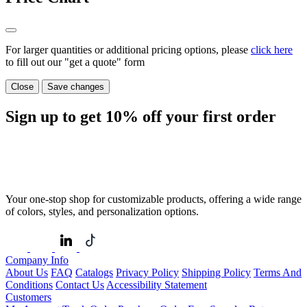
For larger quantities or additional pricing options, please
click here
to fill out our "get a quote" form
Close
Save changes
Sign up to get
10%
off your first order
Your one-stop shop for customizable products, offering a wide range
of colors, styles, and personalization options.
Company Info
About Us
FAQ
Catalogs
Privacy Policy
Shipping Policy
Terms And
Conditions
Contact Us
Accessibility Statement
Customers