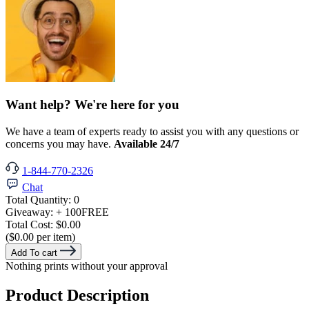
Want help? We're here for you
We have a team of experts ready to assist you with any questions or
concerns you may have.
Available 24/7
1-844-770-2326
Chat
Total Quantity:
0
Giveaway:
+ 100
FREE
Total Cost:
$0.00
($0.00 per item)
Add To cart
Nothing prints without your approval
Product Description