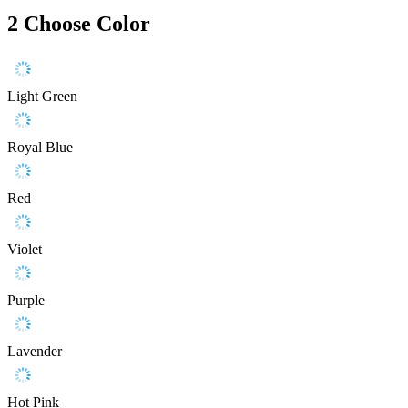
2
Choose Color
Light Green
Royal Blue
Red
Violet
Purple
Lavender
Hot Pink