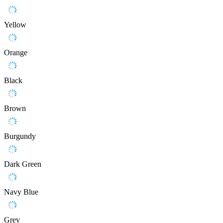
Yellow
Orange
Black
Brown
Burgundy
Dark Green
Navy Blue
Grey