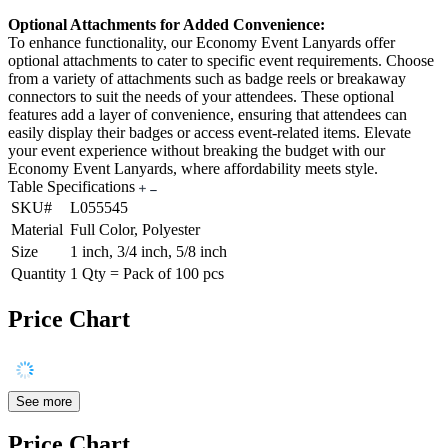
Optional Attachments for Added Convenience:
To enhance functionality, our Economy Event Lanyards offer
optional attachments to cater to specific event requirements. Choose
from a variety of attachments such as badge reels or breakaway
connectors to suit the needs of your attendees. These optional
features add a layer of convenience, ensuring that attendees can
easily display their badges or access event-related items. Elevate
your event experience without breaking the budget with our
Economy Event Lanyards, where affordability meets style.
Table Specifications
SKU#
L055545
Material
Full Color, Polyester
Size
1 inch, 3/4 inch, 5/8 inch
Quantity
1 Qty = Pack of 100 pcs
Price Chart
See more
Price Chart