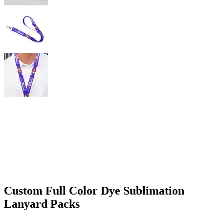
Custom Full Color Dye Sublimation
Lanyard Packs