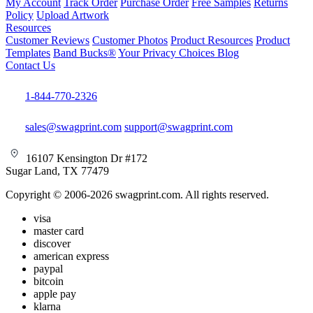
My Account
Track Order
Purchase Order
Free Samples
Returns
Policy
Upload Artwork
Resources
Customer Reviews
Customer Photos
Product Resources
Product
Templates
Band Bucks®
Your Privacy Choices
Blog
Contact Us
1-844-770-2326
sales@swagprint.com
support@swagprint.com
16107 Kensington Dr #172
Sugar Land, TX 77479
Copyright © 2006-2026 swagprint.com. All rights reserved.
visa
master card
discover
american express
paypal
bitcoin
apple pay
klarna