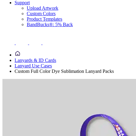
Support
Upload Artwork
Custom Colors
Product Templates
BandBucks®: 5% Back
Lanyards & ID Cards
Lanyard Use Cases
Custom Full Color Dye Sublimation Lanyard Packs