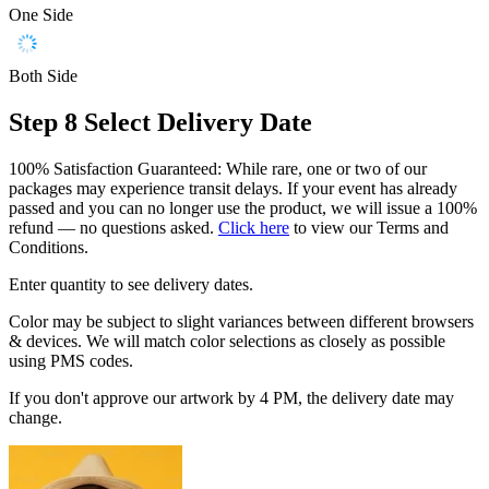
One Side
Both Side
Step 8
Select Delivery Date
100% Satisfaction Guaranteed: While rare, one or two of our
packages may experience transit delays. If your event has already
passed and you can no longer use the product, we will issue a 100%
refund — no questions asked.
Click here
to view our Terms and
Conditions.
Enter quantity to see delivery dates.
Color may be subject to slight variances between different browsers
& devices. We will match color selections as closely as possible
using PMS codes.
If you don't approve our artwork by 4 PM, the delivery date may
change.