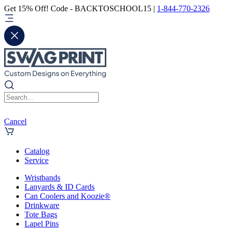
Get 15% Off! Code - BACKTOSCHOOL15 |
1-844-770-2326
Cancel
Catalog
Service
Wristbands
Lanyards & ID Cards
Can Coolers and Koozie®
Drinkware
Tote Bags
Lapel Pins