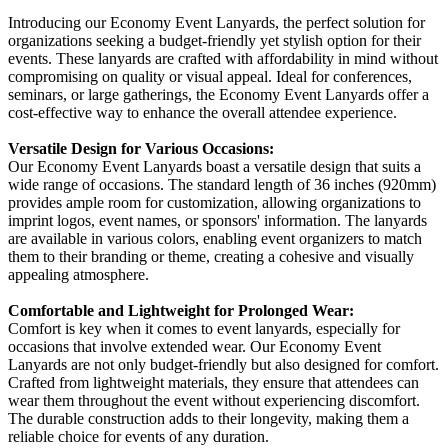
Introducing our Economy Event Lanyards, the perfect solution for
organizations seeking a budget-friendly yet stylish option for their
events. These lanyards are crafted with affordability in mind without
compromising on quality or visual appeal. Ideal for conferences,
seminars, or large gatherings, the Economy Event Lanyards offer a
cost-effective way to enhance the overall attendee experience.
Versatile Design for Various Occasions:
Our Economy Event Lanyards boast a versatile design that suits a
wide range of occasions. The standard length of 36 inches (920mm)
provides ample room for customization, allowing organizations to
imprint logos, event names, or sponsors' information. The lanyards
are available in various colors, enabling event organizers to match
them to their branding or theme, creating a cohesive and visually
appealing atmosphere.
Comfortable and Lightweight for Prolonged Wear:
Comfort is key when it comes to event lanyards, especially for
occasions that involve extended wear. Our Economy Event
Lanyards are not only budget-friendly but also designed for comfort.
Crafted from lightweight materials, they ensure that attendees can
wear them throughout the event without experiencing discomfort.
The durable construction adds to their longevity, making them a
reliable choice for events of any duration.