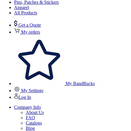
Pins, Patches & Stickers
Apparel
All Products
Get a Quote
My orders
My BandBucks
My Settings
Log In
Company Info
About Us
FAQ
Catalogs
Blog