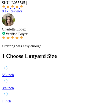
SKU:
L055545
|
8.1k Reviews
Charlotte Lopez
Verified Buyer
Ordering was easy enough.
1
Choose Lanyard Size
5/8 inch
3/4 inch
1 inch