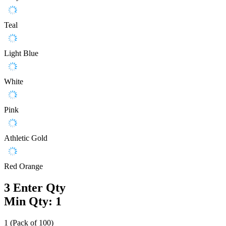
Teal
Light Blue
White
Pink
Athletic Gold
Red Orange
3
Enter Qty
Min Qty: 1
1 (Pack of 100)