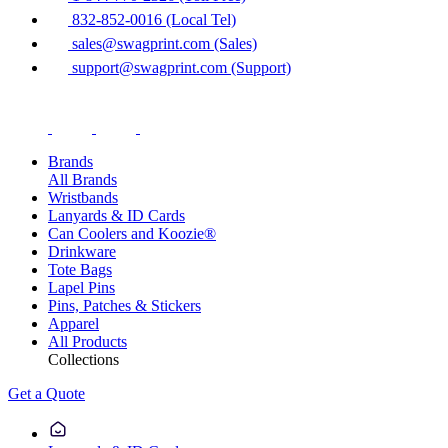
832-852-0016 (Local Tel)
sales@swagprint.com (Sales)
support@swagprint.com (Support)
Brands
All Brands
Wristbands
Lanyards & ID Cards
Can Coolers and Koozie®
Drinkware
Tote Bags
Lapel Pins
Pins, Patches & Stickers
Apparel
All Products
Collections
Get a Quote