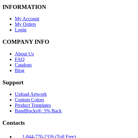
INFORMATION
My Account
My Orders
Login
COMPANY INFO
About Us
FAQ
Catalogs
Blog
Support
Upload Artwork
Custom Colors
Product Templates
BandBucks®: 5% Back
Contacts
1-844-770-2326 (Toll Free)