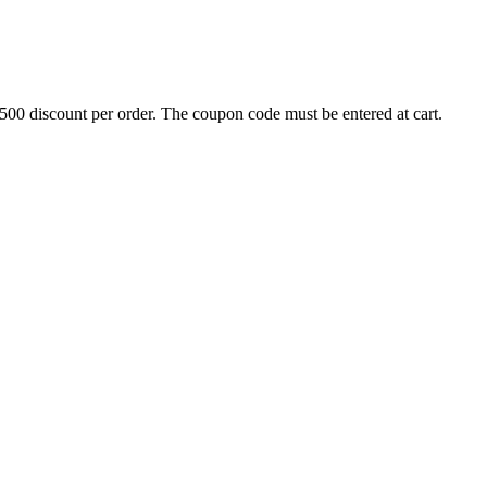
500 discount per order. The coupon code must be entered at cart.