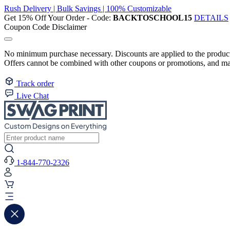
Rush Delivery | Bulk Savings | 100% Customizable
Get 15% Off Your Order - Code:
BACKTOSCHOOL15
DETAILS
Coupon Code Disclaimer
No minimum purchase necessary. Discounts are applied to the product 
Offers cannot be combined with other coupons or promotions, and may
Track order
Live Chat
1-844-770-2326