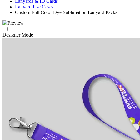
Lanyards & ID Cards
Lanyard Use Cases
Custom Full Color Dye Sublimation Lanyard Packs
Designer Mode