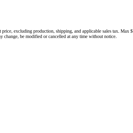
price, excluding production, shipping, and applicable sales tax. Max $
 change, be modified or cancelled at any time without notice.