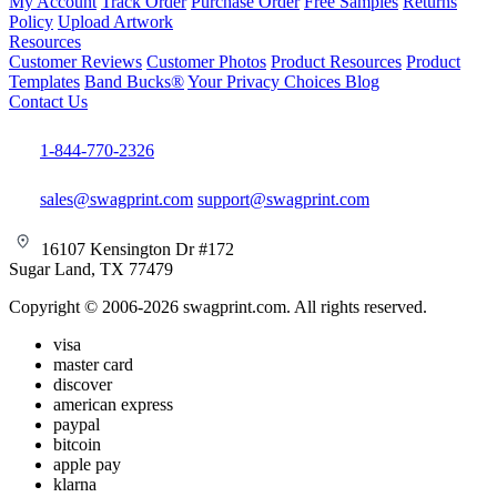
My Account
Track Order
Purchase Order
Free Samples
Returns
Policy
Upload Artwork
Resources
Customer Reviews
Customer Photos
Product Resources
Product
Templates
Band Bucks®
Your Privacy Choices
Blog
Contact Us
1-844-770-2326
sales@swagprint.com
support@swagprint.com
16107 Kensington Dr #172
Sugar Land, TX 77479
Copyright © 2006-2026 swagprint.com. All rights reserved.
visa
master card
discover
american express
paypal
bitcoin
apple pay
klarna