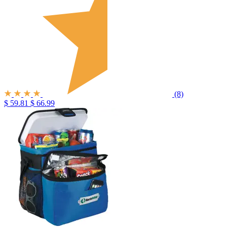
(8)
$ 59.81
$ 66.99