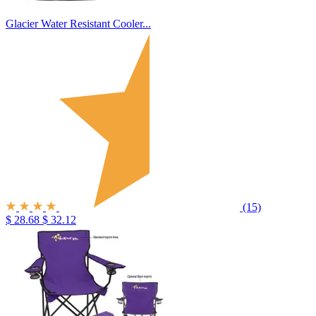
Glacier Water Resistant Cooler...
(15)
$ 28.68
$ 32.12