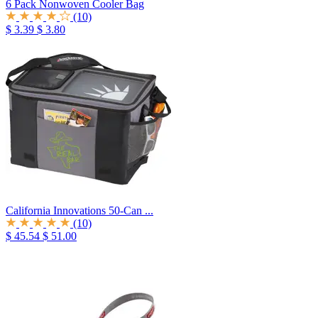
6 Pack Nonwoven Cooler Bag
(10)
$ 3.39
$ 3.80
California Innovations 50-Can ...
(10)
$ 45.54
$ 51.00