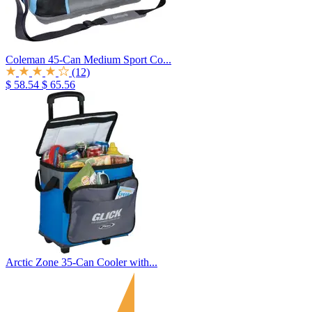
Coleman 45-Can Medium Sport Co...
(12)
$ 58.54
$ 65.56
Arctic Zone 35-Can Cooler with...