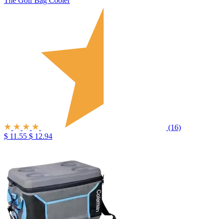
The Golf Bag Cooler
(16)
$ 11.55
$ 12.94