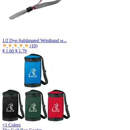
1/2 Dye-Sublimated Wristband w...
(10)
$ 1.60
$ 1.79
+1 Colors