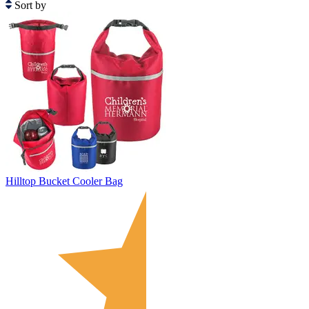
Sort by
Hilltop Bucket Cooler Bag