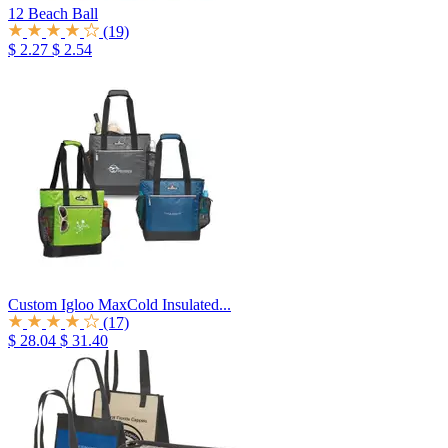
12 Beach Ball
(19)
$ 2.27
$ 2.54
Custom Igloo MaxCold Insulated...
(17)
$ 28.04
$ 31.40