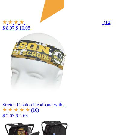
(14)
$ 8.97
$ 10.05
Stretch Fashion Headband with ...
(16)
$ 5.03
$ 5.63