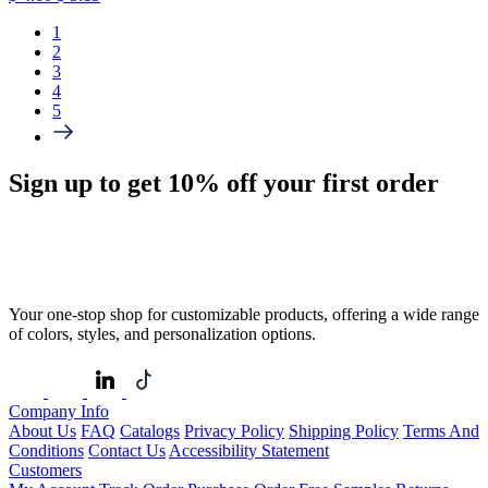
1
2
3
4
5
Sign up to get
10%
off your first order
Your one-stop shop for customizable products, offering a wide range
of colors, styles, and personalization options.
Company Info
About Us
FAQ
Catalogs
Privacy Policy
Shipping Policy
Terms And
Conditions
Contact Us
Accessibility Statement
Customers