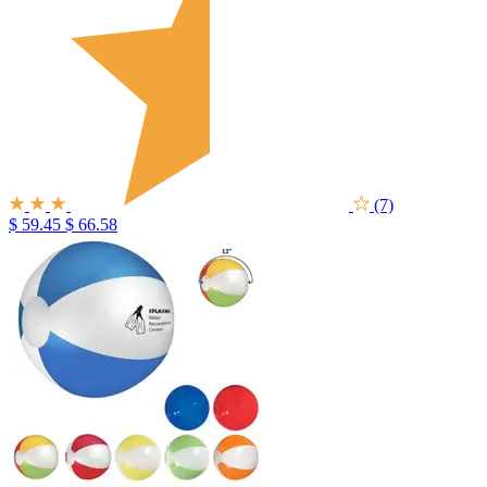
(7)
$ 59.45
$ 66.58