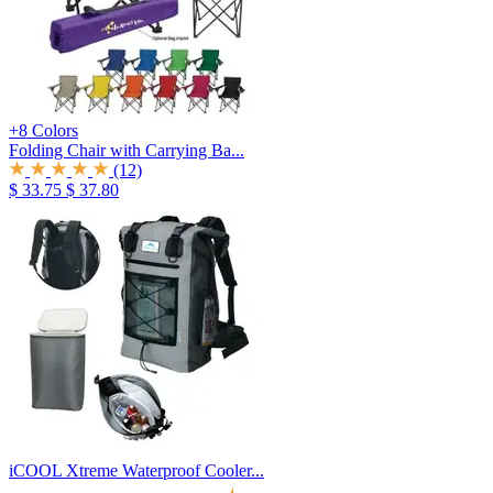
+8 Colors
Folding Chair with Carrying Ba...
(12)
$ 33.75
$ 37.80
iCOOL Xtreme Waterproof Cooler...