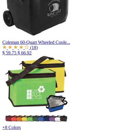
Coleman 60-Quart Wheeled Coole...
(18)
$ 59.75
$ 66.92
+8 Colors