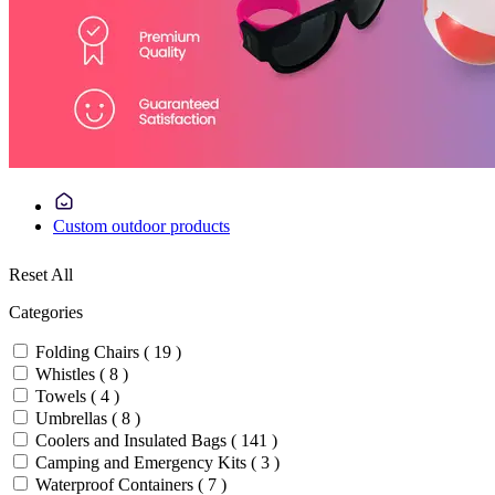
Custom outdoor products
Reset All
Categories
Folding Chairs ( 19 )
Whistles ( 8 )
Towels ( 4 )
Umbrellas ( 8 )
Coolers and Insulated Bags ( 141 )
Camping and Emergency Kits ( 3 )
Waterproof Containers ( 7 )