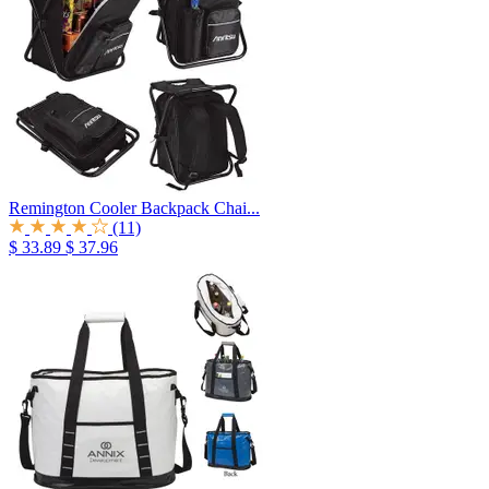
Remington Cooler Backpack Chai...
(11)
$ 33.89
$ 37.96