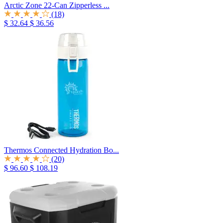
Arctic Zone 22-Can Zipperless ...
(18)
$ 32.64
$ 36.56
Thermos Connected Hydration Bo...
(20)
$ 96.60
$ 108.19