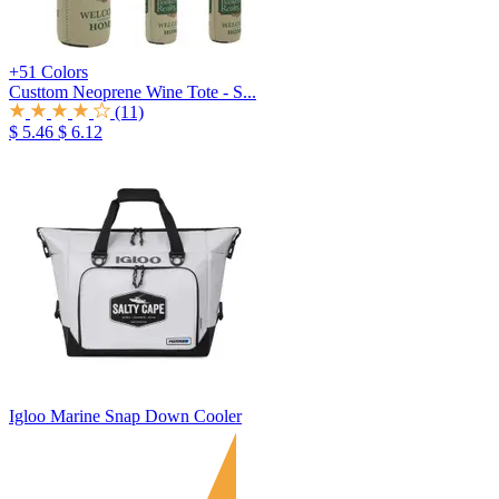
+51 Colors
Custtom Neoprene Wine Tote - S...
(11)
$ 5.46
$ 6.12
Igloo Marine Snap Down Cooler