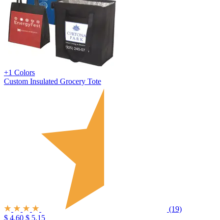
+1 Colors
Custom Insulated Grocery Tote
(19)
$ 4.60
$ 5.15