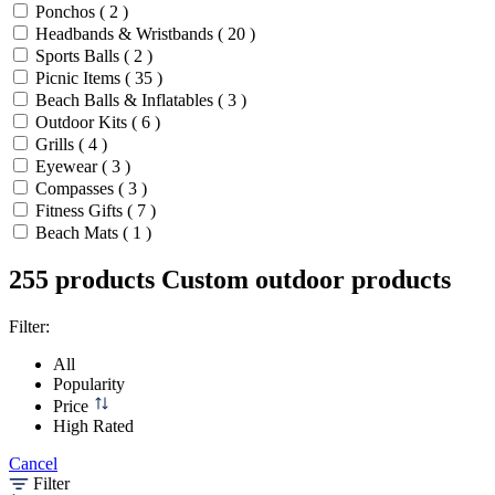
Ponchos ( 2 )
Headbands & Wristbands ( 20 )
Sports Balls ( 2 )
Picnic Items ( 35 )
Beach Balls & Inflatables ( 3 )
Outdoor Kits ( 6 )
Grills ( 4 )
Eyewear ( 3 )
Compasses ( 3 )
Fitness Gifts ( 7 )
Beach Mats ( 1 )
255 products
Custom outdoor products
Filter:
All
Popularity
Price
High Rated
Cancel
Filter