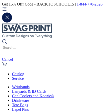
Get 15% Off! Code - BACKTOSCHOOL15 |
1-844-770-2326
Cancel
Catalog
Service
Wristbands
Lanyards & ID Cards
Can Coolers and Koozie®
Drinkware
Tote Bags
Lapel Pins