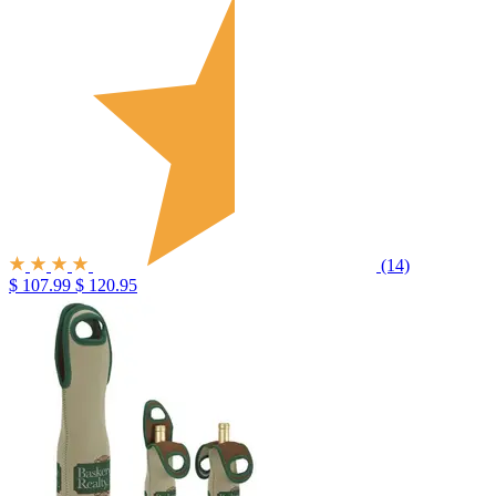
(14)
$ 107.99
$ 120.95