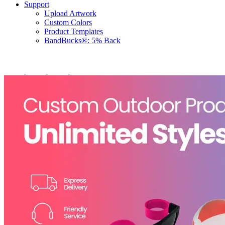
Support
Upload Artwork
Custom Colors
Product Templates
BandBucks®: 5% Back