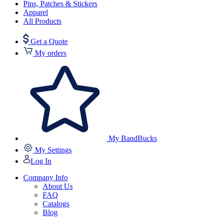
Pins, Patches & Stickers
Apparel
All Products
Get a Quote
My orders
My BandBucks
My Settings
Log In
Company Info
About Us
FAQ
Catalogs
Blog